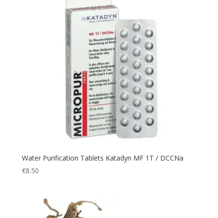
Emergency
(3)
Expedition
(19)
Explorer
(2)
Fast
(3)
Fingerless
(1)
fire
(2)
First Aid
(3)
fishing
(1)
Flashlight
(42)
Flask
(4)
Water Purification Tablets Katadyn MF 1T / DCCNa
Fleece
(7)
€
8.50
Flight
(3)
Flightsuit
(1)
Fumo
(2)
Garden Light
(1)