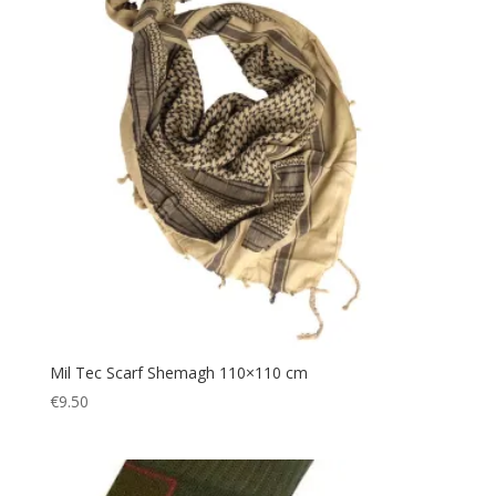
Gazebo
(5)
Gift
(1)
Gift Voucher
(1)
Gloves
(2)
Gun
(3)
Hairband
(1)
Hands Free
(3)
Hat
(1)
Headband
(5)
Headlamp
(14)
Headscarf
(1)
Mil Tec Scarf Shemagh 110×110 cm
€
9.50
Headwear
(6)
Helmet
(1)
Hiking
(329)