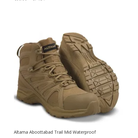
range:
€66.00
through
€74.51
Altama Aboottabad Trail Mid Waterproof