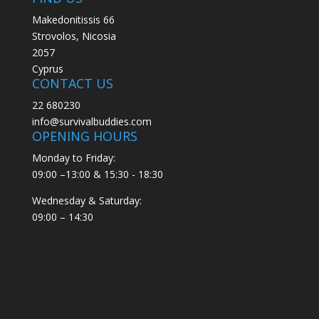
Makedonitissis 66
Strovolos, Nicosia
2057
Cyprus
CONTACT US
22 680230
info@survivalbuddies.com
OPENING HOURS
Monday to Friday:
09:00 –13:00 & 15:30 - 18:30
Wednesday & Saturday:
09:00 – 14:30