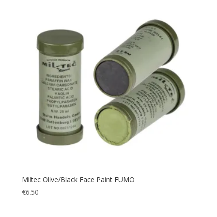
Outdoor Accessories
(1)
Paracord
(1)
Picnic
(1)
Picnic Blanket
(1)
Pillow
(1)
Plate Carrier
(4)
Police
(66)
Poncho
(1)
Portable cup
(1)
Pouch
(9)
Protection
(109)
Quick Dry
(2)
Miltec Olive/Black Face Paint FUMO
Rain Cover
(1)
€
6.50
Rain Suit
(2)