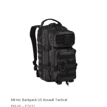
Water Pack
(1)
Waterproof
(14)
Watersports
(1)
windbreak
(1)
Winter
(17)
Winter Sports
(6)
Mil tec Backpack US Assault Tactical
Price
€
66.00
–
€
74.51