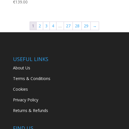
€
139.00
1
2
3
4
…
27
28
29
→
USEFUL LINKS
About Us
Terms & Conditions
Cookies
Privacy Policy
Returns & Refunds
FIND US