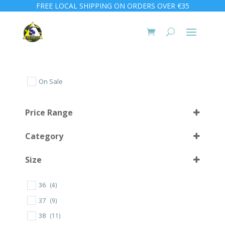
FREE LOCAL SHIPPING ON ORDERS OVER €35
On Sale
Price Range
Category
Size
36
(4)
10 L
(1)
37
(9)
30
(1)
38
(11)
32
(2)