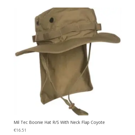
Towel
(1)
Trail Walking Shoes
(4)
Trekking
(48)
Trousers
(10)
Uniform
(14)
Utility
(4)
UV Protection
(5)
Vest
(4)
Voucher
(1)
Walking
(6)
Warm
(24)
Watch
(1)
Water
(5)
Mil Tec Boonie Hat R/S With Neck Flap Coyote
Water bottle
(5)
€
16.51