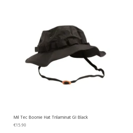
Snow
(6)
Splashproof
(2)
Sport
(4)
Sportswear
(7)
Suit
(1)
Summer
(7)
survival
(5)
Sweater
(1)
Sweatshirt
(3)
Tactical
(83)
Tent
(1)
Thermal
(39)
Toilet Tent
(4)
Mil Tec Boonie Hat Trilaminat GI Black
Tool
(5)
€
15.90
Torch
(42)