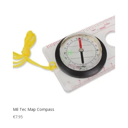
Relax
(1)
Rescue
(1)
Rip Stop
(7)
Rope
(4)
Safety
(6)
Sandals
(1)
Scarf
(5)
Security
(1)
Sheath
(1)
Shoes
(2)
Ski
(17)
Sleeping
(30)
Sleepingbag
(3)
Mil Tec Map Compass
Sling
(1)
€
7.95
Smog Protection
(1)