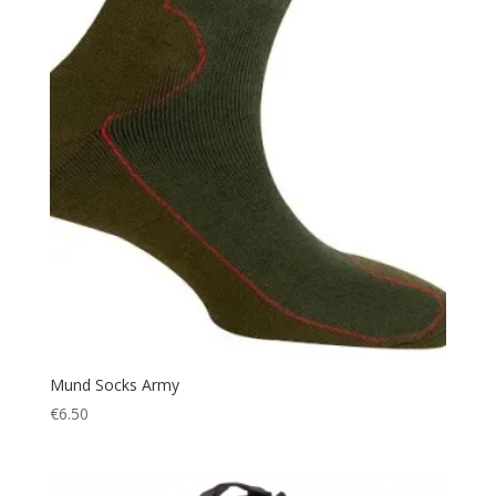
Hiking Shoes
(1)
Hood
(1)
Hunting
(250)
Hydration
(9)
Ice
(1)
Jacket
(17)
Jockey
(1)
Jungle Hat
(5)
Keyring
(1)
knee pads
(3)
Knife
(15)
Lantern
(7)
Mund Socks Army
€
6.50
Leather
(1)
Led Torch
(4)
Light
(1)