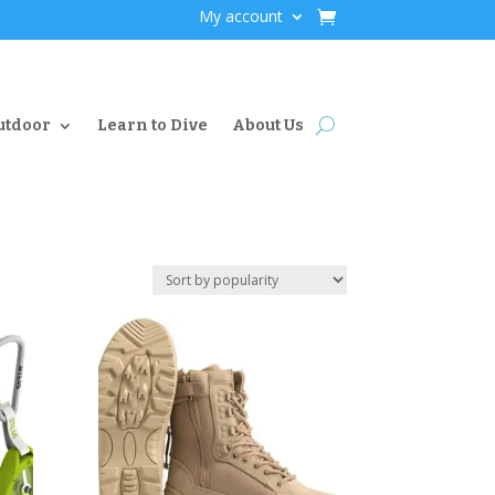
My account
utdoor
Learn to Dive
About Us