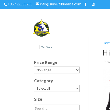
+357 22680230
info@survivalbuddies.com
Hom
On Sale
Hi
Show
Price Range
Category
Size