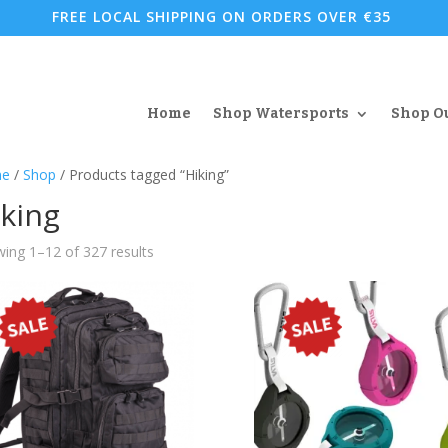
FREE LOCAL SHIPPING ON ORDERS OVER €35
Home
Shop Watersports
Shop O
e
/
Shop
/ Products tagged “Hiking”
king
Sorted
ing 1–12 of 327 results
by
popularity