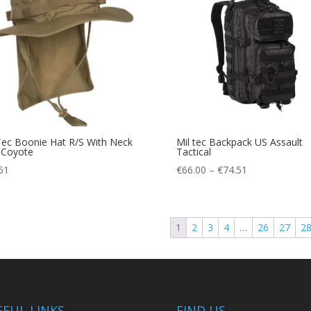
Tec Boonie Hat R/S With Neck
Mil tec Backpack US Assault
 Coyote
Tactical
Price
51
€
66.00
–
€
74.51
range:
€66.00
through
1
2
3
4
…
26
27
2
€74.51
EFUL LINKS
FIND US