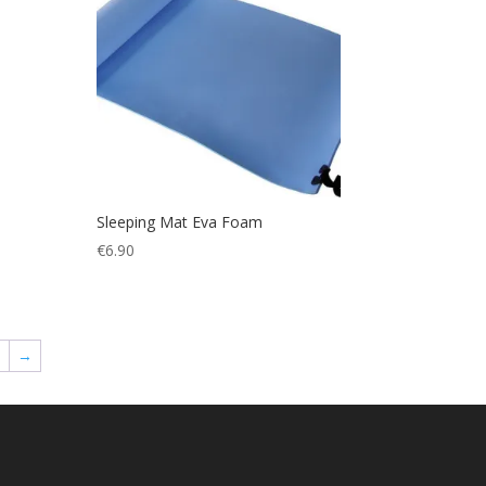
Sleeping Mat Eva Foam
€
6.90
8
→