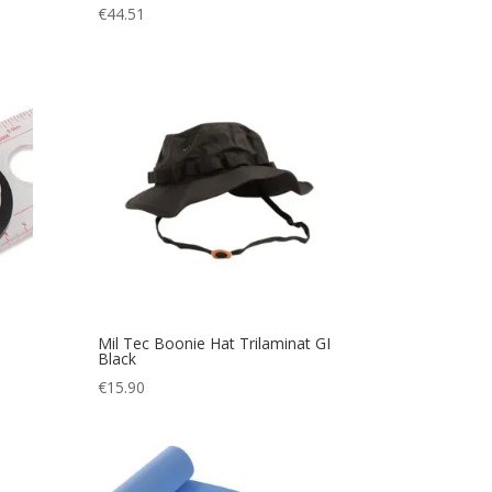
€
44.51
Mil Tec Boonie Hat Trilaminat GI
Black
€
15.90