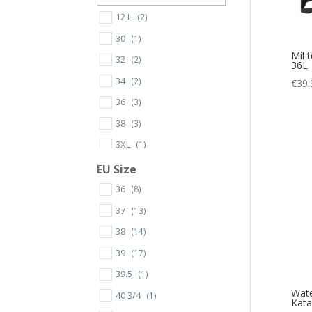
12 L
(2)
30
(1)
Mil 
32
(2)
36L
34
(2)
€
39.
36
(3)
38
(3)
3XL
(1)
40
(3)
EU Size
42
(4)
36
(8)
44
(4)
37
(13)
46
(5)
38
(14)
48
(5)
39
(17)
50
(4)
39.5
(1)
Wate
52
(3)
40 3/4
(1)
Kat