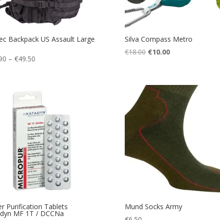
tec Backpack US Assault Large
Silva Compass Metro
Original
Current
€
18.00
€
10.00
Price
90
–
€
49.50
price
price
range:
was:
is:
€39.90
€18.00.
€10.00.
through
€49.50
r Purification Tablets
Mund Socks Army
adyn MF 1T / DCCNa
€
6.50