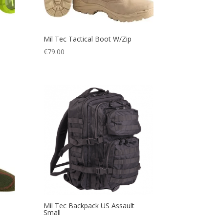
Mil Tec Tactical Boot W/Zip
€
79.00
Mil Tec Backpack US Assault
Small