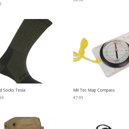
0
 Socks Tesla
Mil Tec Map Compass
50
€
7.95