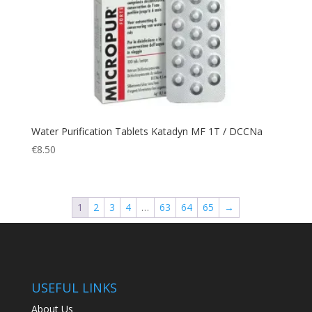
Large
(19)
Rip Stop
(7)
Rope
(4)
Rubbers
(10)
Safety
(7)
Safety Divers
(2)
Safety Spearfishers
(2)
Water Purification Tablets Katadyn MF 1T / DCCNa
Safety Vest
(1)
€
8.50
Sales
(2)
Sandals
(1)
Scarf
(5)
1
2
3
4
…
63
64
65
→
Scooter
(1)
Scuba Diving
(73)
Scuba Diving Gloves
(8)
USEFUL LINKS
Scuba Diving Hood
(3)
Second-stage
(4)
About Us