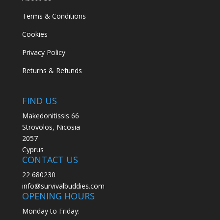
Security
(1)
Terms & Conditions
Shafts
(7)
Cookies
Sheath
(1)
Privacy Policy
Shoes
(2)
Returns & Refunds
Short Fins
(1)
Shorty
(4)
FIND US
Ski
(17)
Makedonitissis 66
Sleeping
(30)
Strovolos, Nicosia
Sleepingbag
(3)
2057
Sling
(1)
Cyprus
CONTACT US
Sling Gun
(4)
22 680230
Smog Protection
(1)
info@survivalbuddies.com
Snorkeling
(106)
OPENING HOURS
Snow
(6)
Monday to Friday: