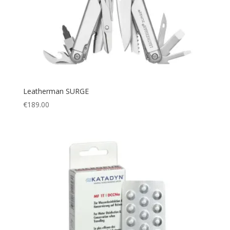
Poncho
(1)
Mini
(1)
Portable cup
(1)
XL/2XL
(1)
Pouch
(9)
XL/XXL
(1)
Protection
(112)
XS/S
(3)
puncture resistant
(1)
XXS
(1)
Quick Dry
(2)
XS
(20)
Leatherman SURGE
Racing
(7)
€
189.00
S
(106)
Rain Cover
(1)
M
(117)
Rain Suit
(3)
L
(122)
Rash guard
(6)
XL
(96)
Rashguard
(1)
XXL
(42)
Rechargable
(1)
XXXL
(8)
Regulators
(6)
One Size
(32)
Relax
(1)
Small
(20)
Rescue
(1)