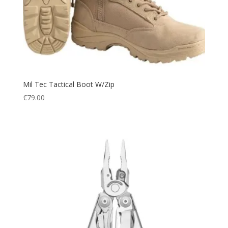
48 (38'')
(1)
Neoprene Gloves
(8)
49
(1)
Neoprene socks
(4)
5 L
(1)
Neoprene trouser
(2)
50 (40'')
(1)
Net
(1)
52 (41'')
(1)
Octopus
(4)
54 (42'')
Mil Tec Tactical Boot W/Zip
(1)
Outdoor
(60)
€
79.00
56 (44'')
(1)
Outdoor Accessories
(1)
6 (37/38)
(1)
Overall
(4)
6/8
(1)
Paracord
(1)
70 L
(1)
Picnic
(1)
8 (40-41)
(1)
Picnic Blanket
(1)
8/10
(1)
Pillow
(1)
800 ml
(1)
Plate Carrier
(4)
9 (42)
(1)
Police
(66)
Midi
(1)