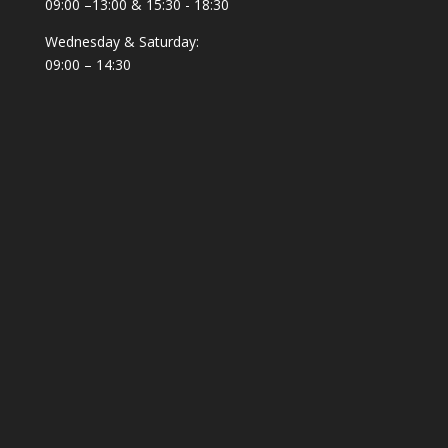
Solar
(1)
09:00 –13:00 & 15:30 - 18:30
Solarpanel
(1)
Wednesday & Saturday:
Spear fisher Accessories
09:00 – 14:30
(3)
Spearfishing
(133)
Spearfishing Accessories
(8)
Spearfishing Fins
(4)
Speargun Rubber
(10)
Splashproof
(2)
Sport
(4)
Sportswear
(22)
Suit
(1)
Summer
(9)
survival
(5)
Sweater
(1)
Sweatshirt
(3)