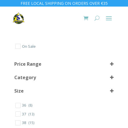
FREE LOCAL SHIPPING ON ORDERS OVER €35
On Sale
Price Range
Category
Size
36
(8)
10 (44)
(1)
37
(13)
10 L
(2)
38
(15)
1000
(4)