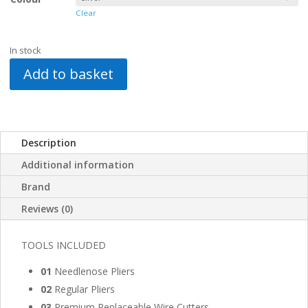
Clear
In stock
Add to basket
Description
Additional information
Brand
Reviews (0)
TOOLS INCLUDED
01
Needlenose Pliers
02
Regular Pliers
03
Premium Replaceable Wire Cutters