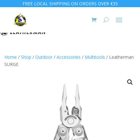
FREE LOCAL SHIPPING ON ORDERS OVER €35
Home
/
Shop
/
Outdoor
/
Accessories
/
Multitools
/ Leatherman
SURGE