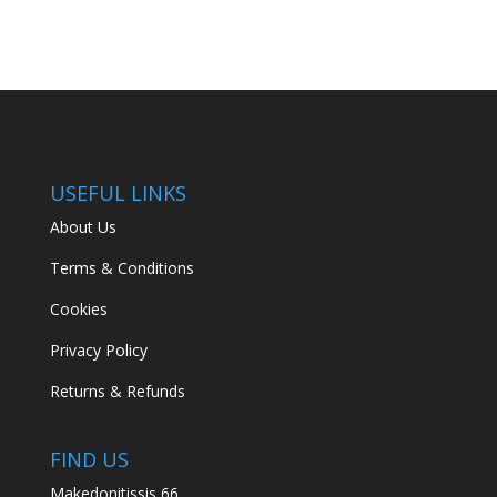
USEFUL LINKS
About Us
Terms & Conditions
Cookies
Privacy Policy
Returns & Refunds
FIND US
Makedonitissis 66