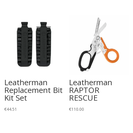
Leatherman
Leatherman
Replacement Bit
RAPTOR
Kit Set
RESCUE
€
44.51
€
110.00