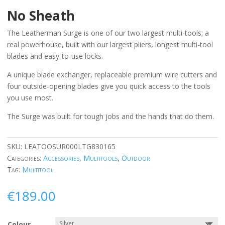
No Sheath
The Leatherman Surge is one of our two largest multi-tools; a
real powerhouse, built with our largest pliers, longest multi-tool
blades and easy-to-use locks.
A unique blade exchanger, replaceable premium wire cutters and
four outside-opening blades give you quick access to the tools
you use most.
The Surge was built for tough jobs and the hands that do them.
SKU:
LEATOOSUR000LTG830165
Categories:
Accessories
,
Multitools
,
Outdoor
Tag:
Multitool
€
189.00
Colour