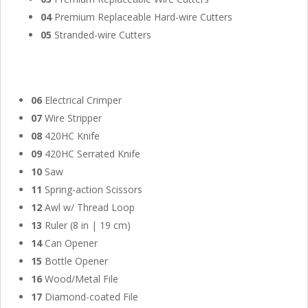
04
Premium Replaceable Hard-wire Cutters
05
Stranded-wire Cutters
06
Electrical Crimper
07
Wire Stripper
08
420HC Knife
09
420HC Serrated Knife
10
Saw
11
Spring-action Scissors
12
Awl w/ Thread Loop
13
Ruler (8 in | 19 cm)
14
Can Opener
15
Bottle Opener
16
Wood/Metal File
17
Diamond-coated File