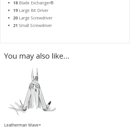
18
Blade Exchanger®
19
Large Bit Driver
20
Large Screwdriver
21
Small Screwdriver
You may also like…
Leatherman Wave+