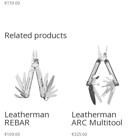
€
159.00
Related products
Leatherman
Leatherman
REBAR
ARC Multitool
€
109.00
€
325.00