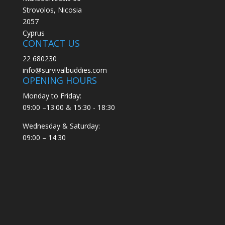
Strovolos, Nicosia
2057
Cyprus
CONTACT US
22 680230
info@survivalbuddies.com
OPENING HOURS
Monday to Friday:
09:00 –13:00 & 15:30 - 18:30
Wednesday & Saturday:
09:00 – 14:30