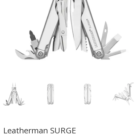
Leatherman SURGE