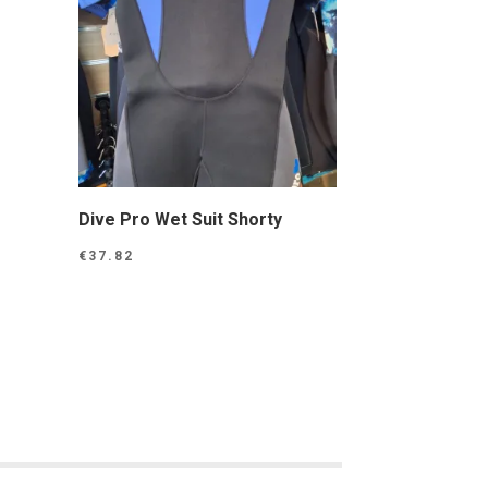
Dive Pro Wet Suit Shorty
€
37.82