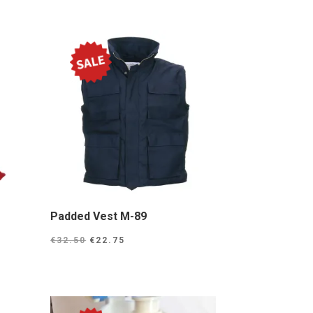
Padded Vest M-89
Original
Current
€
32.50
€
22.75
price
price
was:
is:
0.
€32.50.
€22.75.