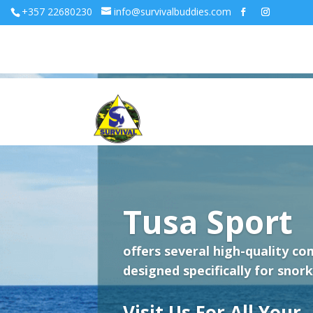
+357 22680230
info@survivalbuddies.com
Tusa Sport
offers several high-quality co
designed specifically for snork
Visit Us For All Your