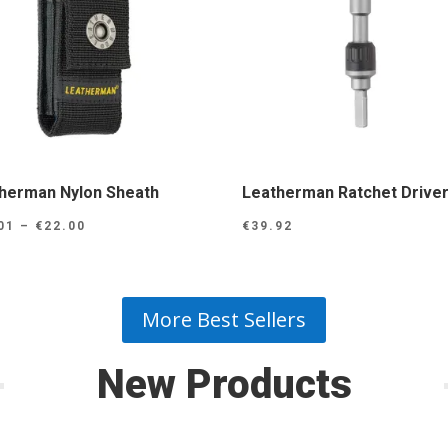
herman Nylon Sheath
Leatherman Ratchet Drive
Price
01
–
€
22.00
€
39.92
range:
€15.01
through
More Best Sellers
€22.00
New Products