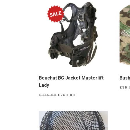
Beuchat BC Jacket Masterlift
Bush
Lady
€
19.
Original
Current
€
376.00
€
263.00
price
price
was:
is:
€376.00.
€263.00.