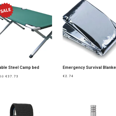
able Steel Camp bed
Emergency Survival Blanke
Original
Current
€
2.74
22
€
37.73
price
price
was:
is:
€46.22.
€37.73.