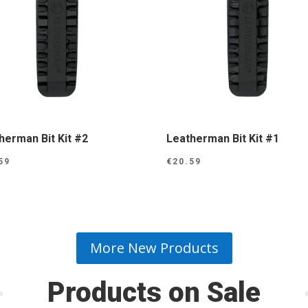
herman Bit Kit #2
Leatherman Bit Kit #1
59
€
20.59
More New Products
Products on Sale