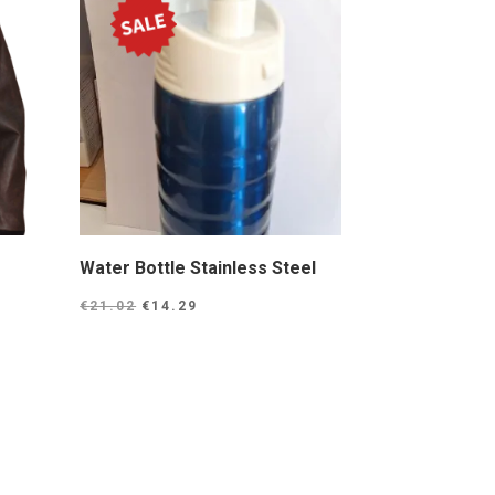
Water Bottle Stainless Steel
Original
Current
€
21.02
€
14.29
price
price
was:
is:
€21.02.
€14.29.