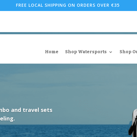
FREE LOCAL SHIPPING ON ORDERS OVER €35
Home
Shop Watersports
Shop O
mbo and travel sets
eling.