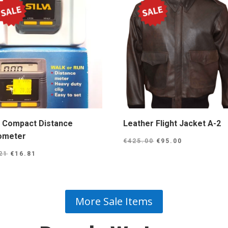
a Compact Distance
Leather Flight Jacket A-2
ometer
Original
Current
€
425.00
€
95.00
Original
Current
price
price
21
€
16.81
price
price
was:
is:
was:
is:
€425.00.
€95.00.
€25.21.
€16.81.
More Sale Items