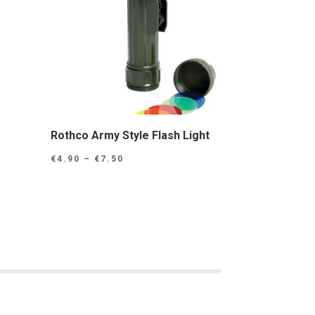
r
Rothco Army Style Flash Light
Price
€
4.90
–
€
7.50
range:
€4.90
through
€7.50