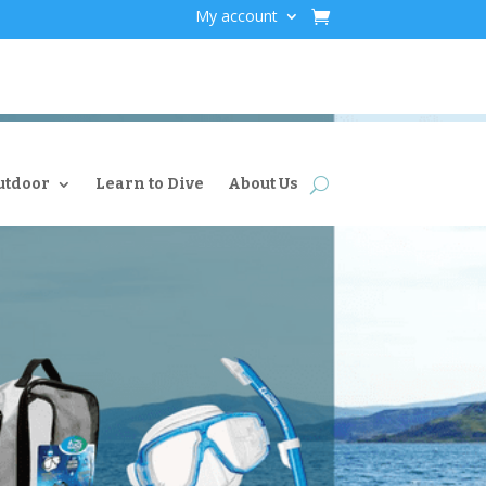
My account
utdoor
Learn to Dive
About Us