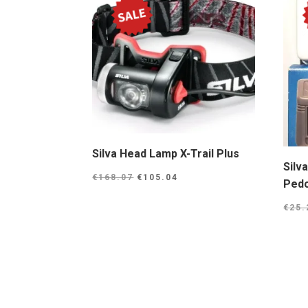
Silva Head Lamp X-Trail Plus
Silv
Original
Current
€
168.07
€
105.04
Ped
price
price
€
25.
was:
is:
€168.07.
€105.04.