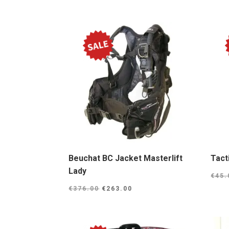
Beuchat BC Jacket Masterlift
Tact
Lady
€
45.
Original
Current
€
376.00
€
263.00
price
price
was:
is:
€376.00.
€263.00.