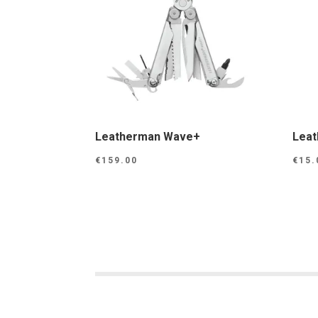
Leatherman Wave+
Leat
€
159.00
€
15.