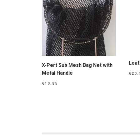
Leat
X-Pert Sub Mesh Bag Net with
Metal Handle
€
20.
€
10.85