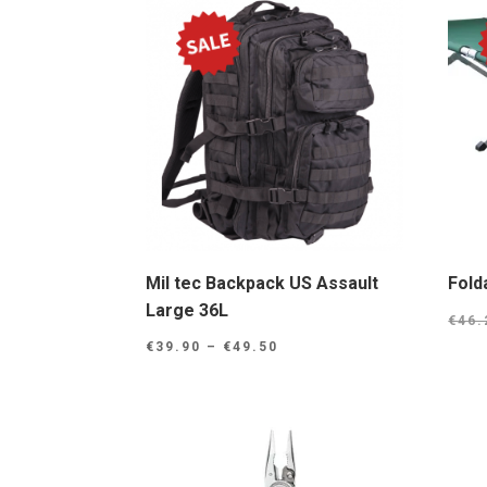
Mil tec Backpack US Assault
Fold
Large 36L
€
46.
Price
€
39.90
–
€
49.50
range:
€39.90
through
€49.50