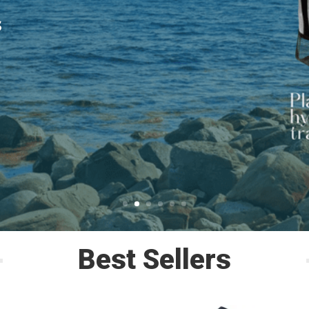
s
Best Sellers