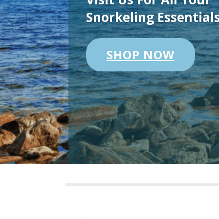
Snorkeling Essential
SHOP NOW