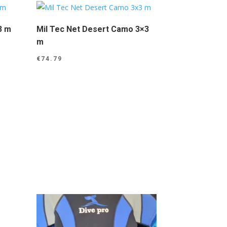
3 m
Mil Tec Net Desert Camo 3×3
m
€
74.79