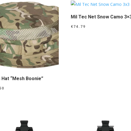
Mil Tec Net Snow Camo 3×
€
74.79
 Hat “Mesh Boonie”
50