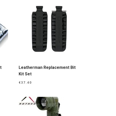
t
Leatherman Replacement Bit
Kit Set
€
37.40