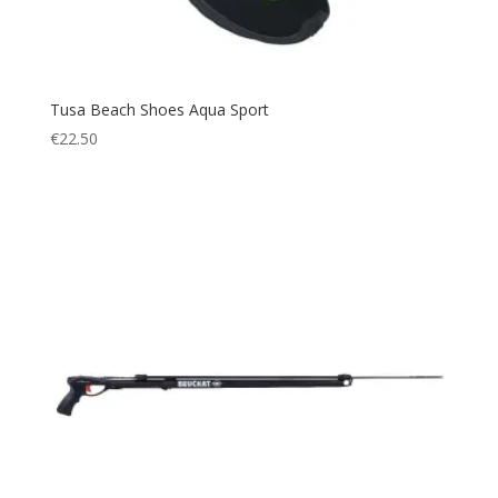
XL/2XL
(1)
XL/XXL
(1)
XS/S
(3)
Tusa Beach Shoes Aqua Sport
XXS
(1)
€
22.50
XS
(15)
S
(42)
M
(46)
L
(47)
XL
(40)
XXL
(21)
XXXL
(5)
Small
(11)
Large
(8)