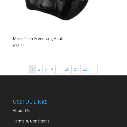
Mask Tusa Freediving Adult
€
35.01
1
2
3
4
…
20
21
22
→
USEFUL LINKS
About Us
Terms & Conditions