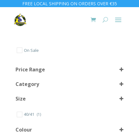
FREE LOCAL SHIPPING ON ORDERS OVER €35
On Sale
Price Range
Category
Size
40/41
(1)
10 (44)
(1)
Colour
10 L
(1)
1000
(4)