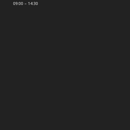
09:00 – 14:30