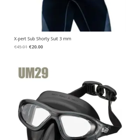
X-pert Sub Shorty Suit 3 mm
Original
Current
€
45.01
€
20.00
price
price
was:
is:
€45.01.
€20.00.