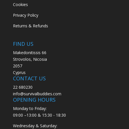
Cookies
Privacy Policy
Returns & Refunds
FIND US
Makedonitissis 66
Strovolos, Nicosia
2057
Cyprus
CONTACT US
22 680230
info@survivalbuddies.com
OPENING HOURS
Monday to Friday:
09:00 –13:00 & 15:30 - 18:30
Wednesday & Saturday: