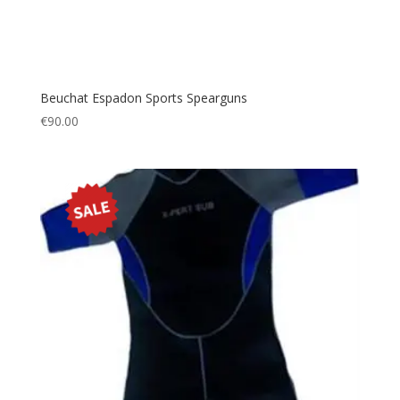
Beuchat Espadon Sports Spearguns
€
90.00