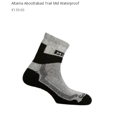
Altama Aboottabad Trail Mid Waterproof
€
139.00