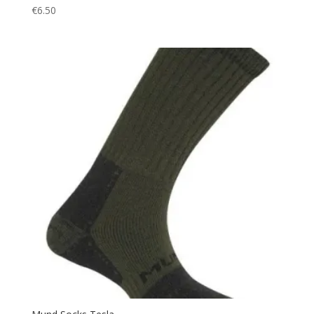
€
6.50