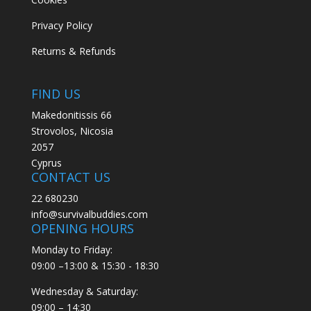
Privacy Policy
Returns & Refunds
FIND US
Makedonitissis 66
Strovolos, Nicosia
2057
Cyprus
CONTACT US
22 680230
info@survivalbuddies.com
OPENING HOURS
Monday to Friday:
09:00 –13:00 & 15:30 - 18:30
Wednesday & Saturday:
09:00 – 14:30