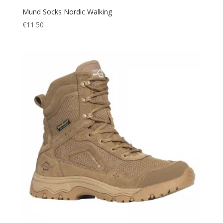
Mund Socks Nordic Walking
€
11.50