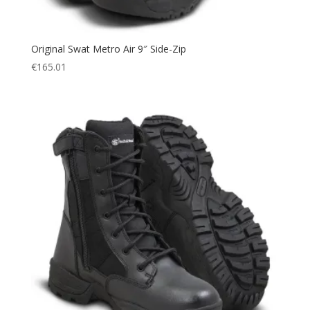
Original Swat Metro Air 9″ Side-Zip
€
165.01