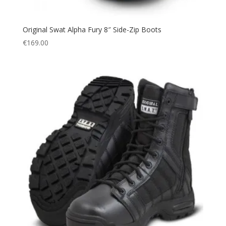
Original Swat Alpha Fury 8″ Side-Zip Boots
€
169.00