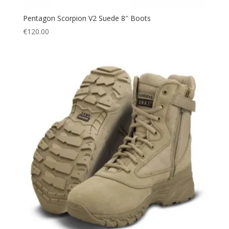
Pentagon Scorpion V2 Suede 8″ Boots
€
120.00