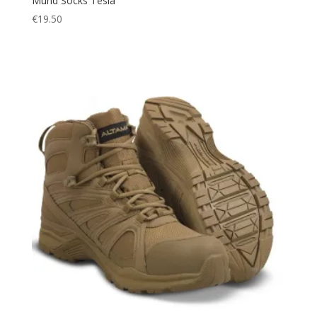
Mund Socks Tesla
€
19.50