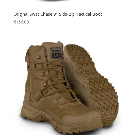
Original Swat Chase 9″ Side-Zip Tactical Boot
€
156.00