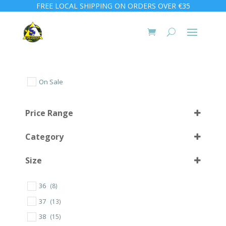
FREE LOCAL SHIPPING ON ORDERS OVER €35
On Sale
Price Range
Category
Size
36
(8)
L (42-45)
(20)
37
(13)
M (38-41)
(19)
38
(15)
S (34-37)
(8)