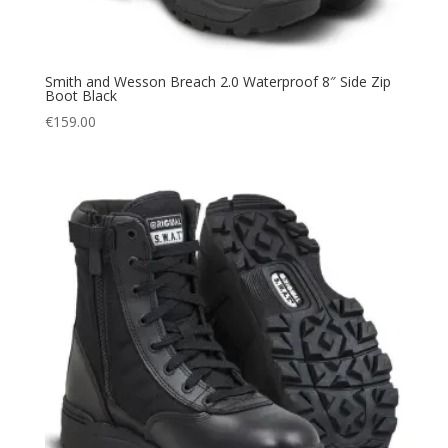
Smith and Wesson Breach 2.0 Waterproof 8″ Side Zip
Boot Black
€
159.00