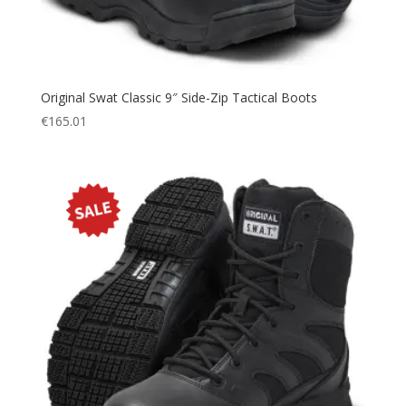
Original Swat Classic 9″ Side-Zip Tactical Boots
€
165.01