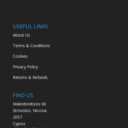
USEFUL LINKS
About Us
Terms & Conditions
Cookies
Privacy Policy
Returns & Refunds
FIND US
Makedonitissis 66
Strovolos, Nicosia
2057
Cyprus