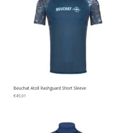
Beuchat Atoll Rashguard Short Sleeve
€
45.01