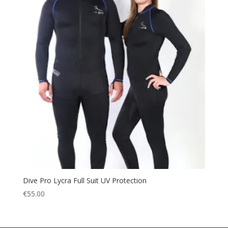
Dive Pro Lycra Full Suit UV Protection
€
55.00