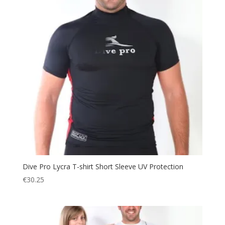
Dive Pro Lycra T-shirt Short Sleeve UV Protection
€
30.25