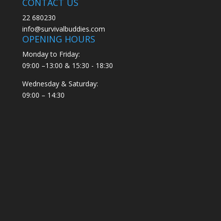
CONTACT US
22 680230
info@survivalbuddies.com
OPENING HOURS
Monday to Friday:
09:00 –13:00 & 15:30 - 18:30
Wednesday & Saturday:
09:00 – 14:30