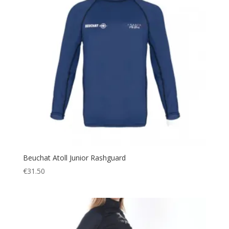
Beuchat Atoll Junior Rashguard
€
31.50