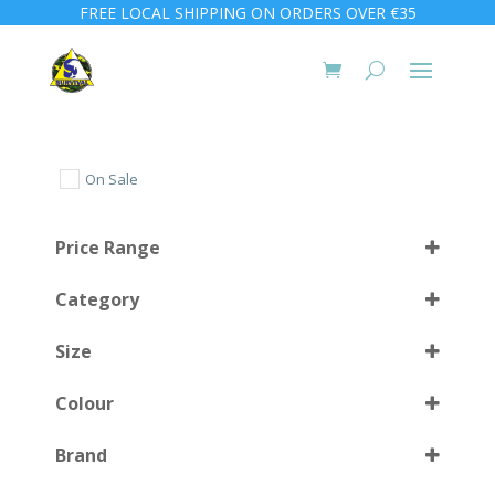
FREE LOCAL SHIPPING ON ORDERS OVER €35
On Sale
Price Range
Category
Size
Colour
3XL
(2)
Brand
XLarge
(1)
Atoll Blue
(1)
Select all
XXLarge
(1)