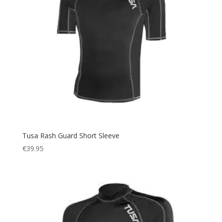
Tusa Rash Guard Short Sleeve
€
39.95