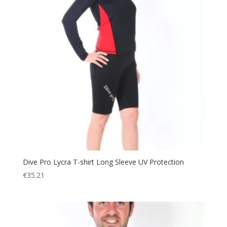
Dive Pro Lycra T-shirt Long Sleeve UV Protection
€
35.21