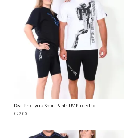
Dive Pro Lycra Short Pants UV Protection
€
22.00