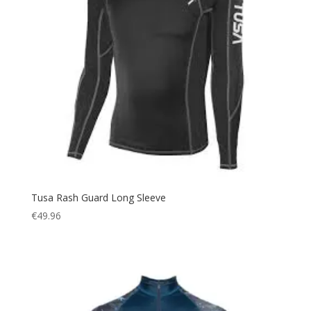
Tusa Rash Guard Long Sleeve
€
49.96