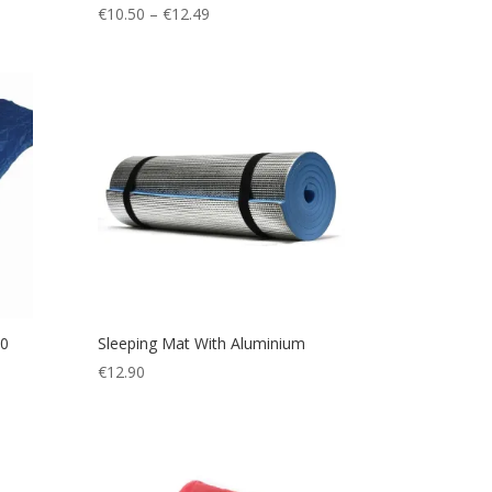
Price
€
10.50
–
€
12.49
range:
€10.50
through
€12.49
50
Sleeping Mat With Aluminium
€
12.90