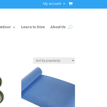
My account
utdoor
Learn to Dive
About Us