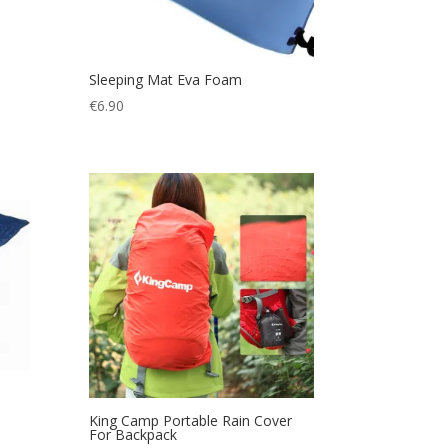
Sleeping Mat Eva Foam
€
6.90
King Camp Portable Rain Cover
For Backpack