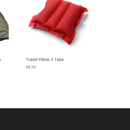
s
Travel Pillow 3 Tube
€
8.50