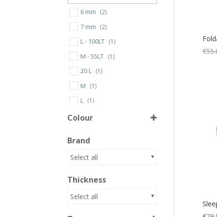
6 mm
(2)
7 mm
(2)
Fold
L - 100LT
(1)
€
55.
M - 55LT
(1)
20 L
(1)
M
(1)
L
(1)
One Size
(1)
Colour
Brand
Aluminium/Blue
(1)
Select all
Beige/Lime
(1)
Thickness
Black
(9)
Black/Grey
(2)
Select all
Slee
Blue
(11)
€
29.