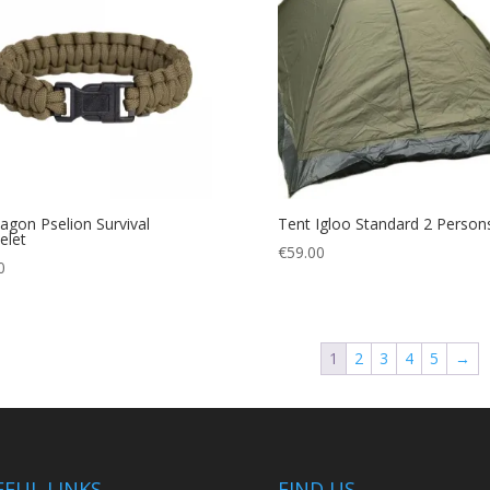
agon Pselion Survival
Tent Igloo Standard 2 Person
elet
€
59.00
0
1
2
3
4
5
→
EFUL LINKS
FIND US