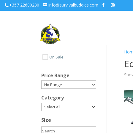
+357 22680230
info@survivalbuddies.com
Hom
On Sale
E
Show
Price Range
Category
Size