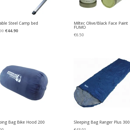
able Steel Camp bed
Miltec Olive/Black Face Paint
FUMO
Original
Current
00
€
44.90
€
6.50
price
price
was:
is:
€55.00.
€44.90.
ping Bag Bike Hood 200
Sleeping Bag Ranger Plus 300
00
€
43.01