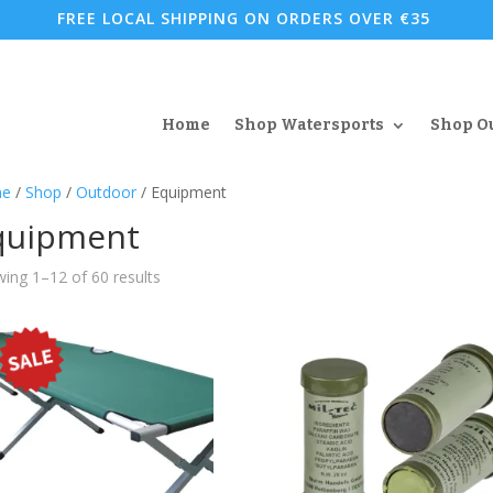
FREE LOCAL SHIPPING ON ORDERS OVER €35
Home
Shop Watersports
Shop O
e
/
Shop
/
Outdoor
/ Equipment
quipment
Sorted
ing 1–12 of 60 results
by
popularity