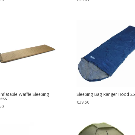
-inflatable Waffle Sleeping
Sleeping Bag Ranger Hood 2
ress
€
39.50
50