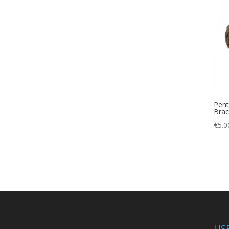
Desert
(2)
Dry
(1)
Dry Bag
(1)
Emergency
(1)
fishing
(1)
Fumo
(2)
Gazebo
Pent
(5)
Brac
Gift
(1)
€
5.0
Gift Voucher
(1)
Hiking
(43)
Hunting
(25)
Ice
(1)
knee pads
(2)
Marine
(1)
US
Microfiber
(1)