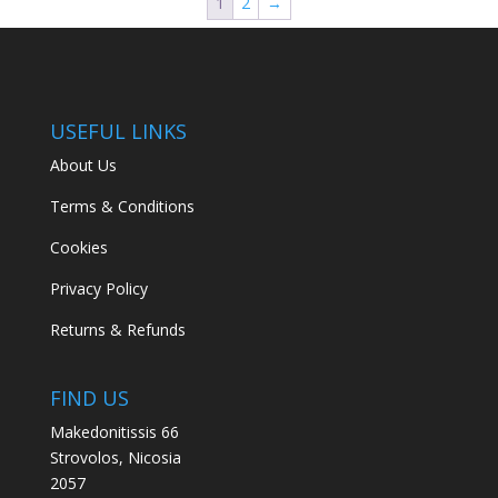
1
2
→
USEFUL LINKS
About Us
Terms & Conditions
Cookies
Privacy Policy
Returns & Refunds
FIND US
Makedonitissis 66
Strovolos, Nicosia
2057