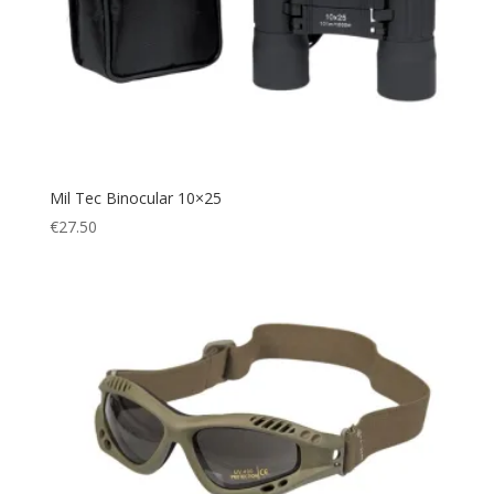
Waterproof
(2)
Mil Tec Binocular 10×25
€
27.50