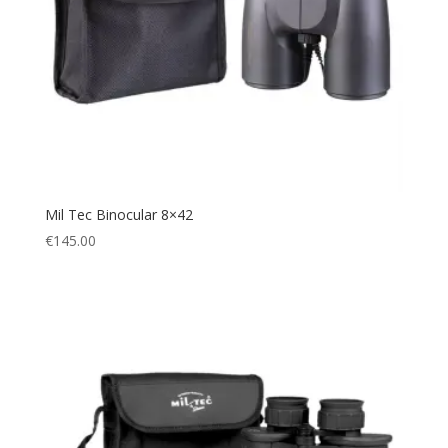
Mil Tec Binocular 8×42
€
145.00