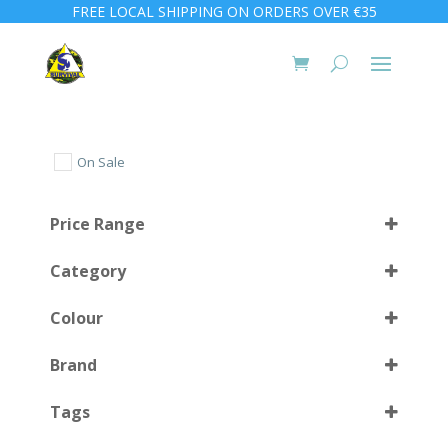
FREE LOCAL SHIPPING ON ORDERS OVER €35
On Sale
Price Range
Category
Colour
Brand
Black
(6)
Select all
Tags
Black/Grey
(1)
Camo
(1)