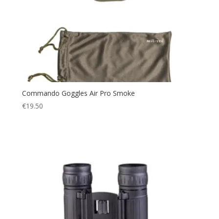
Commando Goggles Air Pro Smoke
€
19.50