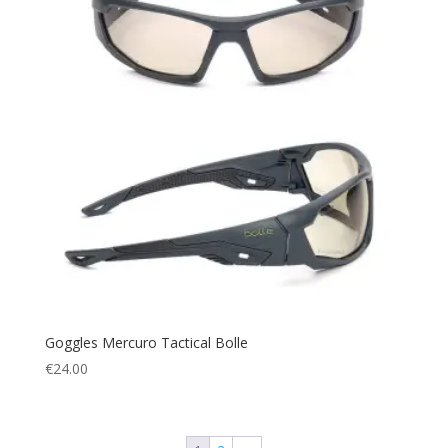
Goggles Mercuro Tactical Bolle
€
24.00