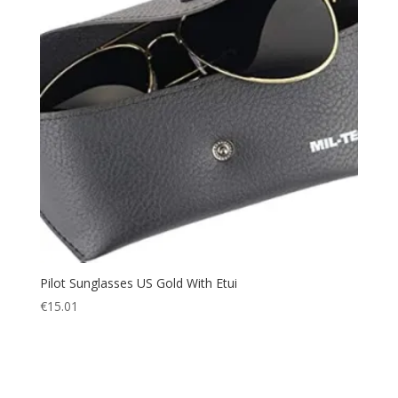
Pilot Sunglasses US Gold With Etui
€
15.01