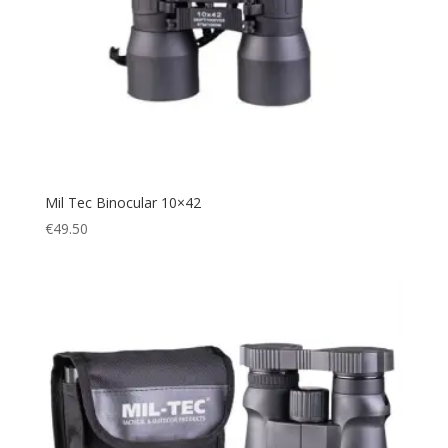
Mil Tec Binocular 10×42
€
49.50