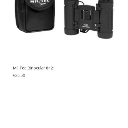
Mil Tec Binocular 8×21
€
26.50