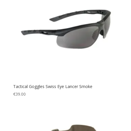
Tactical Goggles Swiss Eye Lancer Smoke
€
39.00