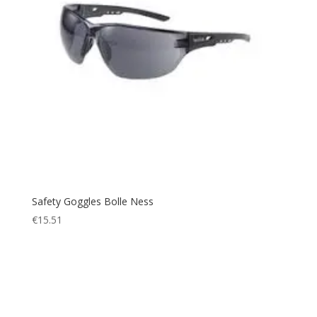
Safety Goggles Bolle Ness
€
15.51