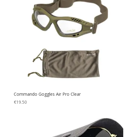
Commando Goggles Air Pro Clear
€
19.50