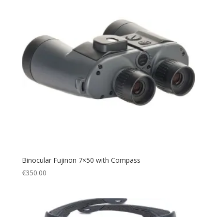
Binocular Fujinon 7×50 with Compass
€
350.00