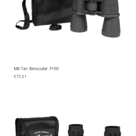
Mil Tec Binocular 7×50
€
75.01