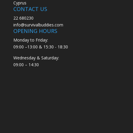
Cyprus
CONTACT US
22 680230
info@survivalbuddies.com
OPENING HOURS
Monday to Friday:
09:00 –13:00 & 15:30 - 18:30
Wednesday & Saturday:
09:00 – 14:30