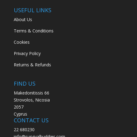
USEFUL LINKS
About Us
Terms & Conditions
Cookies
Privacy Policy
Returns & Refunds
FIND US
Makedonitissis 66
Strovolos, Nicosia
2057
Cyprus
CONTACT US
22 680230
info@survivalbuddies.com