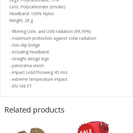
Lens: Polycarbonate (smoke)
Headband: 100% Nylon
Weight: 28 g
- filtering UVA- and UVB-radiation (99,99%)
- maximum protection against solar radiation
- non-slip bridge
- including headband
- straight design legs
- panorama vision
- impact solid throwing 45 m/s
- extreme temperature impact
- EN 166 FT
Related products