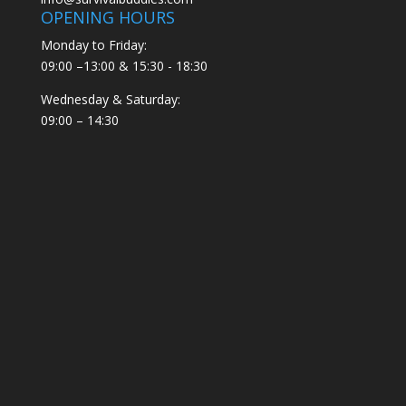
OPENING HOURS
Monday to Friday:
09:00 –13:00 & 15:30 - 18:30
Wednesday & Saturday:
09:00 – 14:30