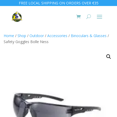
FREE LOCAL SHIPPING ON ORDERS OVER €35
Home
/
Shop
/
Outdoor
/
Accessories
/
Binoculars & Glasses
/
Safety Goggles Bolle Ness