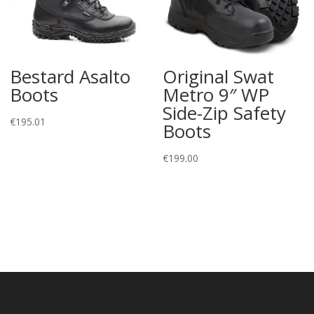
Bestard Asalto
Original Swat
Boots
Metro 9″ WP
Side-Zip Safety
€
195.01
Boots
€
199.00