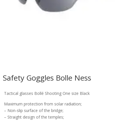
Safety Goggles Bolle Ness
Tactical glasses Bollé Shooting One size Black
Maximum protection from solar radiation;
– Non-slip surface of the bridge;
– Straight design of the temples;