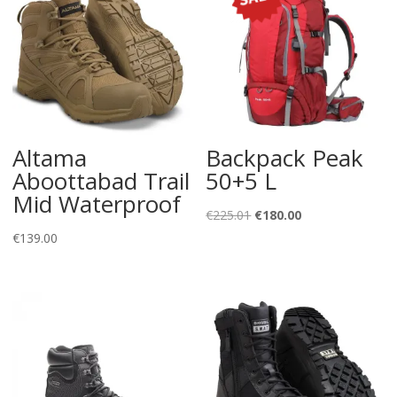
Altama
Backpack Peak
Aboottabad Trail
50+5 L
Mid Waterproof
Original
Current
€
225.01
€
180.00
price
price
€
139.00
was:
is:
€225.01.
€180.00.