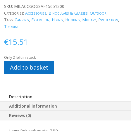
SKU:
MILACCGOGSAF15651300
Categories:
Accessories
,
Binoculars & Glasses
,
Outdoor
Tags:
Camping
,
Expedition
,
Hiking
,
Hunting
,
Military
,
Protection
,
Trekking
€
15.51
Only 2 left in stock
Add to basket
Description
Additional information
Reviews (0)
Legs: Polycarbonate, TPR