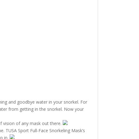
hing and goodbye water in your snorkel. For
ter from getting in the snorkel. Now your
of vision of any mask out there.
ime. TUSA Sport Full-Face Snorkeling Mask’s
p in.