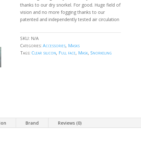
thanks to our dry snorkel. For good. Huge field of
vision and no more fogging thanks to our
patented and independently tested air circulation
SKU:
N/A
Categories:
Accessories
,
Masks
Tags:
Clear silicon
,
Full face
,
Mask
,
Snorkeling
ion
Brand
Reviews (0)