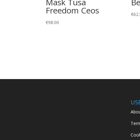
Mask Tusa
Be
Freedom Ceos
€
62.
€
98.00
US
Abou
Term
Cook