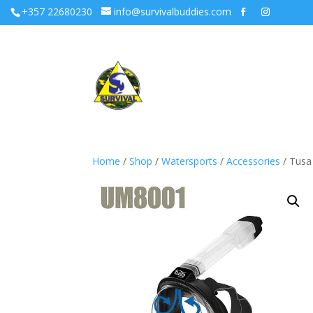
+357 22680230
info@survivalbuddies.com
Home
/
Shop
/
Watersports
/
Accessories
/ Tusa