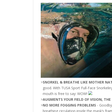
>
SNORKEL & BREATHE LIKE MOTHER NA
good. With TUSA Sport Full-Face Snorkelin
mouth is free to say: WOW!
>
AUGMENTS YOUR FIELD OF VISION, TH
>
NO MORE FOGGING PROBLEMS
- Goodbye
breathing circulation inside the mask’s fra