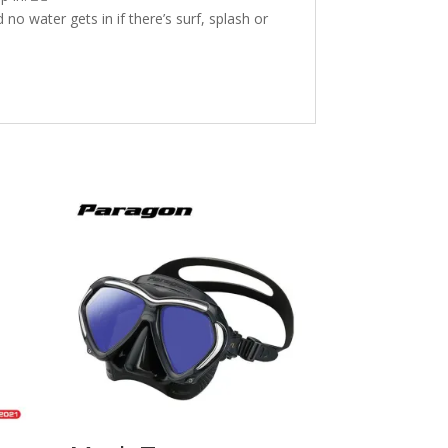
no water gets in if there’s surf, splash or