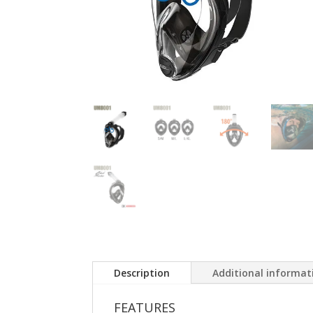
Description
Additional informat
FEATURES