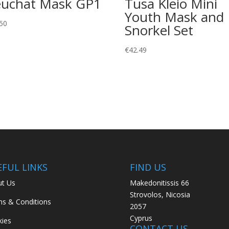
uchat Mask GP1
Tusa Kleio Mini
Youth Mask and
50
Snorkel Set
€
42.49
EFUL LINKS
FIND US
t Us
Makedonitissis 66
Strovolos, Nicosia
s & Conditions
2057
Cyprus
ies
CONTACT US