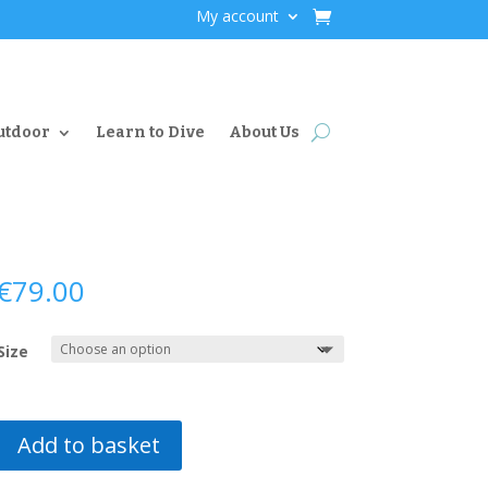
My account
utdoor
Learn to Dive
About Us
€
79.00
Size
Add to basket