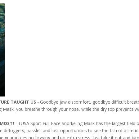
TURE TAUGHT US
- Goodbye jaw discomfort, goodbye difficult breat
g Mask you breathe through your nose, while the dry top prevents wa
E MOST!
- TUSA Sport Full-Face Snorkeling Mask has the largest field 
 defoggers, hassles and lost opportunities to see the fish of a lifet
me guarantees no fogging and no extra stress. Just take it out and jum