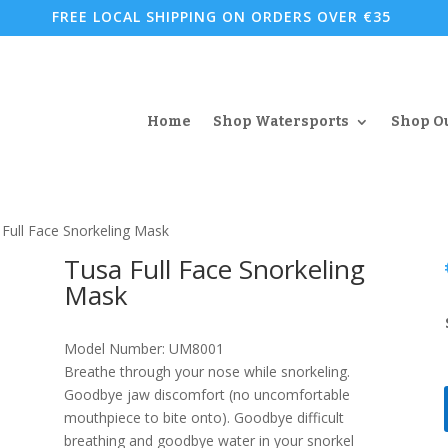
FREE LOCAL SHIPPING ON ORDERS OVER €35
Home
Shop Watersports
Shop O
 Full Face Snorkeling Mask
Tusa Full Face Snorkeling
Mask
Model Number: UM8001
Breathe through your nose while snorkeling.
Goodbye jaw discomfort (no uncomfortable
mouthpiece to bite onto). Goodbye difficult
breathing and goodbye water in your snorkel