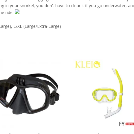
 in your snorkel, you don’t have to clear it if you go underwater, and 
he ride.
arge), L/XL (Large/Extra-Large)