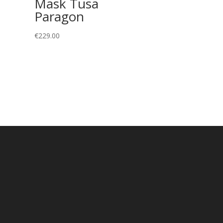
Mask Tusa
Paragon
€
229.00