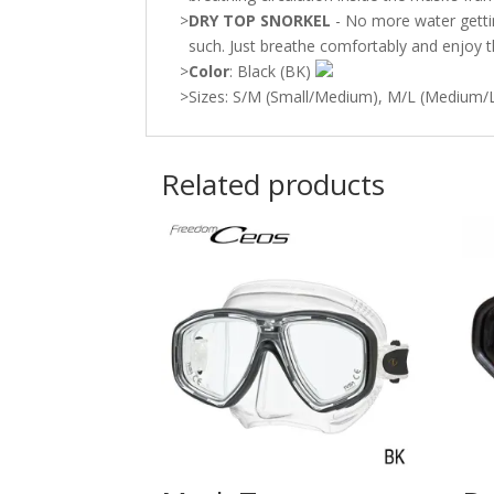
>
DRY TOP SNORKEL
- No more water getting
such. Just breathe comfortably and enjoy t
>
Color
: Black (BK)
>
Sizes: S/M (Small/Medium), M/L (Medium/L
Related products