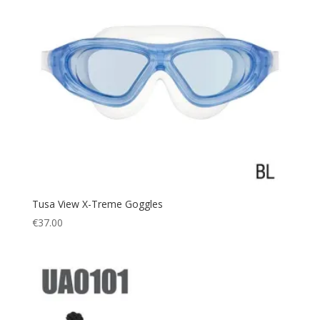
Tusa View X-Treme Goggles
€
37.00