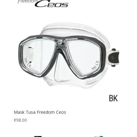
Mask Tusa Freedom Ceos
€
98.00