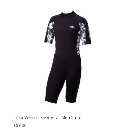
Tusa Wetsuit Shorty for Men 2mm
€
89.00