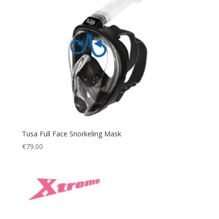
QB-RPA
(2)
XXS
(1)
QB-WA
(2)
XS
(4)
QID
(2)
S
(8)
QW-WWA
(1)
M
(12)
SG
(1)
L
(11)
SG - GREEN
(1)
XL
(10)
SK
(3)
XXL
(6)
SQB/EOA
(1)
XXXL
(2)
T
(5)
Small
(5)
Tusa Full Face Snorkeling Mask
T/BK
(1)
€
79.00
Large
(4)
W
(1)
White
(1)
Yellow
(2)