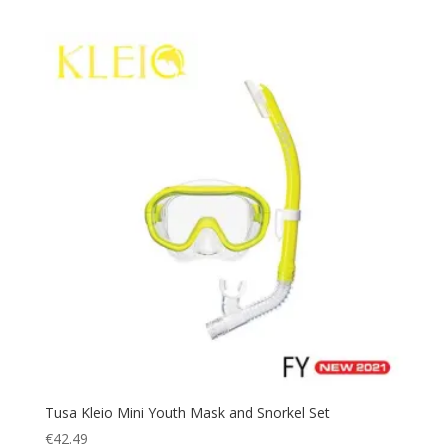
Tusa Kleio Mini Youth Mask and Snorkel Set
€
42.49