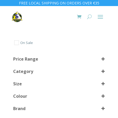
FREE LOCAL SHIPPING ON ORDERS OVER €35
On Sale
Price Range
Category
Size
Colour
11 (45)
(1)
Brand
28/29
(1)
AM
(1)
Select all
30/31
(1)