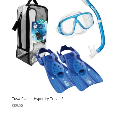
Tusa Platina Hyperdry Travel Set
€
89.50