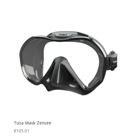
Tusa Mask Zensee
€
105.01