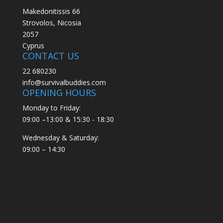
Makedonitissis 66
Strovolos, Nicosia
2057
Cyprus
CONTACT US
22 680230
info@survivalbuddies.com
OPENING HOURS
Monday to Friday:
09:00 –13:00 & 15:30 - 18:30
Wednesday & Saturday:
09:00 – 14:30