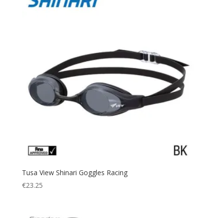
Tusa View Shinari Goggles Racing
€
23.25