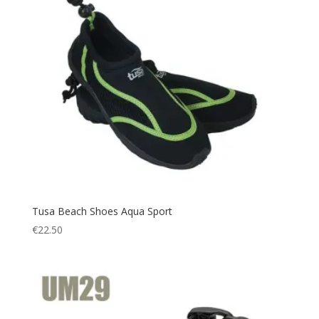
Tusa Beach Shoes Aqua Sport
€
22.50