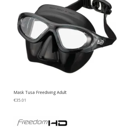
Mask Tusa Freediving Adult
€
35.01