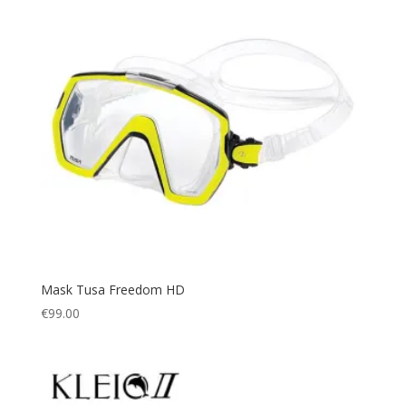
Mask Tusa Freedom HD
€
99.00