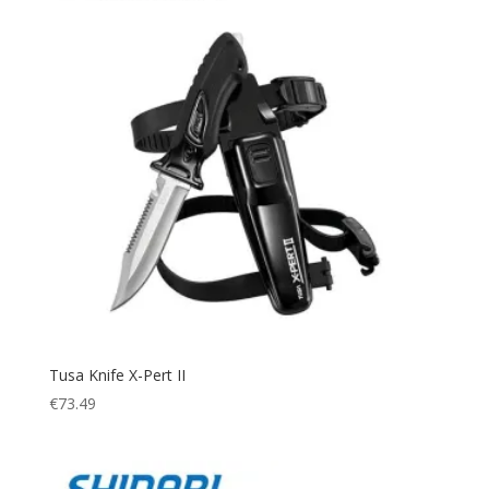
Tusa Knife X-Pert II
€
73.49