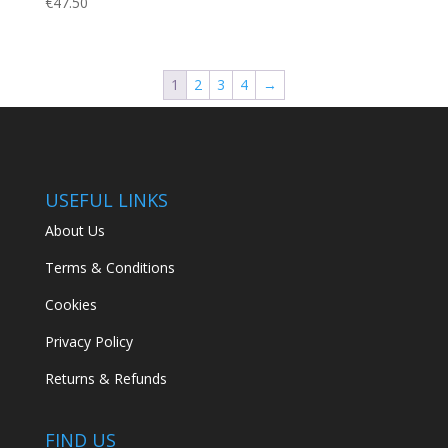
€
47.50
1
2
3
4
→
USEFUL LINKS
About Us
Terms & Conditions
Cookies
Privacy Policy
Returns & Refunds
FIND US