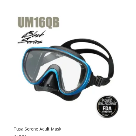
Tusa Serene Adult Mask