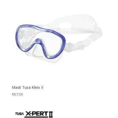
Mask Tusa Kleio II
€
67.00