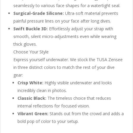
seamlessly to various face shapes for a watertight seal.
Surgical-Grade Silicone:
Ultra-soft material prevents
painful pressure lines on your face after long dives.
Swift Buckle 3D:
Effortlessly adjust your strap with
smooth, silent micro-adjustments even while wearing
thick gloves.
Choose Your Style
Express yourself underwater. We stock the TUSA Zensee
in three distinct colors to match the rest of your dive
gear:
Crisp White:
Highly visible underwater and looks
incredibly clean in photos.
Classic Black:
The timeless choice that reduces
internal reflections for focused vision.
Vibrant Green:
Stands out from the crowd and adds a
bold pop of color to your setup.