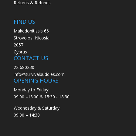
Returns & Refunds
FIND US
Makedonitissis 66
Strovolos, Nicosia
2057
Cyprus
CONTACT US
22 680230
info@survivalbuddies.com
OPENING HOURS
Monday to Friday:
09:00 –13:00 & 15:30 - 18:30
Wednesday & Saturday:
09:00 – 14:30