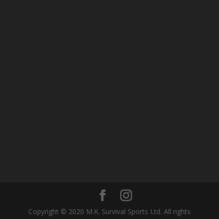
Copyright © 2020 M.K. Survival Sports Ltd. All rights