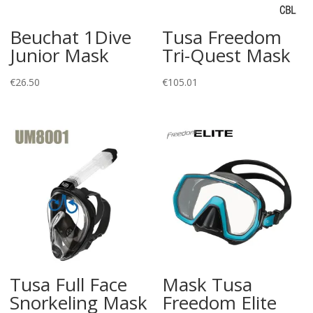
Beuchat 1Dive
Tusa Freedom
Junior Mask
Tri-Quest Mask
€
26.50
€
105.01
Tusa Full Face
Mask Tusa
Snorkeling Mask
Freedom Elite