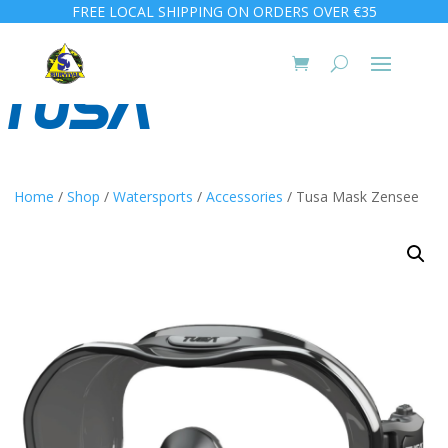
FREE LOCAL SHIPPING ON ORDERS OVER €35
Home
/
Shop
/
Watersports
/
Accessories
/ Tusa Mask Zensee