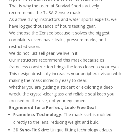
That is why the team at Survival Sports actively
recommends the TUSA Zensee mask.
As active diving instructors and water sports experts, we
have logged thousands of hours testing gear.
We choose the Zensee because it solves the biggest
complaints divers have: leaks, pressure marks, and
restricted vision.
We do not just sell gear; we live in it.
Our instructors recommend this mask because its
frameless construction brings the lens closer to your eyes.
This design drastically increases your peripheral vision while
making the mask incredibly easy to clear.
Whether you are guiding a student or exploring a deep
wreck, the crystal-clear glass and reliable seal keep you
focused on the dive, not your equipment.
Engineered for a Perfect, Leak-Free Seal
Frameless Technology:
The mask skirt is molded
directly to the lens, reducing weight and bulk.
3D Syno-Fit Skirt:
Unique fitting technology adapts