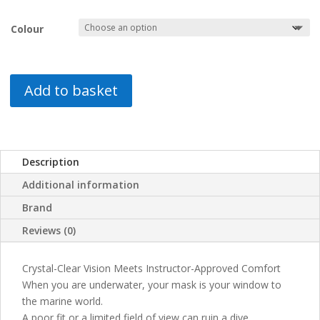
Colour
Add to basket
Description
Additional information
Brand
Reviews (0)
Crystal-Clear Vision Meets Instructor-Approved Comfort
When you are underwater, your mask is your window to
the marine world.
A poor fit or a limited field of view can ruin a dive.