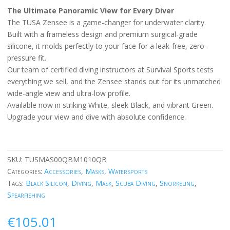
The Ultimate Panoramic View for Every Diver
The TUSA Zensee is a game-changer for underwater clarity.
Built with a frameless design and premium surgical-grade
silicone, it molds perfectly to your face for a leak-free, zero-
pressure fit.
Our team of certified diving instructors at Survival Sports tests
everything we sell, and the Zensee stands out for its unmatched
wide-angle view and ultra-low profile.
Available now in striking White, sleek Black, and vibrant Green.
Upgrade your view and dive with absolute confidence.
SKU:
TUSMAS00QBM1010QB
Categories:
Accessories
,
Masks
,
Watersports
Tags:
Black Silicon
,
Diving
,
Mask
,
Scuba Diving
,
Snorkeling
,
Spearfishing
€
105.01