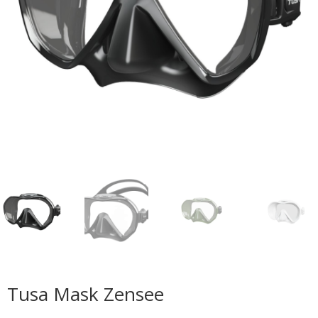
Tusa Mask Zensee