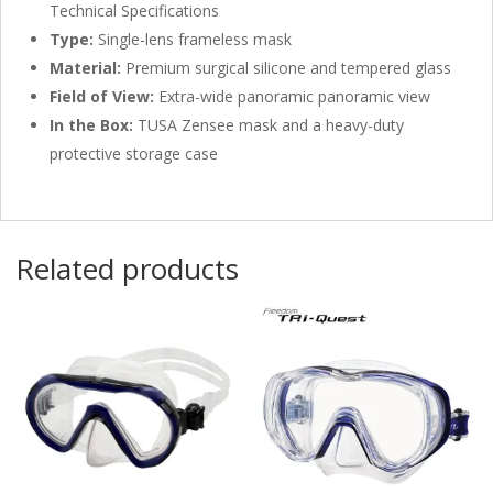
Technical Specifications
Type:
Single-lens frameless mask
Material:
Premium surgical silicone and tempered glass
Field of View:
Extra-wide panoramic panoramic view
In the Box:
TUSA Zensee mask and a heavy-duty
protective storage case
Related products