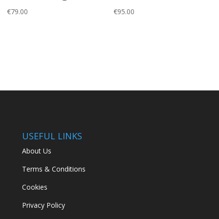
€
79.00
€
95.00
USEFUL LINKS
About Us
Terms & Conditions
Cookies
Privacy Policy