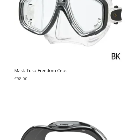
Mask Tusa Freedom Ceos
€
98.00