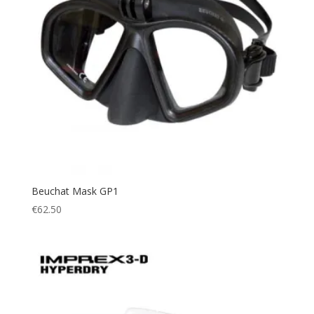
Beuchat Mask GP1
€
62.50