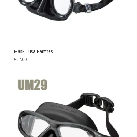
QB-MS
(2)
QB-RPA
(2)
QB-WA
(2)
QID
(2)
QW-WWA
(1)
Mask Tusa Panthes
Red
(1)
€
67.00
SG
(2)
SQB/EOA
(1)
T
(6)
T/BK
(1)
White
(2)
Yellow
(1)