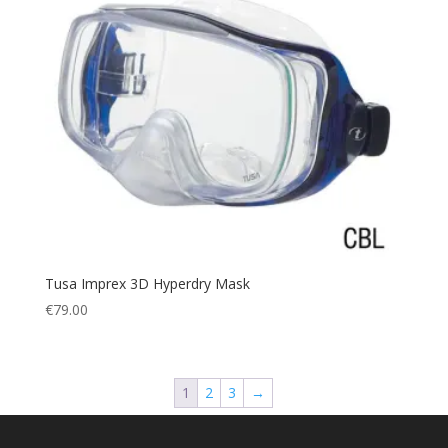
Tusa Imprex 3D Hyperdry Mask
€
79.00
1
2
3
→