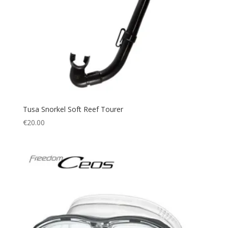
Tusa Snorkel Soft Reef Tourer
€
20.00