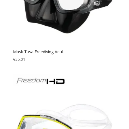
Mask Tusa Freediving Adult
€
35.01