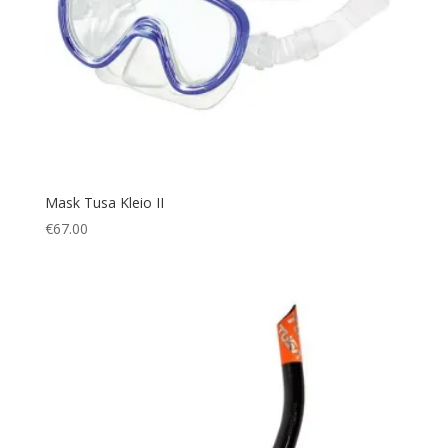
Mask Tusa Kleio II
€
67.00