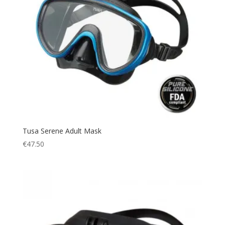
Tusa Serene Adult Mask
€
47.50