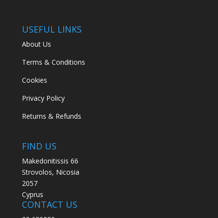
USEFUL LINKS
About Us
Terms & Conditions
Cookies
Privacy Policy
Returns & Refunds
FIND US
Makedonitissis 66
Strovolos, Nicosia
2057
Cyprus
CONTACT US