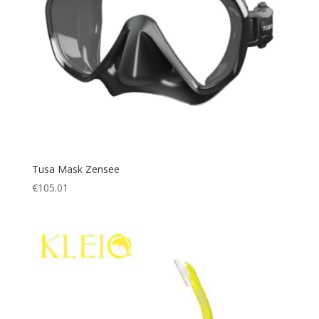
Tusa Mask Zensee
€
105.01