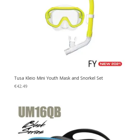
Tusa Kleio Mini Youth Mask and Snorkel Set
€
42.49