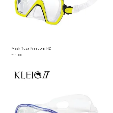
Mask Tusa Freedom HD
€
99.00