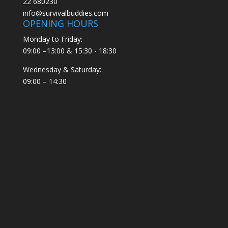
22 680230
info@survivalbuddies.com
OPENING HOURS
Monday to Friday:
09:00 –13:00 & 15:30 - 18:30
Wednesday & Saturday:
09:00 – 14:30