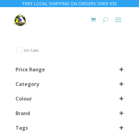
FREE LOCAL SHIPPING ON ORDERS OVER €35
On Sale
Price Range
Category
Colour
Brand
BK
(11)
Select all
Tags
BK/BK
(1)
Black
(3)