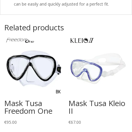
can be easily and quickly adjusted for a perfect fit.
Related products
Mask Tusa
Mask Tusa Kleio
Freedom One
II
€
95.00
€
67.00