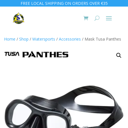
FREE LOCAL SHIPPING ON ORDERS OVER €35
Home
/
Shop
/
Watersports
/
Accessories
/ Mask Tusa Panthes