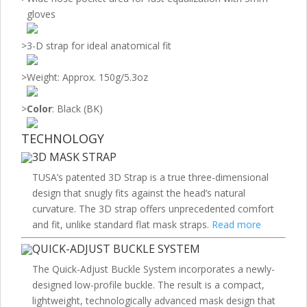
gloves
>
3-D strap for ideal anatomical fit
>
Weight: Approx. 150g/5.3oz
>
Color
: Black (BK)
TECHNOLOGY
3D MASK STRAP
TUSA’s patented 3D Strap is a true three-dimensional
design that snugly fits against the head’s natural
curvature. The 3D strap offers unprecedented comfort
and fit, unlike standard flat mask straps.
Read more
QUICK-ADJUST BUCKLE SYSTEM
The Quick-Adjust Buckle System incorporates a newly-
designed low-profile buckle. The result is a compact,
lightweight, technologically advanced mask design that