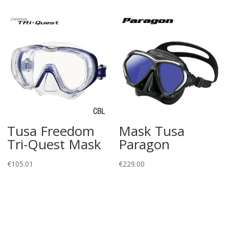
Tusa Freedom
Mask Tusa
Tri-Quest Mask
Paragon
€
105.01
€
229.00