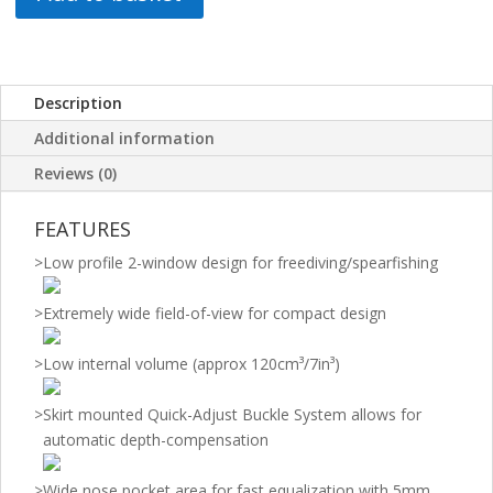
Description
Additional information
Reviews (0)
FEATURES
>
Low profile 2-window design for freediving/spearfishing
>
Extremely wide field-of-view for compact design
>
Low internal volume (approx 120cm³/7in³)
>
Skirt mounted Quick-Adjust Buckle System allows for
automatic depth-compensation
>
Wide nose pocket area for fast equalization with 5mm