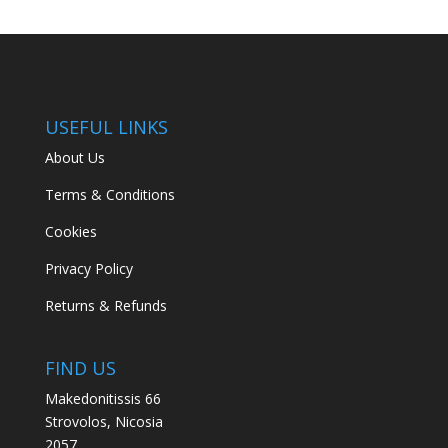
USEFUL LINKS
About Us
Terms & Conditions
Cookies
Privacy Policy
Returns & Refunds
FIND US
Makedonitissis 66
Strovolos, Nicosia
2057