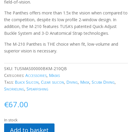
field-of-vision.
The Panthes offers more than 1.5x the vision when compared to
the competition, despite its low profile 2-window design. In
addition, the M-210 features TUSA’s patented Quick-Adjust
Buckle System and 3-D Anatomical Strap technologies.
The M-210 Panthes is THE choice when fit, low-volume and
superior vision is necessary.
SKU:
TUSMAS00000BKM-210QB
Categories:
Accessories
,
Masks
Tags:
Black Silicon
,
Clear silicon
,
Diving
,
Mask
,
Scuba Diving
,
Snorkeling
,
Spearfishing
€
67.00
In stock
Add to basket