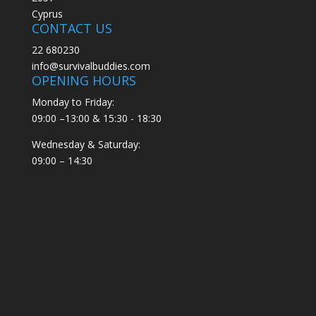
Cyprus
CONTACT US
22 680230
info@survivalbuddies.com
OPENING HOURS
Monday to Friday:
09:00 –13:00 & 15:30 - 18:30
Wednesday & Saturday:
09:00 – 14:30