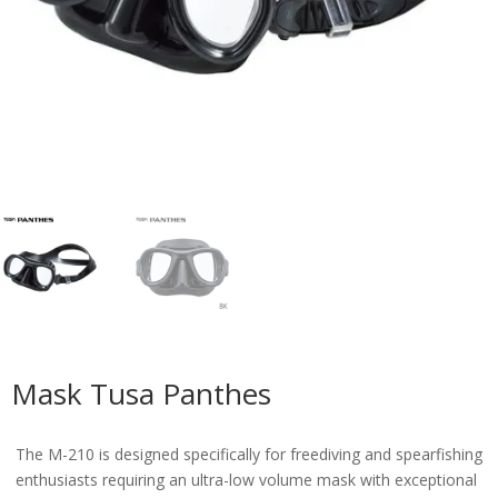
Mask Tusa Panthes
The M-210 is designed specifically for freediving and spearfishing
enthusiasts requiring an ultra-low volume mask with exceptional