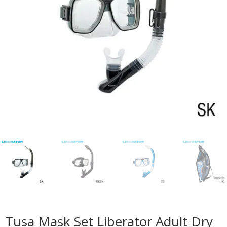
Tusa Mask Set Liberator Adult Dry