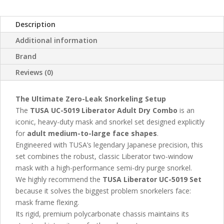
Description
Additional information
Brand
Reviews (0)
The Ultimate Zero-Leak Snorkeling Setup
The
TUSA UC-5019 Liberator Adult Dry Combo
is an
iconic, heavy-duty mask and snorkel set designed explicitly
for
adult medium-to-large face shapes
.
Engineered with TUSA’s legendary Japanese precision, this
set combines the robust, classic Liberator two-window
mask with a high-performance semi-dry purge snorkel.
We highly recommend the
TUSA Liberator UC-5019 Set
because it solves the biggest problem snorkelers face:
mask frame flexing.
Its rigid, premium polycarbonate chassis maintains its