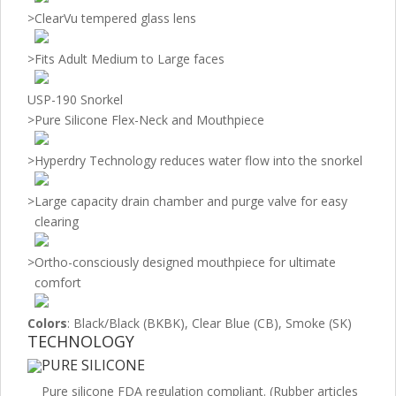
>
ClearVu tempered glass lens
>
Fits Adult Medium to Large faces
USP-190 Snorkel
>
Pure Silicone Flex-Neck and Mouthpiece
>
Hyperdry Technology reduces water flow into the snorkel
>
Large capacity drain chamber and purge valve for easy
clearing
>
Ortho-consciously designed mouthpiece for ultimate
comfort
Colors
: Black/Black (BKBK), Clear Blue (CB), Smoke (SK)
TECHNOLOGY
PURE SILICONE
Pure silicone FDA regulation compliant. (Rubber articles