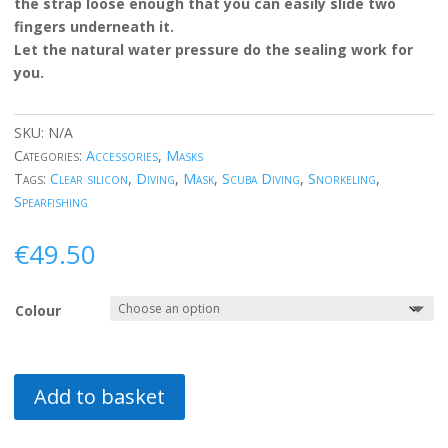
the strap loose enough that you can easily slide two
fingers underneath it.
Let the natural water pressure do the sealing work for
you.
SKU:
N/A
Categories:
Accessories
,
Masks
Tags:
Clear silicon
,
Diving
,
Mask
,
Scuba Diving
,
Snorkeling
,
Spearfishing
€
49.50
Colour
Add to basket