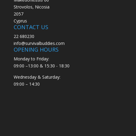
Strovolos, Nicosia
2057
Cyprus
CONTACT US
22 680230
info@survivalbuddies.com
OPENING HOURS
Monday to Friday:
09:00 –13:00 & 15:30 - 18:30
Wednesday & Saturday:
09:00 – 14:30