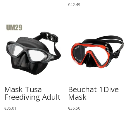
€
42.49
Mask Tusa
Beuchat 1Dive
Freediving Adult
Mask
€
35.01
€
36.50