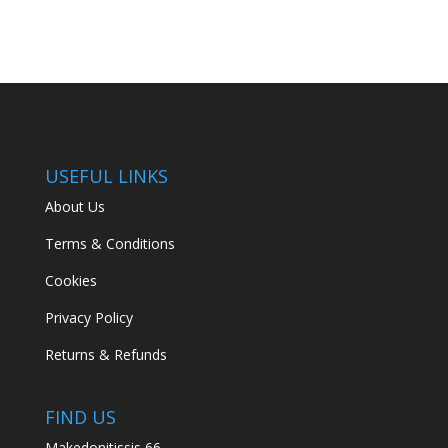
USEFUL LINKS
About Us
Terms & Conditions
Cookies
Privacy Policy
Returns & Refunds
FIND US
Makedonitissis 66