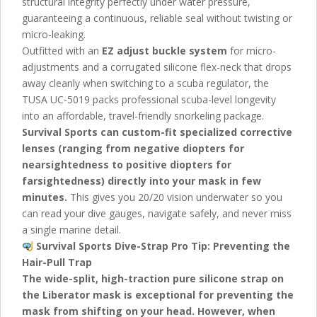
structural integrity perfectly under water pressure,
guaranteeing a continuous, reliable seal without twisting or
micro-leaking.
Outfitted with an
EZ adjust buckle system
for micro-
adjustments and a corrugated silicone flex-neck that drops
away cleanly when switching to a scuba regulator, the
TUSA UC-5019
packs professional scuba-level longevity
into an affordable, travel-friendly snorkeling package.
Survival Sports can custom-fit specialized corrective
lenses (ranging from negative diopters for
nearsightedness to positive diopters for
farsightedness) directly into your mask in few
minutes.
This gives you 20/20 vision underwater so you
can read your dive gauges, navigate safely, and never miss
a single marine detail.
Survival Sports Dive-Strap Pro Tip:
Preventing the
Hair-Pull Trap
The wide-split, high-traction pure silicone strap on
the Liberator mask is exceptional for preventing the
mask from shifting on your head. However, when