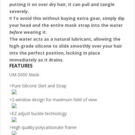
putting it on over dry hair, it can pull and tangle
severely.
!! To avoid this without buying extra gear, simply dip
your head and the entire mask strap into the water
before
wearing it.
The water acts as a natural lubricant, allowing the
high-grade silicone to slide smoothly over your hair
into the perfect position, locking in place
immediately as it drains.
FEATURES
UM-5000 Mask
>
Pure Silicone Skirt and Strap
>
2-window design for maximum field of view
>
EZ adjust buckle technology
>
High quality polycarbonate frame