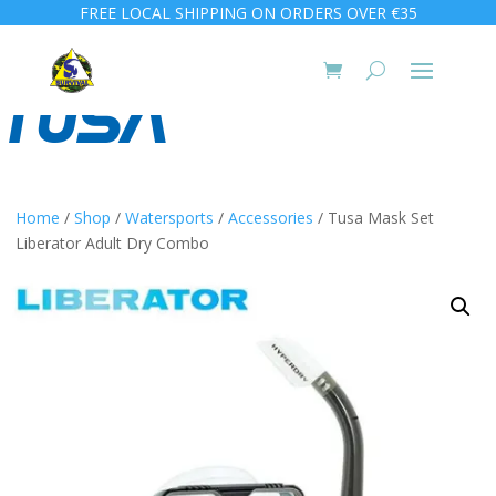
FREE LOCAL SHIPPING ON ORDERS OVER €35
Home
/
Shop
/
Watersports
/
Accessories
/ Tusa Mask Set
Liberator Adult Dry Combo