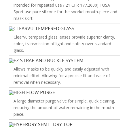
intended for repeated use / 21 CFR 177.2600) TUSA
Sport use pure silicone for the snorkel mouth-piece and
mask skirt.
CLEARVU TEMPERED GLASS
ClearVu tempered glass lenses provide superior clarity,
color, transmission of light and safety over standard
glass.
EZ STRAP AND BUCKLE SYSTEM
Allows masks to be quickly and easily adjusted with
minimal effort. Allowing for a precise fit and ease of
removal when necessary.
HIGH FLOW PURGE
A large diameter purge valve for simple, quick clearing,
reducing the amount of water remaining in the mouth-
piece.
HYPERDRY SEMI - DRY TOP