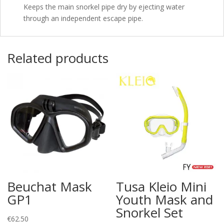
Keeps the main snorkel pipe dry by ejecting water
through an independent escape pipe.
Related products
Beuchat Mask
Tusa Kleio Mini
GP1
Youth Mask and
Snorkel Set
€
62.50