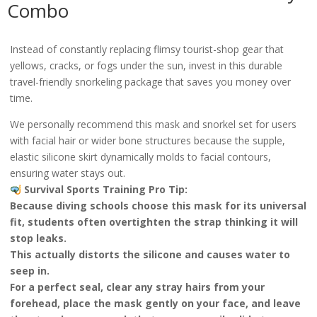
Combo
Instead of constantly replacing flimsy tourist-shop gear that
yellows, cracks, or fogs under the sun, invest in this durable
travel-friendly snorkeling package that saves you money over
time.
We personally recommend this mask and snorkel set for users
with facial hair or wider bone structures because the supple,
elastic silicone skirt dynamically molds to facial contours,
ensuring water stays out.
Survival Sports Training Pro Tip:
Because diving schools choose this mask for its universal
fit, students often overtighten the strap thinking it will
stop leaks.
This actually distorts the silicone and causes water to
seep in.
For a perfect seal, clear any stray hairs from your
forehead, place the mask gently on your face, and leave