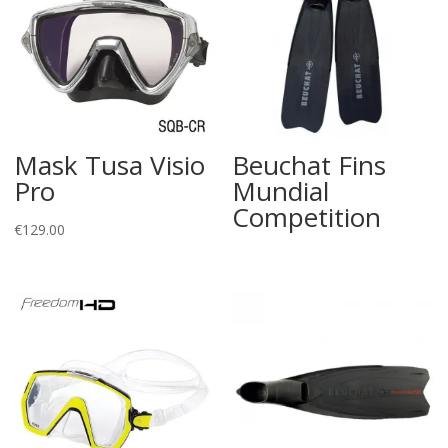
Mask Tusa Visio
Beuchat Fins
Pro
Mundial
Competition
€
129.00