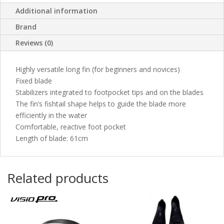
Additional information
Brand
Reviews (0)
Highly versatile long fin (for beginners and novices)
Fixed blade
Stabilizers integrated to footpocket tips and on the blades
The fin’s fishtail shape helps to guide the blade more
efficiently in the water
Comfortable, reactive foot pocket
Length of blade: 61cm
Related products