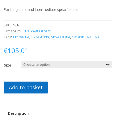
For beginners and intermediate spearfishers
SKU:
N/A
Categories:
Fins
,
Watersports
Tags:
Freediving
,
Snorkeling
,
Spearfishing
,
Spearfishing Fins
€
105.01
Size
Add to basket
Description