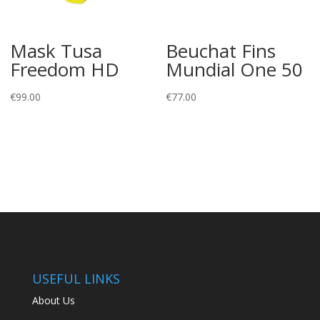
Mask Tusa
Beuchat Fins
Freedom HD
Mundial One 50
€
99.00
€
77.00
USEFUL LINKS
About Us