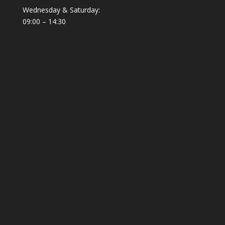
Wednesday & Saturday:
09:00 – 14:30