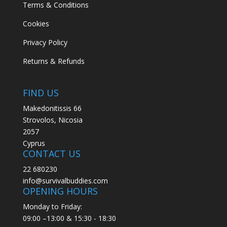
Terms & Conditions
Cookies
Privacy Policy
Returns & Refunds
FIND US
Makedonitissis 66
Strovolos, Nicosia
2057
Cyprus
CONTACT US
22 680230
info@survivalbuddies.com
OPENING HOURS
Monday to Friday:
09:00 –13:00 & 15:30 - 18:30