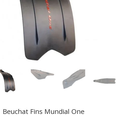
Beuchat Fins Mundial One