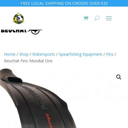
FREE LOCAL SHIPPING ON ORDERS OVER €35
Home
/
Shop
/
Watersports
/
Spearfishing Equipment
/
Fins
/
Beuchat Fins Mundial One