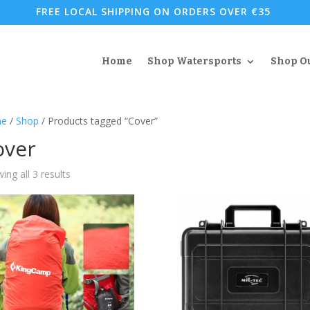
FREE LOCAL SHIPPING ON ORDERS OVER €35
Home
Shop Watersports
Shop O
e
/
Shop
/ Products tagged “Cover”
over
Sorted
ing all 3 results
by
popularity