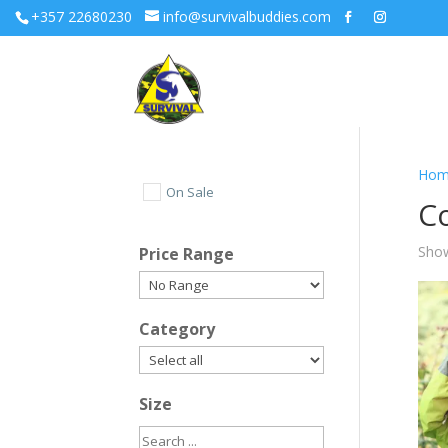
+357 22680230
info@survivalbuddies.com
Hom
On Sale
C
Show
Price Range
Category
Size