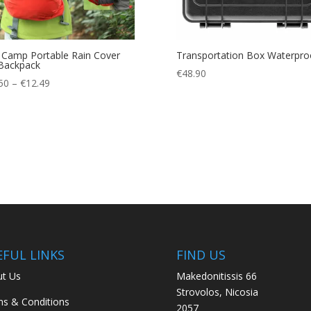
 Camp Portable Rain Cover
Transportation Box Waterpro
Backpack
€
48.90
Price
50
–
€
12.49
range:
€10.50
through
€12.49
EFUL LINKS
FIND US
t Us
Makedonitissis 66
Strovolos, Nicosia
s & Conditions
2057