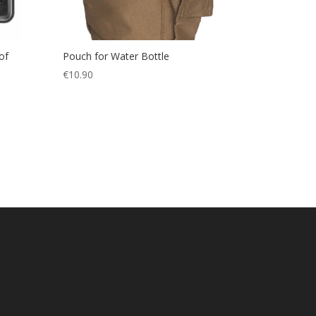
of
Pouch for Water Bottle
€
10.90