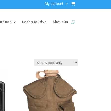
My account
utdoor
Learn to Dive
About Us