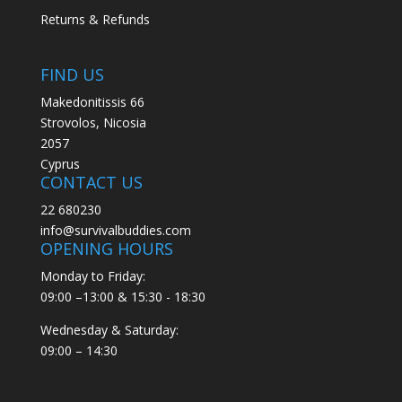
Returns & Refunds
FIND US
Makedonitissis 66
Strovolos, Nicosia
2057
Cyprus
CONTACT US
22 680230
info@survivalbuddies.com
OPENING HOURS
Monday to Friday:
09:00 –13:00 & 15:30 - 18:30
Wednesday & Saturday:
09:00 – 14:30