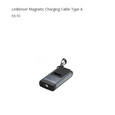
Ledlenser Magnetic Charging Cable Type A
€
8.90