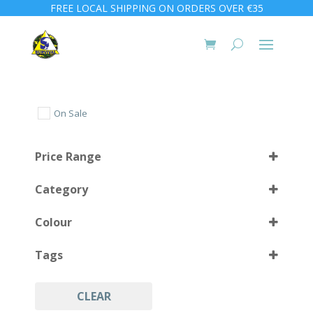
FREE LOCAL SHIPPING ON ORDERS OVER €35
On Sale
Price Range
Category
Colour
Tags
Black
(4)
CLEAR
Accessories
(4)