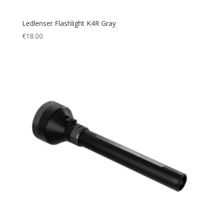
Ledlenser Flashlight K4R Gray
€
18.00