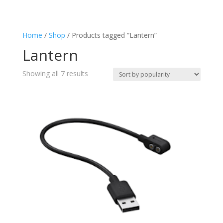
Charging
(4)
Flashlight
(7)
Home
/
Shop
/ Products tagged “Lantern”
Keyring
(1)
Lantern
Lantern
(7)
Splashproof
(2)
Sorted
Showing all 7 results
Torch
by
(7)
popularity