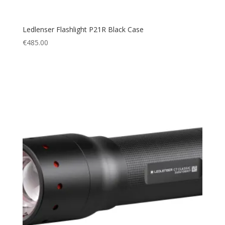
Ledlenser Flashlight P21R Black Case
€
485.00