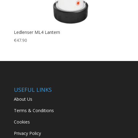
Ledlenser ML4 Lantern
€
47.90
USEFUL LINKS
About Us
Terms & Conditions
Cookies
Privacy Policy