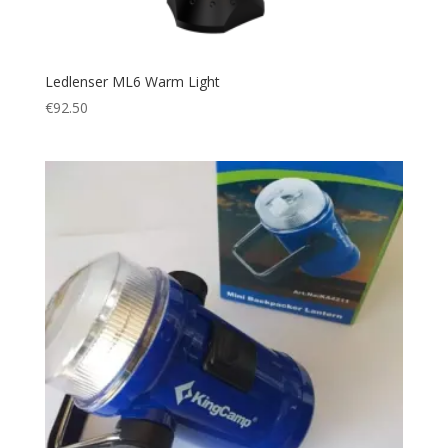
Ledlenser ML6 Warm Light
€
92.50