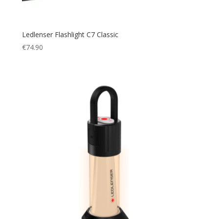
Ledlenser Flashlight C7 Classic
€
74.90