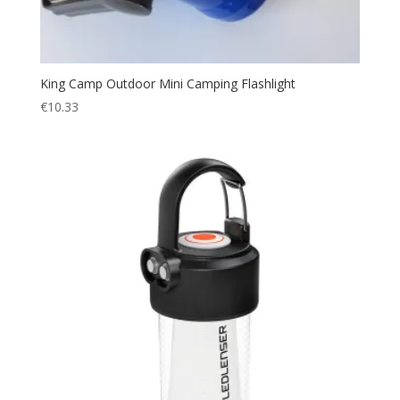
King Camp Outdoor Mini Camping Flashlight
€
10.33