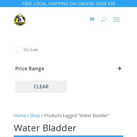
FREE LOCAL SHIPPING ON ORDERS OVER €35
On Sale
Price Range
CLEAR
Home
/
Shop
/ Products tagged “Water Bladder”
Water Bladder