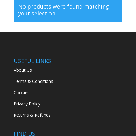
No products were found matching
your selection.
USEFUL LINKS
About Us
Terms & Conditions
Cookies
Privacy Policy
Returns & Refunds
FIND US