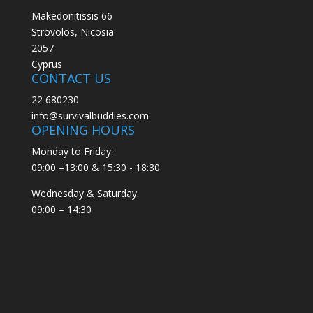
Makedonitissis 66
Strovolos, Nicosia
2057
Cyprus
CONTACT US
22 680230
info@survivalbuddies.com
OPENING HOURS
Monday to Friday:
09:00 –13:00 & 15:30 - 18:30
Wednesday & Saturday:
09:00 – 14:30