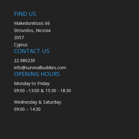
FIND US
Makedonitissis 66
Strovolos, Nicosia
2057
Cyprus
CONTACT US
22 680230
info@survivalbuddies.com
OPENING HOURS
Monday to Friday:
09:00 –13:00 & 15:30 - 18:30
Wednesday & Saturday:
09:00 – 14:30