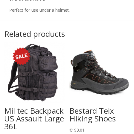
Perfect for use under a helmet.
Related products
Mil tec Backpack
Bestard Teix
US Assault Large
Hiking Shoes
36L
€
193.01