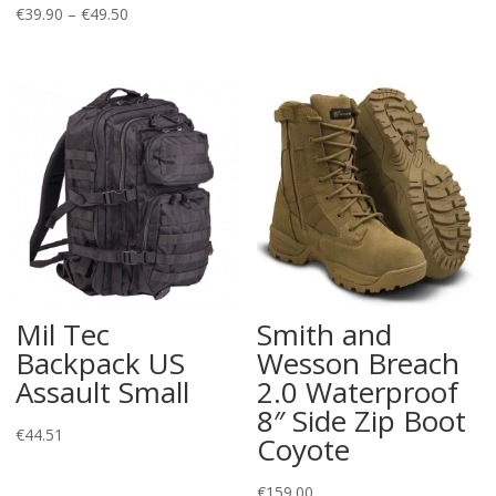
Price
€
39.90
–
€
49.50
range:
€39.90
through
€49.50
Mil Tec
Smith and
Backpack US
Wesson Breach
Assault Small
2.0 Waterproof
8″ Side Zip Boot
€
44.51
Coyote
€
159.00