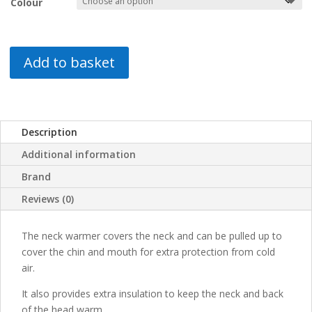
Colour
Add to basket
Description
Additional information
Brand
Reviews (0)
The neck warmer covers the neck and can be pulled up to
cover the chin and mouth for extra protection from cold
air.
It also provides extra insulation to keep the neck and back
of the head warm.