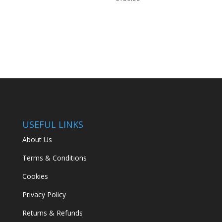
USEFUL LINKS
About Us
Terms & Conditions
Cookies
Privacy Policy
Returns & Refunds