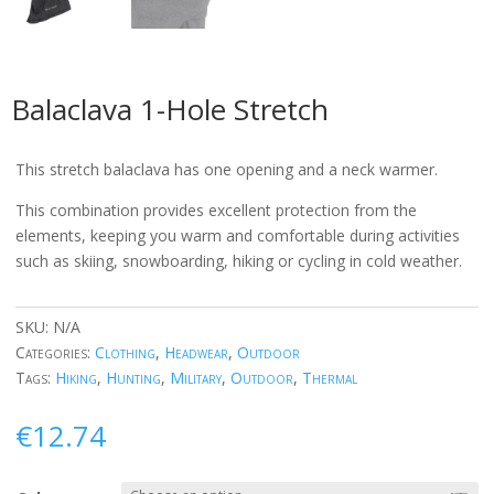
Balaclava 1-Hole Stretch
This stretch balaclava has one opening and a neck warmer.
This combination provides excellent protection from the
elements, keeping you warm and comfortable during activities
such as skiing, snowboarding, hiking or cycling in cold weather.
SKU:
N/A
Categories:
Clothing
,
Headwear
,
Outdoor
Tags:
Hiking
,
Hunting
,
Military
,
Outdoor
,
Thermal
€
12.74