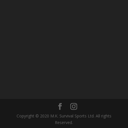
Copyright © 2020 M.K. Survival Sports Ltd. All rights
Reserved.