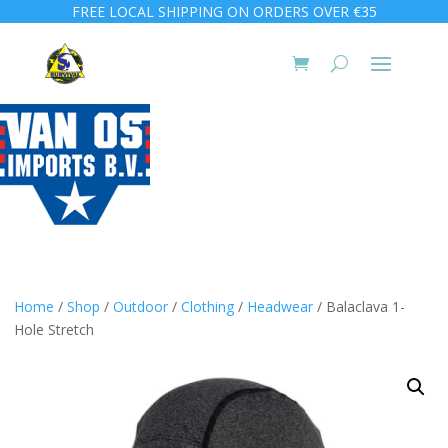
FREE LOCAL SHIPPING ON ORDERS OVER €35
Home
/
Shop
/
Outdoor
/
Clothing
/
Headwear
/ Balaclava 1-
Hole Stretch