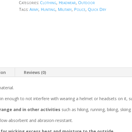
Categories:
Clothing
,
Headwear
,
Outdoor
Tags:
Army
,
Hunting
,
Military
,
Police
,
Quick Dry
ion
Reviews (0)
aterial.
thin enough to not interfere with wearing a helmet or headsets on it, 
range and in other activities
such as hiking, running, biking, skiin
s low-absorbent and abrasion-resistant.
 for wicking excess heat and moisture to the outside.