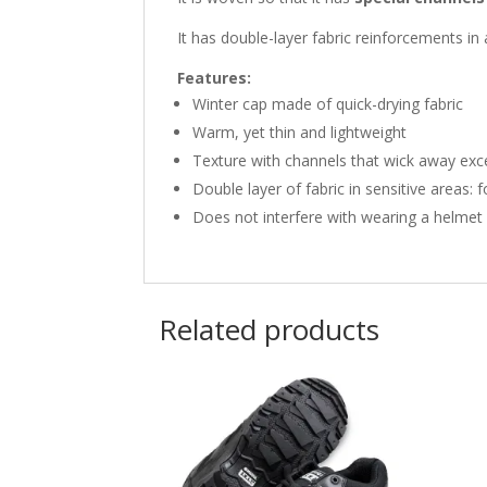
It has double-layer fabric reinforcements in 
Features:
Winter cap made of quick-drying fabric
Warm, yet thin and lightweight
Texture with channels that wick away exc
Double layer of fabric in sensitive areas: 
Does not interfere with wearing a helmet
Related products