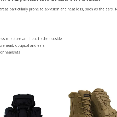
areas particularly prone to abrasion and heat loss, such as the ears, f
ess moisture and heat to the outside
forehead, occipital and ears
 or headsets