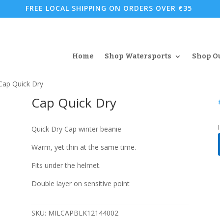
FREE LOCAL SHIPPING ON ORDERS OVER €35
Home
Shop Watersports
Shop O
Cap Quick Dry
Cap Quick Dry
Quick Dry Cap winter beanie
Warm, yet thin at the same time.
Fits under the helmet.
Double layer on sensitive point
SKU:
MILCAPBLK12144002