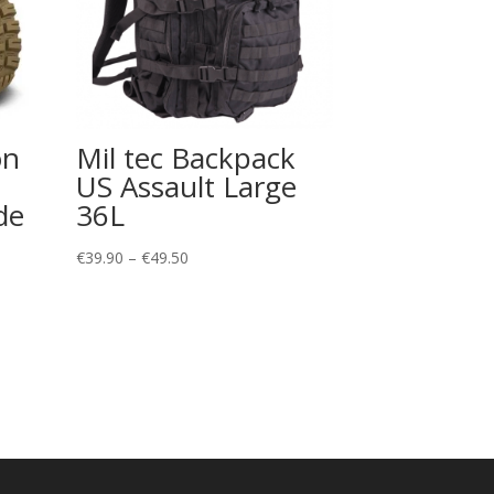
on
Mil tec Backpack
US Assault Large
de
36L
Price
€
39.90
–
€
49.50
range:
€39.90
through
€49.50