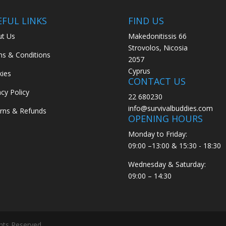
EFUL LINKS
FIND US
t Us
Makedonitissis 66
Strovolos, Nicosia
s & Conditions
2057
Cyprus
ies
CONTACT US
acy Policy
22 680230
info@survivalbuddies.com
rns & Refunds
OPENING HOURS
Monday to Friday:
09:00 –13:00 & 15:30 - 18:30
Wednesday & Saturday:
09:00 – 14:30
ghts Reserved.