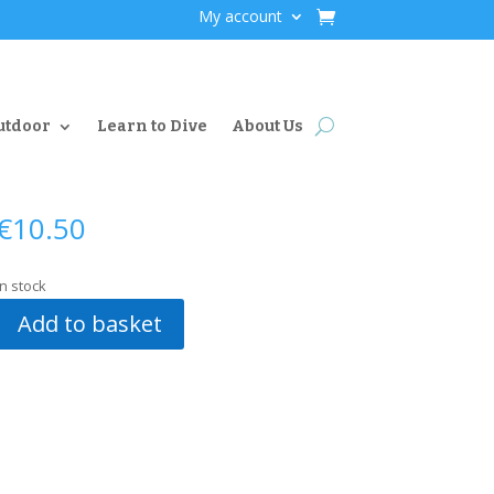
My account
utdoor
Learn to Dive
About Us
€
10.50
In stock
Add to basket