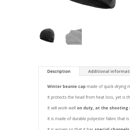
Description
Additional informat
Winter beanie cap
made of quick-drying m
It protects the head from heat loss, yet is 
It will work well
on duty, at the shooting 
It is made of durable polyester fabric that i
It is woven so that it has
special channels