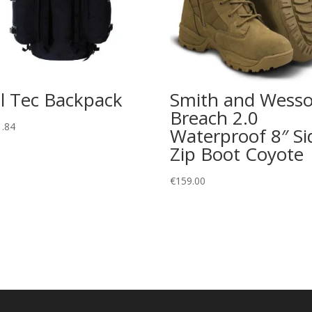
l Tec Backpack
Smith and Wess
Breach 2.0
1.84
Waterproof 8″ Si
Zip Boot Coyote
€
159.00