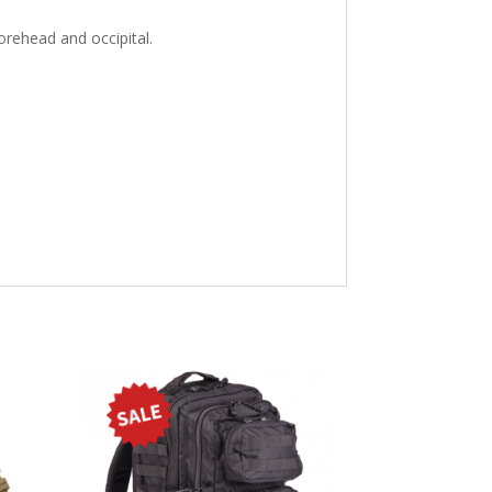
orehead and occipital.