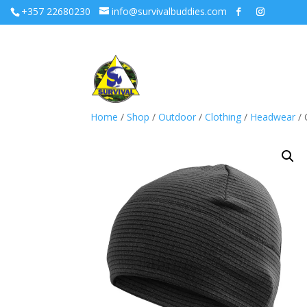
+357 22680230
info@survivalbuddies.com
Home
/
Shop
/
Outdoor
/
Clothing
/
Headwear
/ 