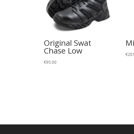
Original Swat
Mi
Chase Low
€
20
€
95.00