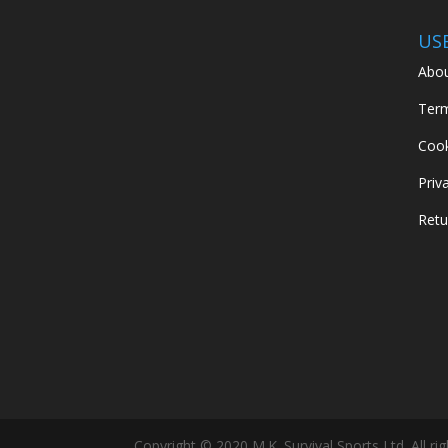
US
Abou
Term
Cook
Priv
Retu
Copyright © 2020 M.K. Survival Sports Ltd. All ri