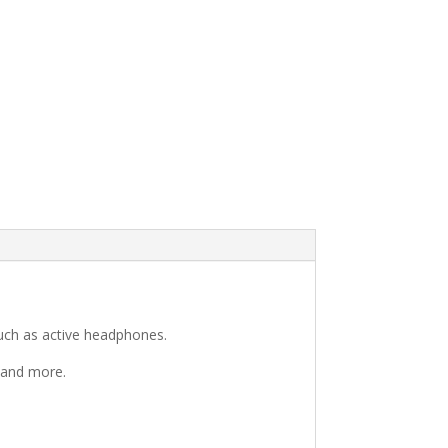
such as active headphones.
g and more.