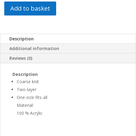
Add to basket
Description
Additional information
Reviews (0)
Description
Coarse knit
Two-layer
One-size-fits-all
Material:
100 % Acrylic