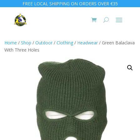
FREE LOCAL SHIPPING ON ORDERS OVER €35
Home
/
Shop
/
Outdoor
/
Clothing
/
Headwear
/ Green Balaclava
With Three Holes