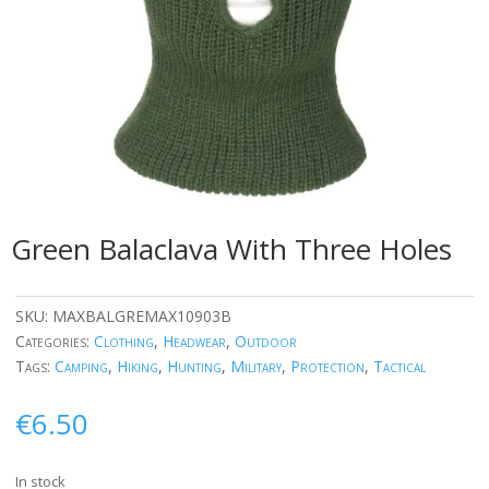
Green Balaclava With Three Holes
SKU:
MAXBALGREMAX10903B
Categories:
Clothing
,
Headwear
,
Outdoor
Tags:
Camping
,
Hiking
,
Hunting
,
Military
,
Protection
,
Tactical
€
6.50
In stock