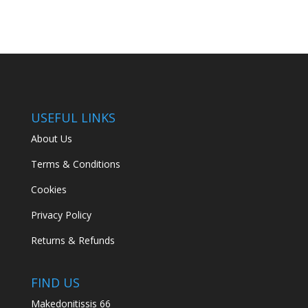
USEFUL LINKS
About Us
Terms & Conditions
Cookies
Privacy Policy
Returns & Refunds
FIND US
Makedonitissis 66