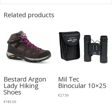
Related products
Bestard Argon
Mil Tec
Lady Hiking
Binocular 10×25
Shoes
€
27.50
€
185.00