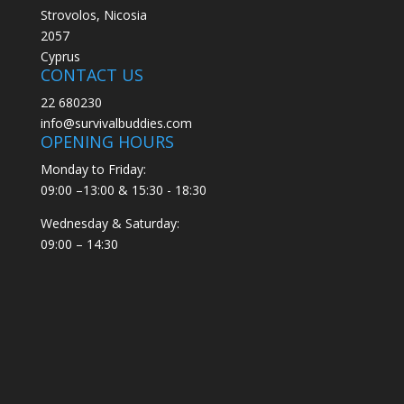
Strovolos, Nicosia
2057
Cyprus
CONTACT US
22 680230
info@survivalbuddies.com
OPENING HOURS
Monday to Friday:
09:00 –13:00 & 15:30 - 18:30
Wednesday & Saturday:
09:00 – 14:30