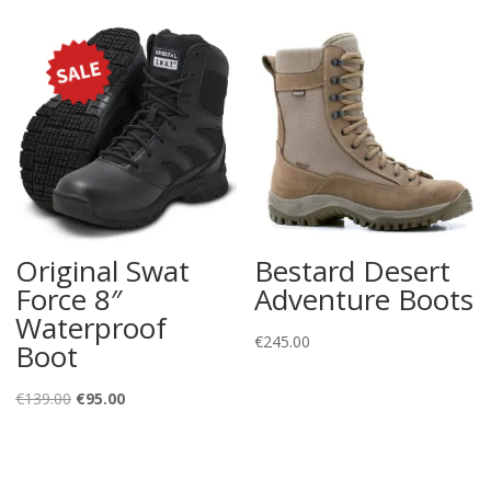
Original Swat
Bestard Desert
Force 8″
Adventure Boots
Waterproof
€
245.00
Boot
Original
Current
€
139.00
€
95.00
price
price
was:
is:
€139.00.
€95.00.