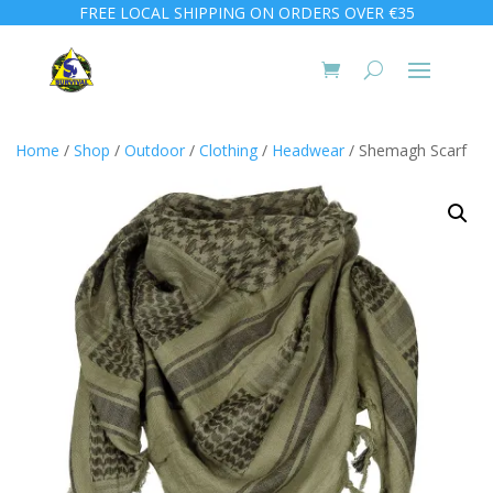
FREE LOCAL SHIPPING ON ORDERS OVER €35
Home
/
Shop
/
Outdoor
/
Clothing
/
Headwear
/ Shemagh Scarf