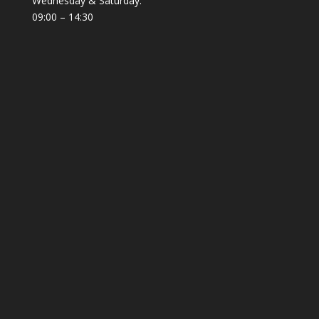
Wednesday & Saturday:
09:00 – 14:30