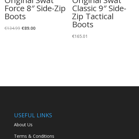
Force 8″ Side-Zip
Classic 9″ Side-
Boots
Zip Tactical
Boots
Original
Current
€
134.99
€
89.00
price
price
€
165.01
was:
is:
€134.99.
€89.00.
USEFUL LINKS
About Us
Terms & Conditions