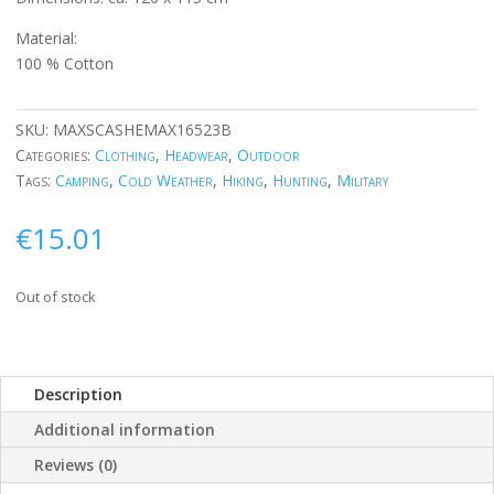
Material:
100 % Cotton
SKU:
MAXSCASHEMAX16523B
Categories:
Clothing
,
Headwear
,
Outdoor
Tags:
Camping
,
Cold Weather
,
Hiking
,
Hunting
,
Military
€
15.01
Out of stock
Description
Additional information
Reviews (0)