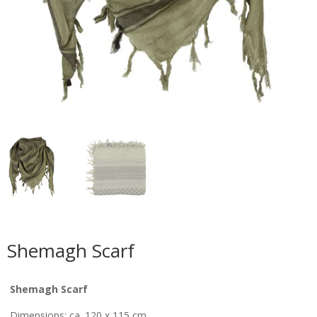
Shemagh Scarf
Shemagh Scarf
Dimensions: ca. 120 x 115 cm