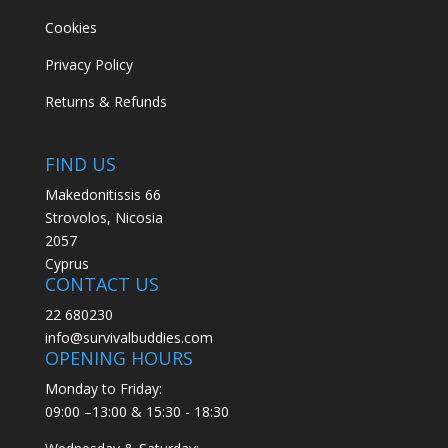
Cookies
Privacy Policy
Returns & Refunds
FIND US
Makedonitissis 66
Strovolos, Nicosia
2057
Cyprus
CONTACT US
22 680230
info@survivalbuddies.com
OPENING HOURS
Monday to Friday:
09:00 –13:00 & 15:30 - 18:30