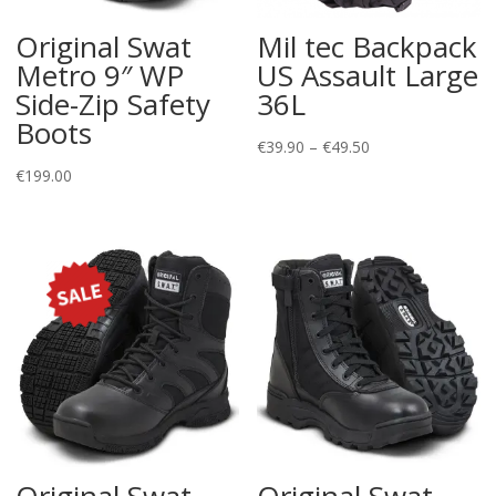
Original Swat
Mil tec Backpack
Metro 9″ WP
US Assault Large
Side-Zip Safety
36L
Boots
Price
€
39.90
–
€
49.50
range:
€
199.00
€39.90
through
€49.50
Original Swat
Original Swat