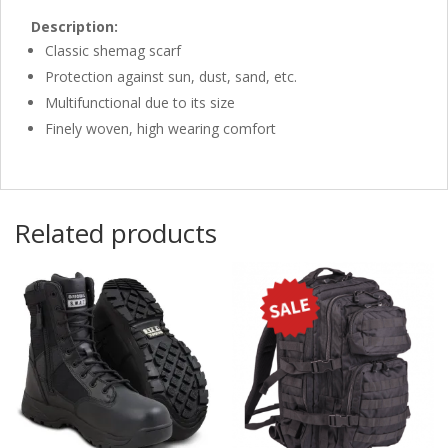
Description:
Classic shemag scarf
Protection against sun, dust, sand, etc.
Multifunctional due to its size
Finely woven, high wearing comfort
Related products