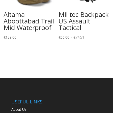
Altama
Mil tec Backpack
Aboottabad Trail
US Assault
Mid Waterproof
Tactical
Price
€
139.00
€
66.00
–
€
74.51
range:
€66.00
through
€74.51
USEFUL LINKS
About Us