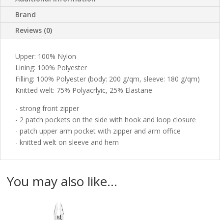
Brand
Reviews (0)
Upper: 100% Nylon
Lining: 100% Polyester
Filling: 100% Polyester (body: 200 g/qm, sleeve: 180 g/qm)
Knitted welt: 75% Polyacrlyic, 25% Elastane
- strong front zipper
- 2 patch pockets on the side with hook and loop closure
- patch upper arm pocket with zipper and arm office
- knitted welt on sleeve and hem
You may also like…