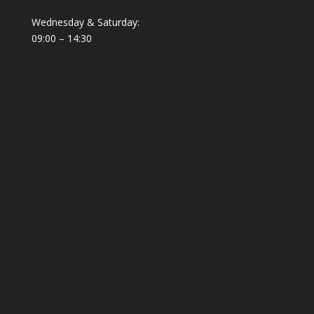
Wednesday & Saturday:
09:00 – 14:30