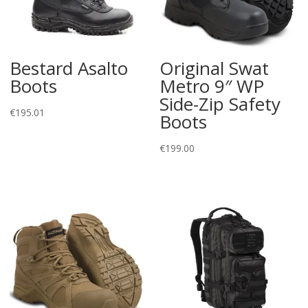
Bestard Asalto
Original Swat
Boots
Metro 9″ WP
Side-Zip Safety
€
195.01
Boots
€
199.00