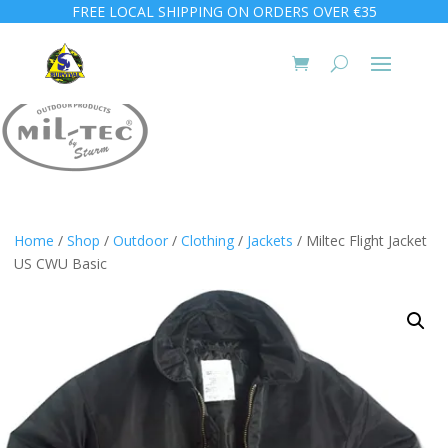
FREE LOCAL SHIPPING ON ORDERS OVER €35
Home
/
Shop
/
Outdoor
/
Clothing
/
Jackets
/ Miltec Flight Jacket
US CWU Basic