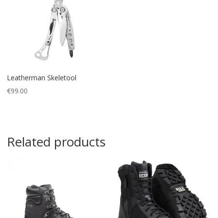
Leatherman Skeletool
€
99.00
Related products