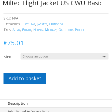
Miltec Flight Jacket US CWU Basic
SKU:
N/A
Categories:
Clothing
,
Jackets
,
Outdoor
Tags:
Army
,
Flight
,
Hiking
,
Military
,
Outdoor
,
Police
€
75.01
Size
Add to basket
Description
Additional information