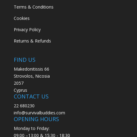
Terms & Conditions
Cookies
Privacy Policy
Returns & Refunds
FIND US
Makedonitissis 66
Strovolos, Nicosia
2057
Cyprus
CONTACT US
22 680230
info@survivalbuddies.com
OPENING HOURS
Monday to Friday:
09:00 –13:00 & 15:30 - 18:30