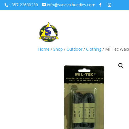
+357 22680230
info@survivalbuddies.com
Home
/
Shop
/
Outdoor
/
Clothing
/ Mil Tec Wax