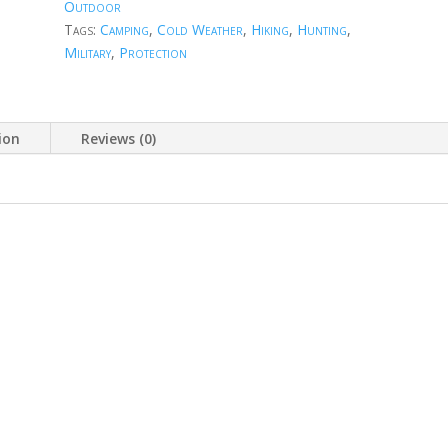
Outdoor
Tags:
Camping
,
Cold Weather
,
Hiking
,
Hunting
,
Military
,
Protection
ion
Reviews (0)