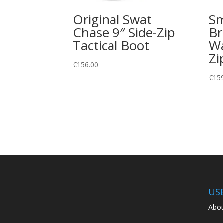
Original Swat
Sm
Chase 9″ Side-Zip
Br
Tactical Boot
Wa
Zi
€
156.00
€
15
US
Abou