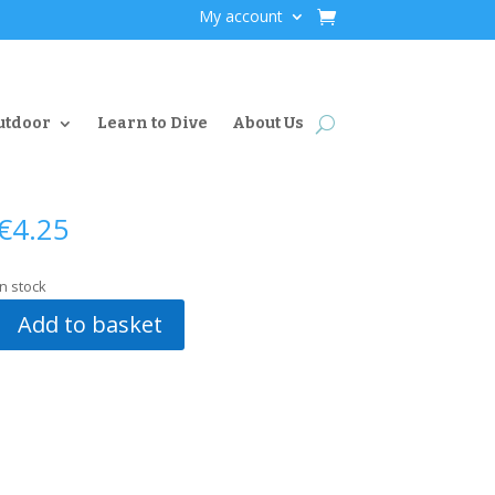
My account
utdoor
Learn to Dive
About Us
€
4.25
In stock
Add to basket