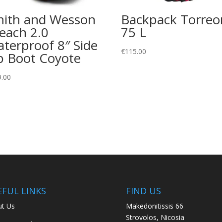
ith and Wesson
Backpack Torreo
each 2.0
75 L
terproof 8″ Side
€
115.00
p Boot Coyote
9.00
EFUL LINKS
FIND US
t Us
Makedonitissis 66
Strovolos, Nicosia