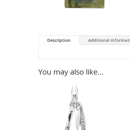
Description
Additional informat
You may also like…