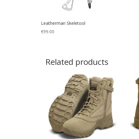
Leatherman Skeletool
€
99.00
Related products