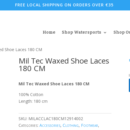
FREE LOCAL SHIPPING ON ORDERS OVER €35
Home
Shop Watersports
Shop O
ed Shoe Laces 180 CM
Mil Tec Waxed Shoe Laces
180 CM
Mil Tec Waxed Shoe Laces 180 CM
100% Cotton
Length: 180 cm
SKU:
MILACCLAC180CM12914002
Categories:
Accessories
,
Clothing
,
Footwear
,