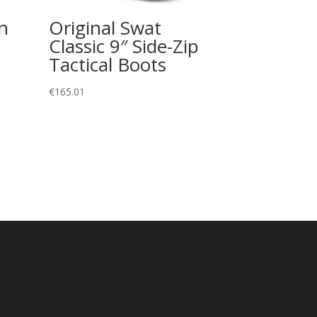
n
Original Swat
Classic 9″ Side-Zip
Tactical Boots
€
165.01