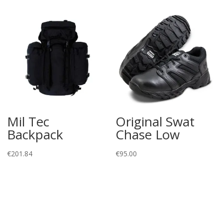
Mil Tec
Original Swat
Backpack
Chase Low
€
201.84
€
95.00