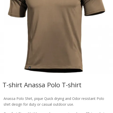
T-shirt Anassa Polo T-shirt
Anassa Polo Shirt, pique Quick drying and Odor resistant Polo
shirt design for duty or casual outdoor use.