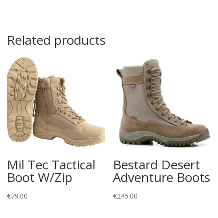
Related products
Mil Tec Tactical
Bestard Desert
Boot W/Zip
Adventure Boots
€
79.00
€
245.00