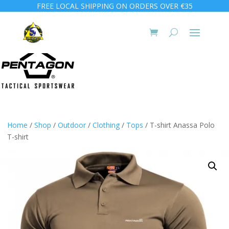
FREE LOCAL SHIPPING ON ORDERS OVER €35
Home
/
Shop
/
Outdoor
/
Clothing
/
Tops
/ T-shirt Anassa Polo
T-shirt