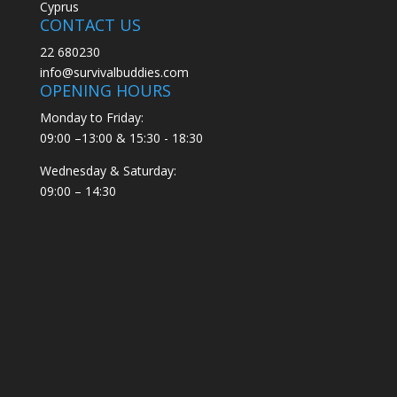
Cyprus
CONTACT US
22 680230
info@survivalbuddies.com
OPENING HOURS
Monday to Friday:
09:00 –13:00 & 15:30 - 18:30
Wednesday & Saturday:
09:00 – 14:30