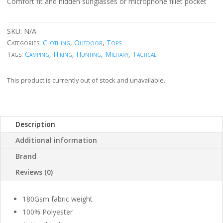
Comfort fit and hidden sunglasses or microphone fillet pocket
SKU:
N/A
Categories:
Clothing
,
Outdoor
,
Tops
Tags:
Camping
,
Hiking
,
Hunting
,
Military
,
Tactical
This product is currently out of stock and unavailable.
Description
Additional information
Brand
Reviews (0)
180Gsm fabric weight
100% Polyester