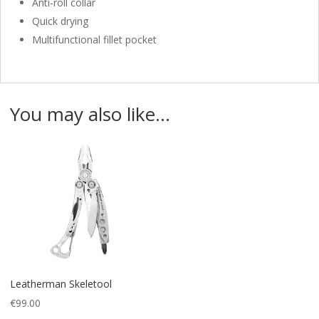
Anti-roll collar
Quick drying
Multifunctional fillet pocket
You may also like…
Leatherman Skeletool
€
99.00