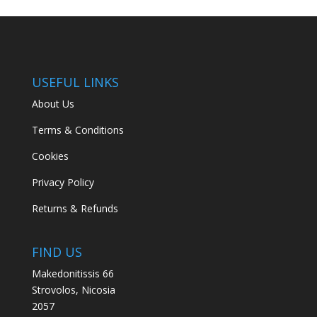
USEFUL LINKS
About Us
Terms & Conditions
Cookies
Privacy Policy
Returns & Refunds
FIND US
Makedonitissis 66
Strovolos, Nicosia
2057