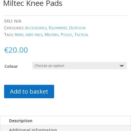
Miltec Knee Pads
SKU:
N/A
Categories:
Accessories
,
Equipment
,
Outdoor
Tags:
Army
,
knee pads
,
Military
,
Police
,
Tactical
€
20.00
Colour
Add to basket
Description
Additional information