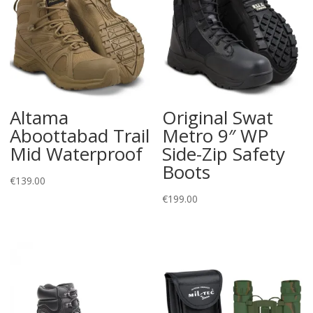
Altama
Original Swat
Aboottabad Trail
Metro 9″ WP
Mid Waterproof
Side-Zip Safety
Boots
€
139.00
€
199.00