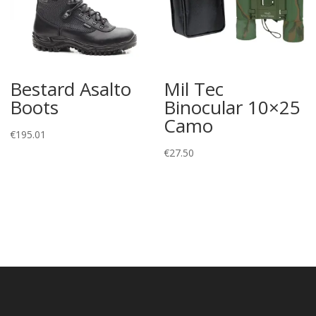
Bestard Asalto
Mil Tec
Boots
Binocular 10×25
Camo
€
195.01
€
27.50