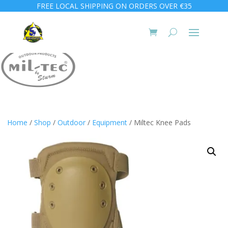
FREE LOCAL SHIPPING ON ORDERS OVER €35
Home
/
Shop
/
Outdoor
/
Equipment
/ Miltec Knee Pads