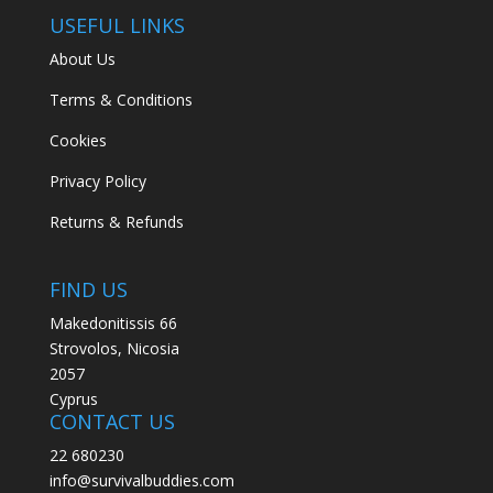
USEFUL LINKS
About Us
Terms & Conditions
Cookies
Privacy Policy
Returns & Refunds
FIND US
Makedonitissis 66
Strovolos, Nicosia
2057
Cyprus
CONTACT US
22 680230
info@survivalbuddies.com