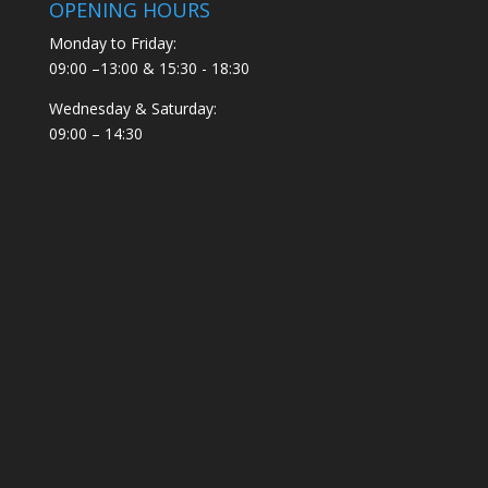
OPENING HOURS
Monday to Friday:
09:00 –13:00 & 15:30 - 18:30
Wednesday & Saturday:
09:00 – 14:30