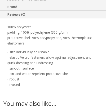
Brand
Reviews (0)
100% polyester
padding: 100% polyethylene (360 g/qm)
protective shell: 50% polypropylene, 50% thermoplastic
elastomers
- size individually adjustable
- elastic Velcro fasteners allow optimal adjustment and
quick dressing and undressing
- smooth surface
- dirt and water-repellent protective shell
- robust
- riveted
You may also like…