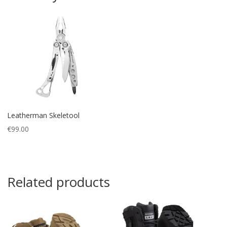
Leatherman Skeletool
€
99.00
Related products