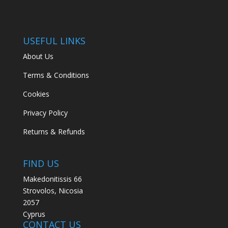
USEFUL LINKS
About Us
Terms & Conditions
Cookies
Privacy Policy
Returns & Refunds
FIND US
Makedonitissis 66
Strovolos, Nicosia
2057
Cyprus
CONTACT US