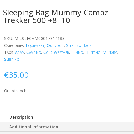
Sleeping Bag Mummy Campz
Trekker 500 +8 -10
SKU:
MILSLECAM00017814183
Categories:
Equipment
,
Outdoor
,
Sleeping Bags
Tags:
Army
,
Camping
,
Cold Weather
,
Hiking
,
Hunting
,
Military
,
Sleeping
€
35.00
Out of stock
Description
Additional information