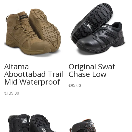
Altama
Original Swat
Aboottabad Trail
Chase Low
Mid Waterproof
€
95.00
€
139.00