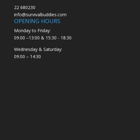
22 680230
info@survivalbuddies.com
OPENING HOURS
Monday to Friday:
09:00 –13:00 & 15:30 - 18:30
Wednesday & Saturday:
09:00 – 14:30