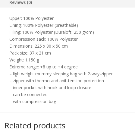
Reviews (0)
Upper: 100% Polyester
Lining: 100% Polyester (breathable)
Filling: 100% Polyester (Duraloft, 250 g/qm)
Compression sack: 100% Polyester
Dimensions: 225 x 80 x 50 cm
Pack size: 37 x 21 cm
Weight: 1.150 g
Extreme range: +8 up to +4 degree
– lightweight mummy sleeping bag with 2-way-zipper
– zipper with thermo and anit-tension protection
– inner pocket with hook and loop closure
– can be connected
– with compression bag
Related products