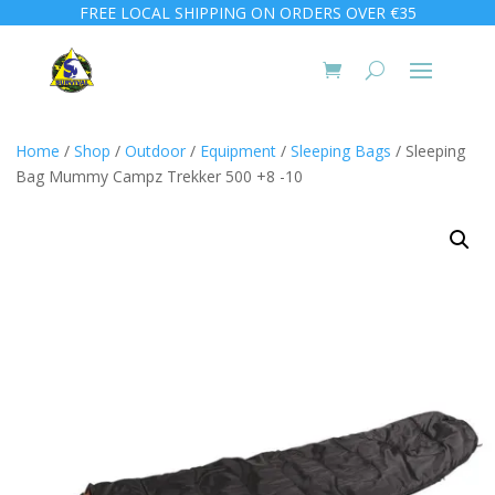
FREE LOCAL SHIPPING ON ORDERS OVER €35
Home
/
Shop
/
Outdoor
/
Equipment
/
Sleeping Bags
/ Sleeping
Bag Mummy Campz Trekker 500 +8 -10