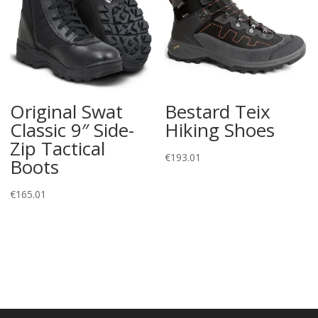
Original Swat
Bestard Teix
Classic 9″ Side-
Hiking Shoes
Zip Tactical
€
193.01
Boots
€
165.01