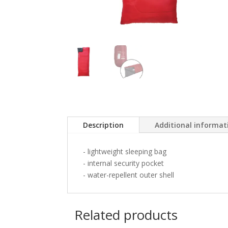
Description
Additional informat
- lightweight sleeping bag
- internal security pocket
- water-repellent outer shell
Related products