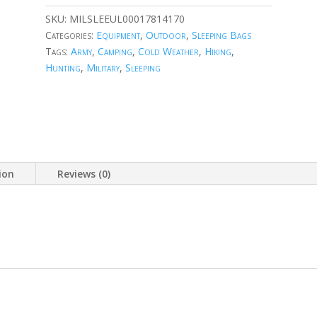
SKU:
MILSLEEUL00017814170
Categories:
Equipment
,
Outdoor
,
Sleeping Bags
Tags:
Army
,
Camping
,
Cold Weather
,
Hiking
,
Hunting
,
Military
,
Sleeping
ion
Reviews (0)