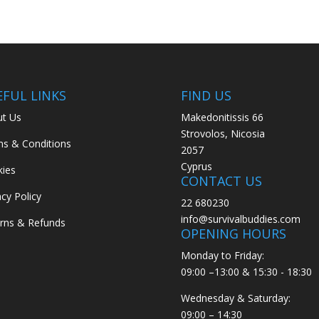
€49.50
EFUL LINKS
FIND US
t Us
Makedonitissis 66
Strovolos, Nicosia
s & Conditions
2057
Cyprus
ies
CONTACT US
acy Policy
22 680230
info@survivalbuddies.com
rns & Refunds
OPENING HOURS
Monday to Friday:
09:00 –13:00 & 15:30 - 18:30
Wednesday & Saturday:
09:00 – 14:30