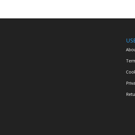
US
Abou
Term
Cook
Priv
Retu