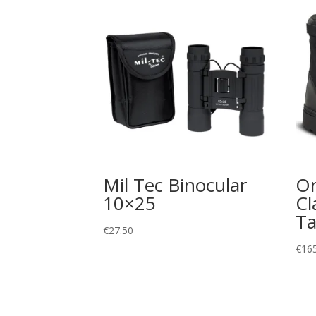
Mil Tec Binocular
Or
10×25
Cl
Ta
€
27.50
€
16