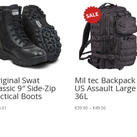
iginal Swat
Mil tec Backpack
assic 9″ Side-Zip
US Assault Large
ctical Boots
36L
Price
5.01
€
39.90
–
€
49.50
range:
€39.90
through