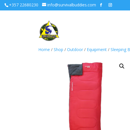
+357 22680230
info@survivalbuddies.com
Home
/
Shop
/
Outdoor
/
Equipment
/
Sleeping 