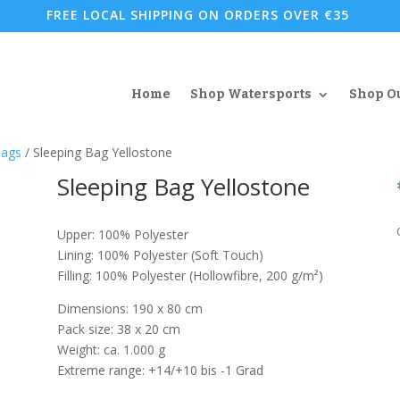
FREE LOCAL SHIPPING ON ORDERS OVER €35
Home
Shop Watersports
Shop O
Bags
/ Sleeping Bag Yellostone
Sleeping Bag Yellostone
Upper: 100% Polyester
Lining: 100% Polyester (Soft Touch)
Filling: 100% Polyester (Hollowfibre, 200 g/m²)
Dimensions: 190 x 80 cm
Pack size: 38 x 20 cm
Weight: ca. 1.000 g
Extreme range: +14/+10 bis -1 Grad