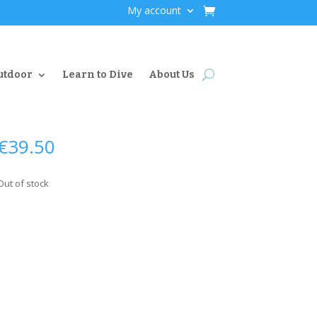
My account
utdoor
Learn to Dive
About Us
€
39.50
Out of stock