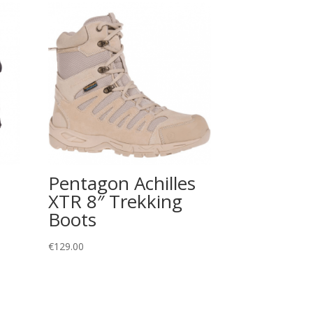
Pentagon Achilles
XTR 8″ Trekking
Boots
€
129.00