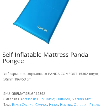
Self Inflatable Mattress Panda
Pongee
Υπόστρωμα αυτοφούσκωτο PANDA COMFORT 15362 πάχος
50mm 186×53 cm
SKU:
GREMATSELGR15362
Categories:
Accessories
,
Equipment
,
Outdoor
,
Sleeping Mat
Tags:
Beach Camping
,
Camping
,
Hiking
,
Hunting
,
Outdoor
,
Pillow
,