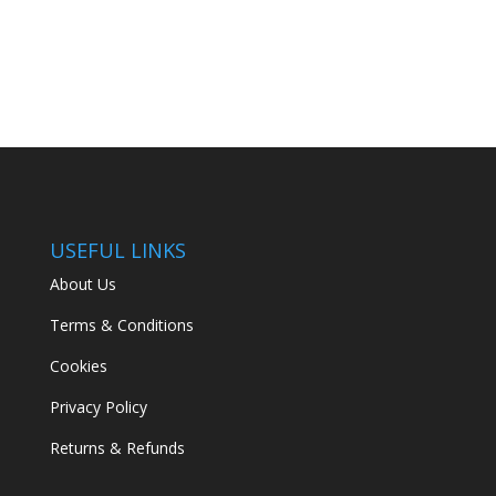
USEFUL LINKS
About Us
Terms & Conditions
Cookies
Privacy Policy
Returns & Refunds