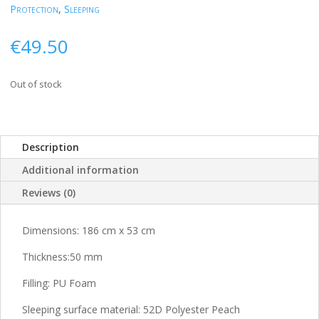
Protection
,
Sleeping
€
49.50
Out of stock
Description
Additional information
Reviews (0)
Dimensions: 186 cm x 53 cm
Thickness:
50 mm
Filling: PU Foam
Sleeping surface material: 52D Polyester Peach