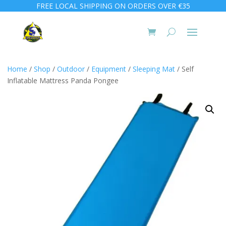
FREE LOCAL SHIPPING ON ORDERS OVER €35
Home
/
Shop
/
Outdoor
/
Equipment
/
Sleeping Mat
/ Self
Inflatable Mattress Panda Pongee