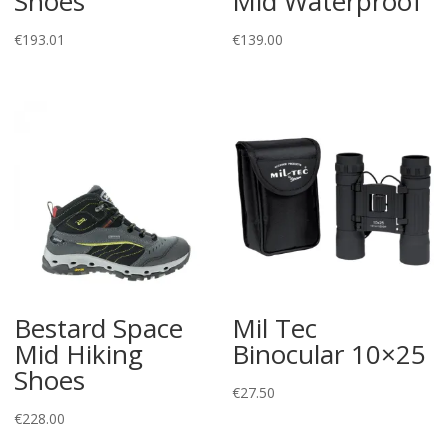
Shoes
Mid Waterproof
€
193.01
€
139.00
Bestard Space
Mil Tec
Mid Hiking
Binocular 10×25
Shoes
€
27.50
€
228.00