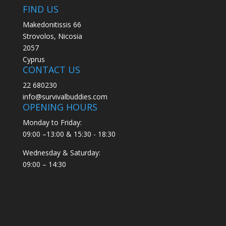
FIND US
Makedonitissis 66
Strovolos, Nicosia
2057
Cyprus
CONTACT US
22 680230
info@survivalbuddies.com
OPENING HOURS
Monday to Friday:
09:00 –13:00 & 15:30 - 18:30
Wednesday & Saturday:
09:00 – 14:30