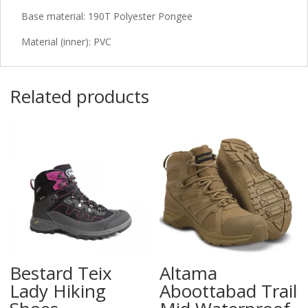
Base material: 190T Polyester Pongee
Material (inner): PVC
Related products
Bestard Teix
Altama
Lady Hiking
Aboottabad Trail