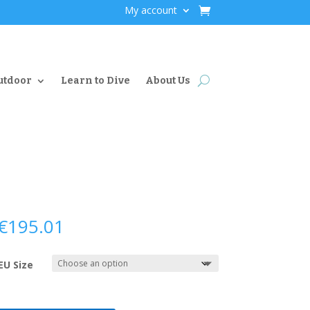
My account
utdoor
Learn to Dive
About Us
€
195.01
EU Size