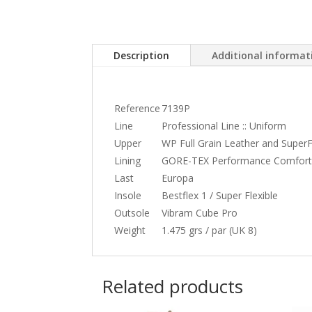
Description
Additional informat
Reference
7139P
Line
Professional Line :: Uniform
Upper
WP Full Grain Leather and SuperF
Lining
GORE-TEX Performance Comfort
Last
Europa
Insole
Bestflex 1 / Super Flexible
Outsole
Vibram Cube Pro
Weight
1.475 grs / par (UK 8)
Related products