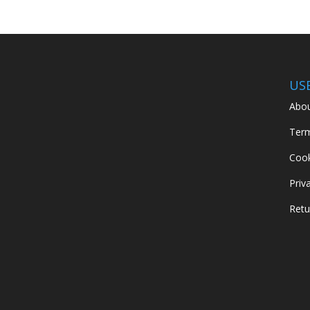
US
Abou
Term
Cook
Priv
Retu