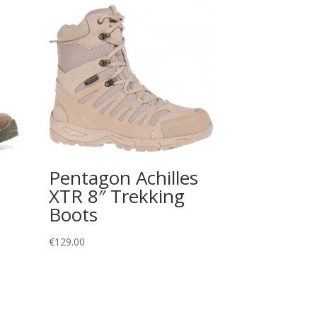
Pentagon Achilles
XTR 8″ Trekking
Boots
€
129.00