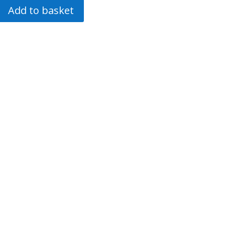
Add to basket