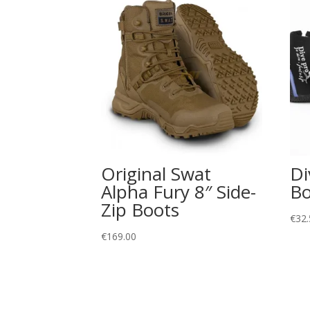
Original Swat
Di
Alpha Fury 8″ Side-
Bo
Zip Boots
€
32.
€
169.00