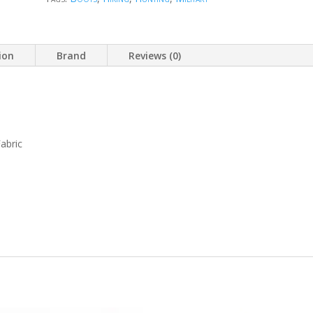
ion
Brand
Reviews (0)
abric