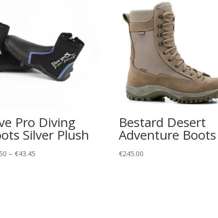
ve Pro Diving
Bestard Desert
ots Silver Plush
Adventure Boots
Price
50
–
€
43.45
€
245.00
range:
€32.50
through
€43.45