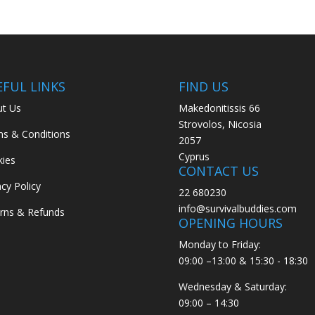
EFUL LINKS
FIND US
t Us
Makedonitissis 66
Strovolos, Nicosia
s & Conditions
2057
Cyprus
ies
CONTACT US
acy Policy
22 680230
info@survivalbuddies.com
rns & Refunds
OPENING HOURS
Monday to Friday:
09:00 –13:00 & 15:30 - 18:30
Wednesday & Saturday:
09:00 – 14:30