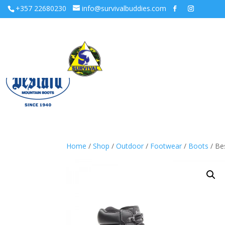
+357 22680230
info@survivalbuddies.com
Home
/
Shop
/
Outdoor
/
Footwear
/
Boots
/ Be