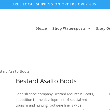
FREE LOCAL SHIPPING ON ORDERS OVER €35
Home
Shop Watersports
Shop O
stard Asalto Boots
Bestard Asalto Boots
Spanish shoe company Bestard Mountain Boots,
in addition to the development of specialized
tourism and hunting footwear line is wide