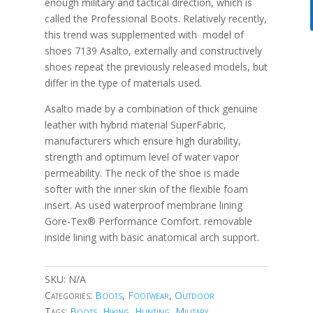
enough military and tactical direction, which is
called the Professional Boots. Relatively recently,
this trend was supplemented with model of
shoes 7139 Asalto, externally and constructively
shoes repeat the previously released models, but
differ in the type of materials used.
Asalto made by a combination of thick genuine
leather with hybrid material SuperFabric,
manufacturers which ensure high durability,
strength and optimum level of water vapor
permeability. The neck of the shoe is made
softer with the inner skin of the flexible foam
insert. As used waterproof membrane lining
Gore-Tex® Performance Comfort. removable
inside lining with basic anatomical arch support.
SKU:
N/A
Categories:
Boots
,
Footwear
,
Outdoor
Tags:
Boots
,
Hiking
,
Hunting
,
Military