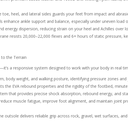
toe, heel, and lateral sides guards your feet from impact and abrasion
ls enhance ankle support and balance, especially under uneven load o
d energy dispersion, reducing strain on your heel and Achilles over l
ane resists 20,000–22,000 flexes and 6+ hours of static pressure, ke
 to the Terrain
ng—it’s a responsive system designed to work with your body in real 
ern, body weight, and walking posture, identifying pressure zones and j
sts the EVA rebound properties and the rigidity of the footbed, minute
tem that provides precise shock absorption, rebound energy, and stab
 reduce muscle fatigue, improve foot alignment, and maintain joint pr
e outsole delivers reliable grip across rock, gravel, wet surfaces, and