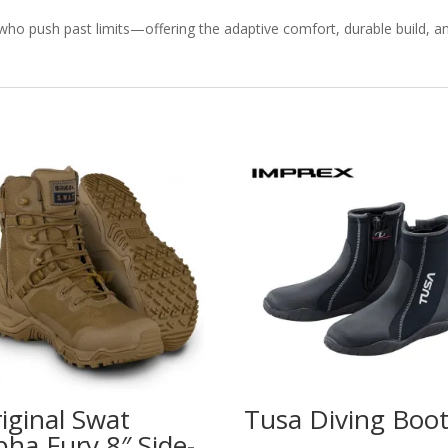
who push past limits—offering the adaptive comfort, durable build, a
iginal Swat
Tusa Diving Boo
pha Fury 8″ Side-