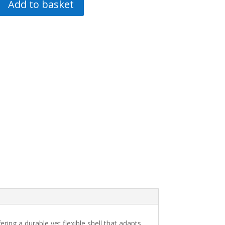
Add to basket
ng a durable yet flexible shell that adapts