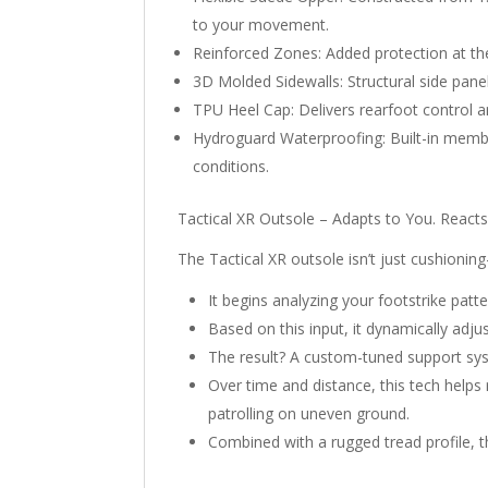
to your movement.
Reinforced Zones: Added protection at the 
3D Molded Sidewalls: Structural side pane
TPU Heel Cap: Delivers rearfoot control an
Hydroguard Waterproofing: Built-in membr
conditions.
Tactical XR Outsole – Adapts to You. Reacts
The Tactical XR outsole isn’t just cushioni
It begins analyzing your footstrike patt
Based on this input, it dynamically adju
The result? A custom-tuned support sys
Over time and distance, this tech helps
patrolling on uneven ground.
Combined with a rugged tread profile, th