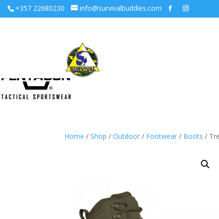
+357 22680230
info@survivalbuddies.com
Home
/
Shop
/
Outdoor
/
Footwear
/
Boots
/ Tr