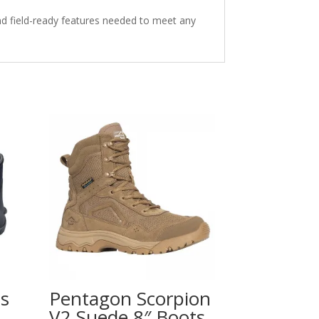
nd field-ready features needed to meet any
ts
Pentagon Scorpion
V2 Suede 8″ Boots