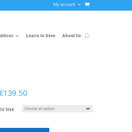
My account
utdoor
Learn to Dive
About Us
€
139.50
EU Size