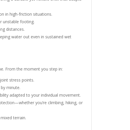
 in high-friction situations.
r unstable footing.
ong distances.
eping water out even in sustained wet
time. From the moment you step in:
oint stress points.
 by minute.
ility adapted to your individual movement.
otection—whether you’re climbing, hiking, or
 mixed terrain.