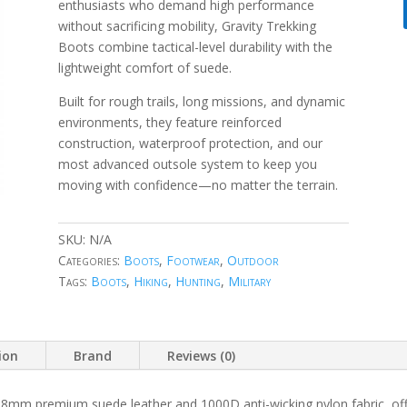
enthusiasts who demand high performance
without sacrificing mobility, Gravity Trekking
Boots combine tactical-level durability with the
lightweight comfort of suede.
Built for rough trails, long missions, and dynamic
environments, they feature reinforced
construction, waterproof protection, and our
most advanced outsole system to keep you
moving with confidence—no matter the terrain.
SKU:
N/A
Categories:
Boots
,
Footwear
,
Outdoor
Tags:
Boots
,
Hiking
,
Hunting
,
Military
ion
Brand
Reviews (0)
8mm premium suede leather and 1000D anti-wicking nylon fabric, offeri