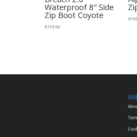
Waterproof 8″ Side
Zi
Zip Boot Coyote
€
16
€
159.00
US
Abou
Term
Cook