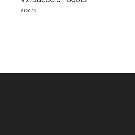
€
120.00