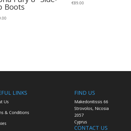
€
89.00
p Boots
9.00
EFUL LINKS
FIND US
t Us
Makedonitissis 66
Strovolos, Nicosia
s & Conditions
2057
Cyprus
ies
CONTACT US