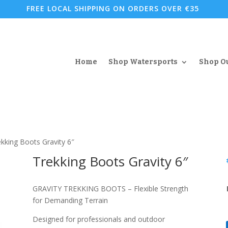
FREE LOCAL SHIPPING ON ORDERS OVER €35
Home
Shop Watersports
Shop O
ekking Boots Gravity 6″
Trekking Boots Gravity 6″
GRAVITY TREKKING BOOTS – Flexible Strength
for Demanding Terrain
Designed for professionals and outdoor