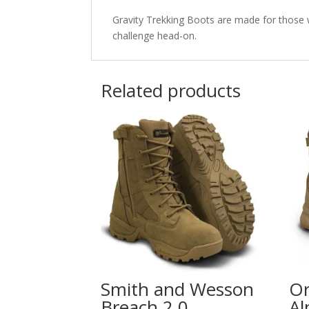
Gravity Trekking Boots are made for those 
challenge head-on.
Related products
Smith and Wesson
Or
Breach 2.0
Al