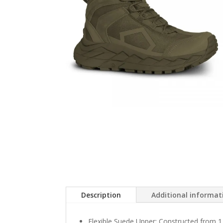
Description
Additional informat
Flexible Suede Upper: Constructed from 1.