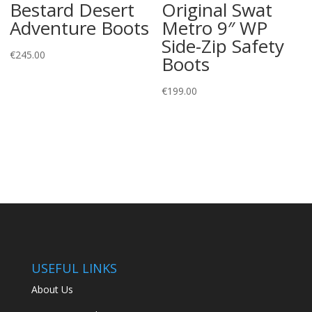
Bestard Desert
Original Swat
Adventure Boots
Metro 9″ WP
Side-Zip Safety
€
245.00
Boots
€
199.00
USEFUL LINKS
About Us