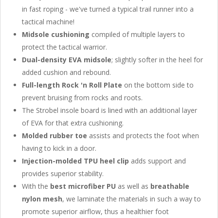
in fast roping - we've turned a typical trail runner into a
tactical machine!
Midsole cushioning
compiled of multiple layers to
protect the tactical warrior.
Dual-density EVA midsole
; slightly softer in the heel for
added cushion and rebound.
Full-length Rock 'n Roll Plate
on the bottom side to
prevent bruising from rocks and roots.
The Strobel insole board is lined with an additional layer
of EVA for that extra cushioning.
Molded rubber toe
assists and protects the foot when
having to kick in a door.
Injection-molded TPU heel clip
adds support and
provides superior stability.
With the
best microfiber PU
as well as
breathable
nylon mesh
, we laminate the materials in such a way to
promote superior airflow, thus a healthier foot