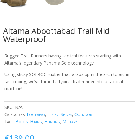
Altama Aboottabad Trail Mid
Waterproof
Rugged Trail Runners having tactical features starting with
Altama’s legendary Panama Sole technology.
Using sticky SOFROC rubber that wraps up in the arch to aid in
fast roping, we’ve turned a typical trail runner into a tactical
machine!
SKU:
N/A
Categories:
Footwear
,
Hiking Shoes
,
Outdoor
Tags:
Boots
,
Hiking
,
Hunting
,
Military
€
139.00