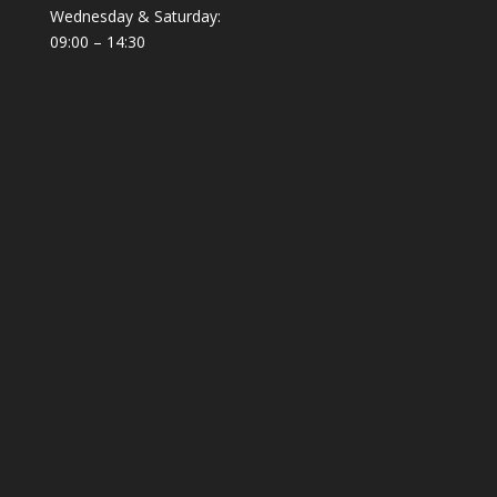
Wednesday & Saturday:
09:00 – 14:30