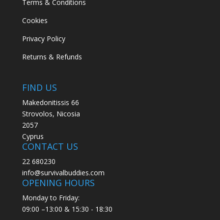
Terms & Conditions
Cookies
Privacy Policy
Returns & Refunds
FIND US
Makedonitissis 66
Strovolos, Nicosia
2057
Cyprus
CONTACT US
22 680230
info@survivalbuddies.com
OPENING HOURS
Monday to Friday:
09:00 –13:00 & 15:30 - 18:30