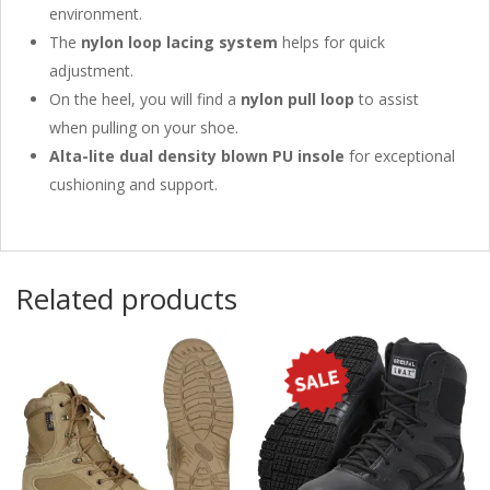
environment.
The
nylon loop lacing system
helps for quick
adjustment.
On the heel, you will find a
nylon pull loop
to assist
when pulling on your shoe.
Alta-lite dual density blown PU insole
for exceptional
cushioning and support.
Related products