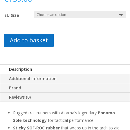
EU Size
Add to basket
Description
Additional information
Brand
Reviews (0)
Rugged trail runners with Altama's legendary
Panama
Sole technology
for tactical performance.
Sticky SOF-ROC rubber
that wraps up in the arch to aid