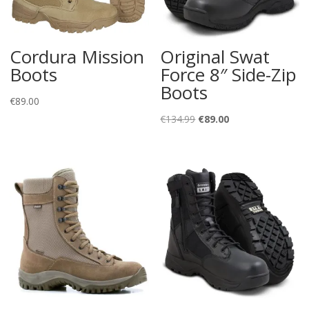
Cordura Mission
Original Swat
Boots
Force 8″ Side-Zip
Boots
€
89.00
Original
Current
€
134.99
€
89.00
price
price
was:
is:
€134.99.
€89.00.