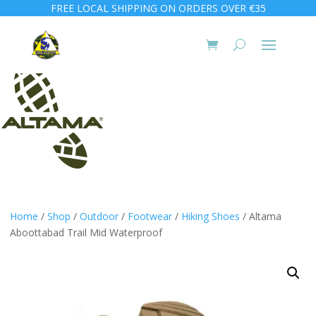
FREE LOCAL SHIPPING ON ORDERS OVER €35
Home
/
Shop
/
Outdoor
/
Footwear
/
Hiking Shoes
/ Altama
Aboottabad Trail Mid Waterproof