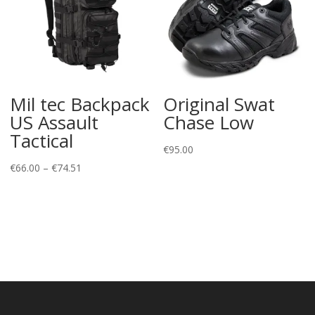
Mil tec Backpack
Original Swat
US Assault
Chase Low
Tactical
€
95.00
Price
€
66.00
–
€
74.51
range:
€66.00
through
€74.51