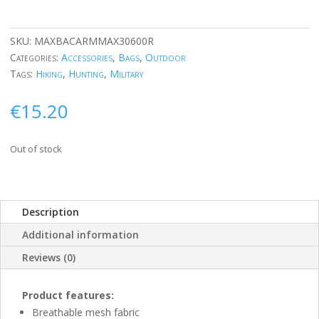
SKU:
MAXBACARMMAX30600R
Categories:
Accessories
,
Bags
,
Outdoor
Tags:
Hiking
,
Hunting
,
Military
€
15.20
Out of stock
Description
Additional information
Reviews (0)
Product features:
Breathable mesh fabric