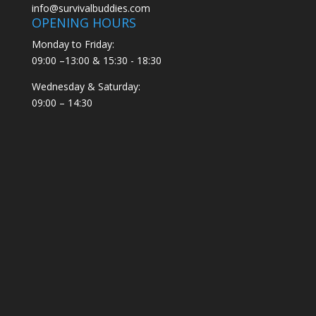
info@survivalbuddies.com
OPENING HOURS
Monday to Friday:
09:00 –13:00 & 15:30 - 18:30
Wednesday & Saturday:
09:00 – 14:30