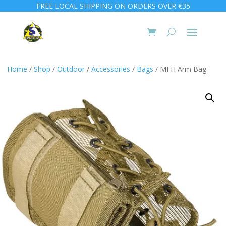
FREE LOCAL SHIPPING ON ORDERS OVER €35
Home
/
Shop
/
Outdoor
/
Accessories
/
Bags
/ MFH Arm Bag