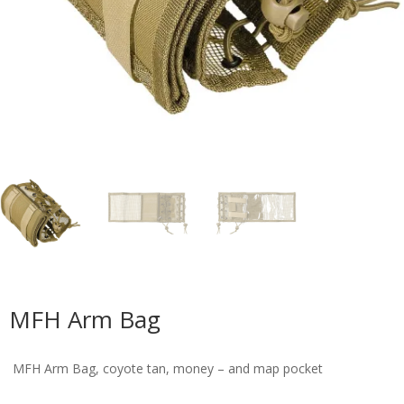
MFH Arm Bag
MFH Arm Bag, coyote tan, money – and map pocket