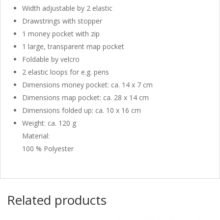
Width adjustable by 2 elastic
Drawstrings with stopper
1 money pocket with zip
1 large, transparent map pocket
Foldable by velcro
2 elastic loops for e.g. pens
Dimensions money pocket: ca. 14 x 7 cm
Dimensions map pocket: ca. 28 x 14 cm
Dimensions folded up: ca. 10 x 16 cm
Weight: ca. 120 g
Material:
100 % Polyester
Related products