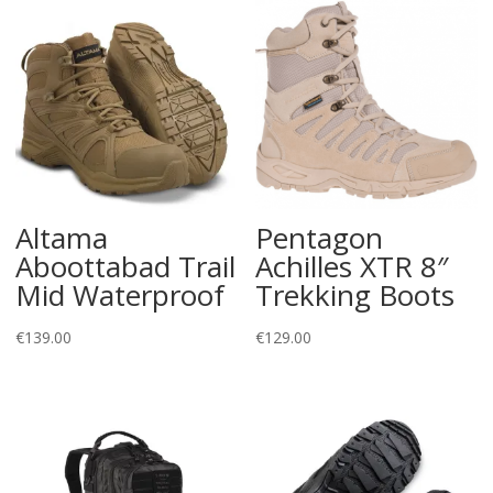
Altama
Pentagon
Aboottabad Trail
Achilles XTR 8″
Mid Waterproof
Trekking Boots
€
139.00
€
129.00