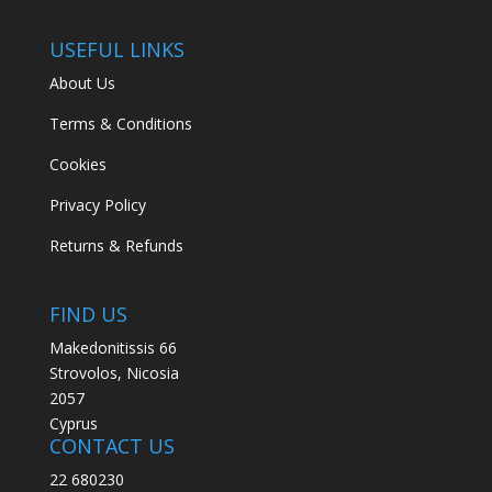
USEFUL LINKS
About Us
Terms & Conditions
Cookies
Privacy Policy
Returns & Refunds
FIND US
Makedonitissis 66
Strovolos, Nicosia
2057
Cyprus
CONTACT US
22 680230