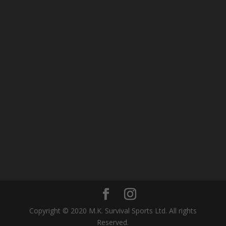
Copyright © 2020 M.K. Survival Sports Ltd. All rights
Reserved.