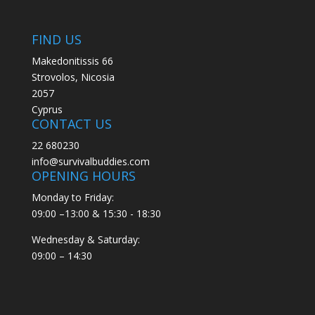
FIND US
Makedonitissis 66
Strovolos, Nicosia
2057
Cyprus
CONTACT US
22 680230
info@survivalbuddies.com
OPENING HOURS
Monday to Friday:
09:00 –13:00 & 15:30 - 18:30
Wednesday & Saturday:
09:00 – 14:30