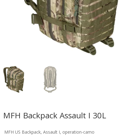
MFH Backpack Assault I 30L
MFH US Backpack, Assault I, operation-camo