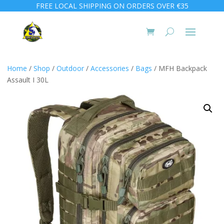
FREE LOCAL SHIPPING ON ORDERS OVER €35
Home
/
Shop
/
Outdoor
/
Accessories
/
Bags
/ MFH Backpack
Assault I 30L