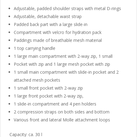
Adjustable, padded shoulder straps with metal D-rings
Adjustable, detachable waist strap
Padded back part with a large slide-in
Compartment with velcro for hydration pack
Paddings made of breathable mesh material
1 top carrying handle
1 large main compartment with 2-way zip, 1 small
Pocket with zip and 1 large mesh pocket with zip
1 small main compartment with slide-in pocket and 2
attached mesh pockets
1 small front pocket with 2-way zip
1 large front pocket with 2-way zip,
1 slide-in compartment and 4 pen holders
2 compression straps on both sides and bottom
Various front and lateral Molle attachment loops
Capacity: ca. 30 l