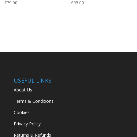
€
79.00
€
95.00
USEFUL LINKS
About Us
Terms & Conditions
Cookies
Privacy Policy
Returns & Refunds