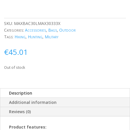
SKU:
MAXBAC30LMAX30333X
Categories:
Accessories
,
Bags
,
Outdoor
Tags:
Hiking
,
Hunting
,
Military
€
45.01
Out of stock
Description
Additional information
Reviews (0)
Product features: