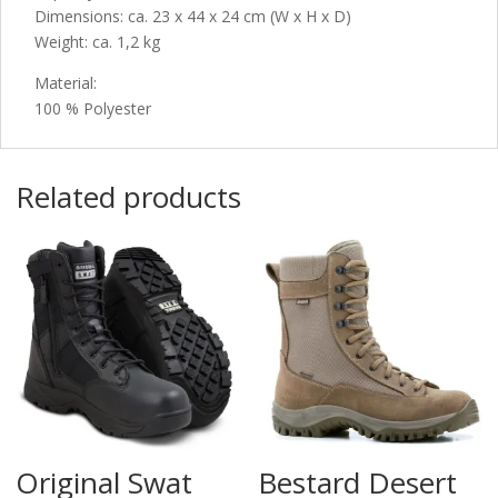
Dimensions: ca. 23 x 44 x 24 cm (W x H x D)
Weight: ca. 1,2 kg
Material:
100 % Polyester
Related products
Original Swat
Bestard Desert