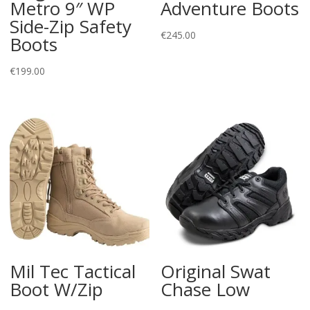
Metro 9″ WP
Adventure Boots
Side-Zip Safety
€
245.00
Boots
€
199.00
Mil Tec Tactical
Original Swat
Boot W/Zip
Chase Low