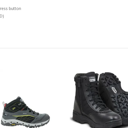
press button
 D)