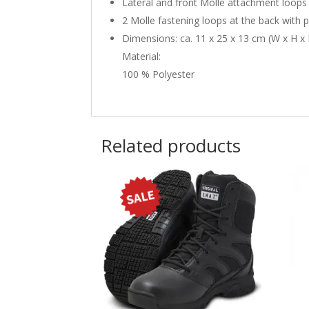
Lateral and front Molle attachment loops
2 Molle fastening loops at the back with 
Dimensions: ca. 11 x 25 x 13 cm (W x H x
Material:
100 % Polyester
Related products