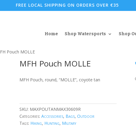
FREE LOCAL SHIPPING ON ORDERS OVER €35
Home
Shop Watersports
Shop O
FH Pouch MOLLE
MFH Pouch MOLLE
MFH Pouch, round, “MOLLE”, coyote tan
SKU:
MAXPOUTANMAX30609R
Categories:
Accessories
,
Bags
,
Outdoor
Tags:
Hiking
,
Hunting
,
Military