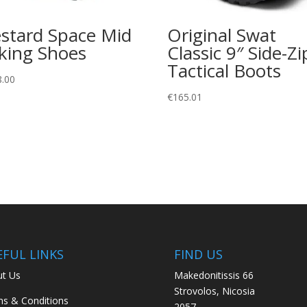
stard Space Mid
Original Swat
king Shoes
Classic 9″ Side-Zi
Tactical Boots
8.00
€
165.01
EFUL LINKS
FIND US
t Us
Makedonitissis 66
Strovolos, Nicosia
s & Conditions
2057