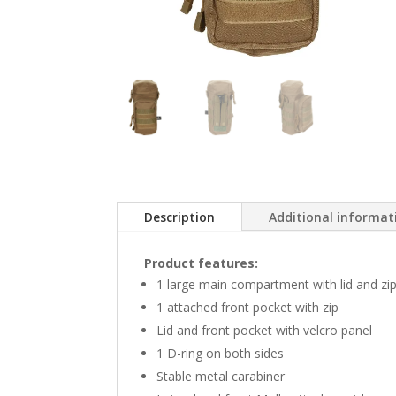
Description
Additional informat
Product features:
1 large main compartment with lid and zi
1 attached front pocket with zip
Lid and front pocket with velcro panel
1 D-ring on both sides
Stable metal carabiner