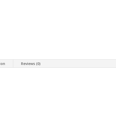
ion
Reviews (0)
p