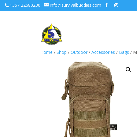
+357 22680230
info@survivalbuddies.com
Home
/
Shop
/
Outdoor
/
Accessories
/
Bags
/ M