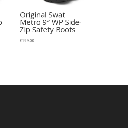
Original Swat
p
Metro 9″ WP Side-
Zip Safety Boots
€
199.00