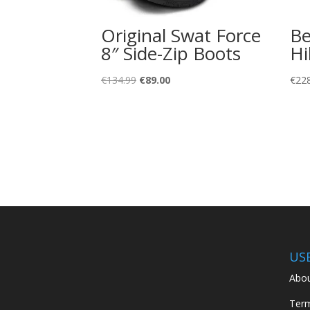
Original Swat Force
Be
8″ Side-Zip Boots
Hi
Original
Current
€
134.99
€
89.00
€
22
price
price
was:
is:
€134.99.
€89.00.
US
Abou
Term