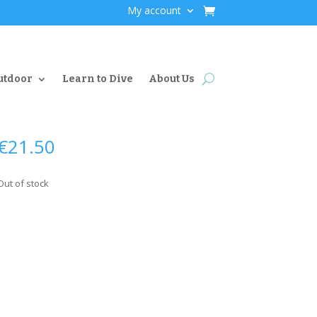
My account
utdoor
Learn to Dive
About Us
€
21.50
Out of stock