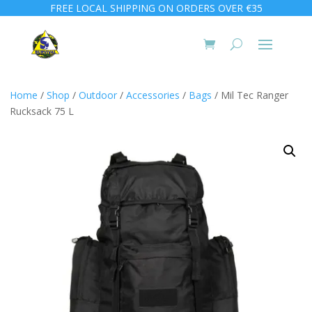
FREE LOCAL SHIPPING ON ORDERS OVER €35
Home
/
Shop
/
Outdoor
/
Accessories
/
Bags
/ Mil Tec Ranger
Rucksack 75 L