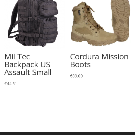
Mil Tec
Cordura Mission
Backpack US
Boots
Assault Small
€
89.00
€
44.51