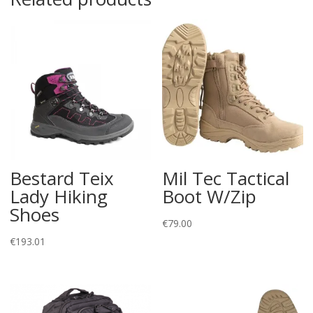
Bestard Teix
Mil Tec Tactical
Lady Hiking
Boot W/Zip
Shoes
€
79.00
€
193.01