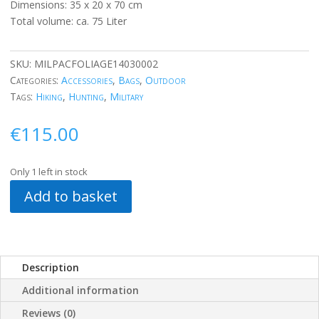
Dimensions: 35 x 20 x 70 cm
Total volume: ca. 75 Liter
SKU:
MILPACFOLIAGE14030002
Categories:
Accessories
,
Bags
,
Outdoor
Tags:
Hiking
,
Hunting
,
Military
€
115.00
Only 1 left in stock
Add to basket
Description
Additional information
Reviews (0)