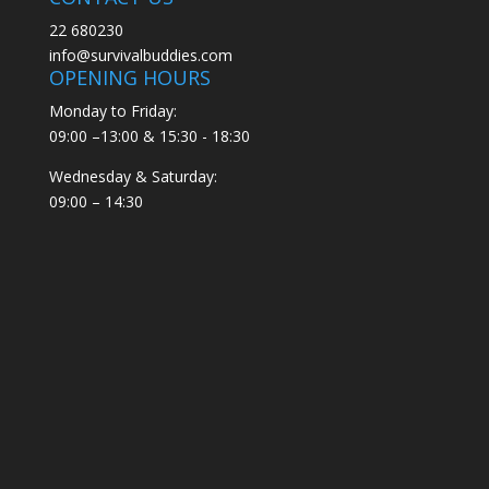
22 680230
info@survivalbuddies.com
OPENING HOURS
Monday to Friday:
09:00 –13:00 & 15:30 - 18:30
Wednesday & Saturday:
09:00 – 14:30