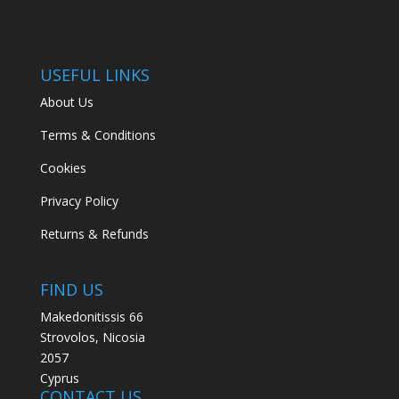
USEFUL LINKS
About Us
Terms & Conditions
Cookies
Privacy Policy
Returns & Refunds
FIND US
Makedonitissis 66
Strovolos, Nicosia
2057
Cyprus
CONTACT US