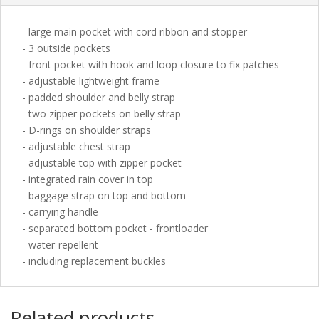
- large main pocket with cord ribbon and stopper
- 3 outside pockets
- front pocket with hook and loop closure to fix patches
- adjustable lightweight frame
- padded shoulder and belly strap
- two zipper pockets on belly strap
- D-rings on shoulder straps
- adjustable chest strap
- adjustable top with zipper pocket
- integrated rain cover in top
- baggage strap on top and bottom
- carrying handle
- separated bottom pocket - frontloader
- water-repellent
- including replacement buckles
Related products