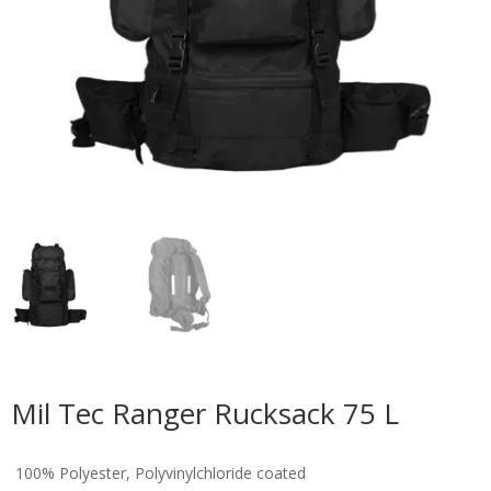
Mil Tec Ranger Rucksack 75 L
100% Polyester, Polyvinylchloride coated