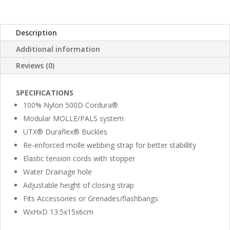
Description
Additional information
Reviews (0)
SPECIFICATIONS
100% Nylon 500D Cordura®
Modular MOLLE/PALS system
UTX® Duraflex® Buckles
Re-enforced molle webbing strap for better stabillity
Elastic tension cords with stopper
Water Drainage hole
Adjustable height of closing strap
Fits Accessories or Grenades/flashbangs
WxHxD 13.5x15x6cm