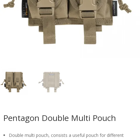
Pentagon Double Multi Pouch
Double multi pouch, consists a useful pouch for different