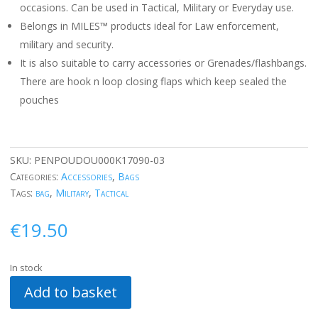
occasions. Can be used in Tactical, Military or Everyday use.
Belongs in MILES™ products ideal for Law enforcement,
military and security.
It is also suitable to carry accessories or Grenades/flashbangs.
There are hook n loop closing flaps which keep sealed the
pouches
SKU:
PENPOUDOU000K17090-03
Categories:
Accessories
,
Bags
Tags:
bag
,
Military
,
Tactical
€
19.50
In stock
Add to basket