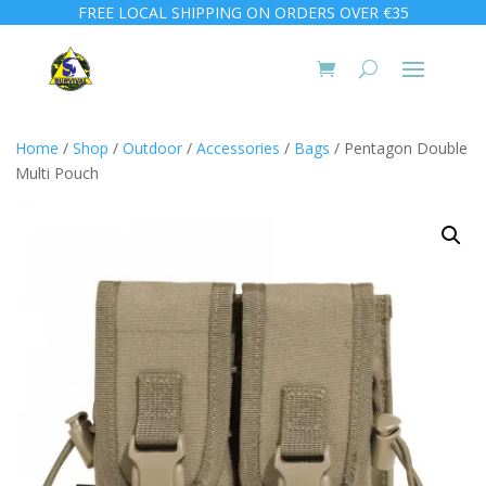
FREE LOCAL SHIPPING ON ORDERS OVER €35
Home
/
Shop
/
Outdoor
/
Accessories
/
Bags
/ Pentagon Double
Multi Pouch