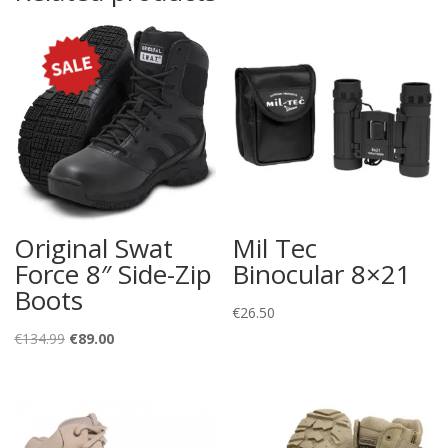
Original Swat
Mil Tec
Force 8″ Side-Zip
Binocular 8×21
Boots
€
26.50
Original
Current
€
134.99
€
89.00
price
price
was:
is:
€134.99.
€89.00.