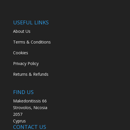
USEFUL LINKS
About Us
Terms & Conditions
Cookies
Privacy Policy
Returns & Refunds
FIND US
Makedonitissis 66
Strovolos, Nicosia
2057
Cyprus
CONTACT US