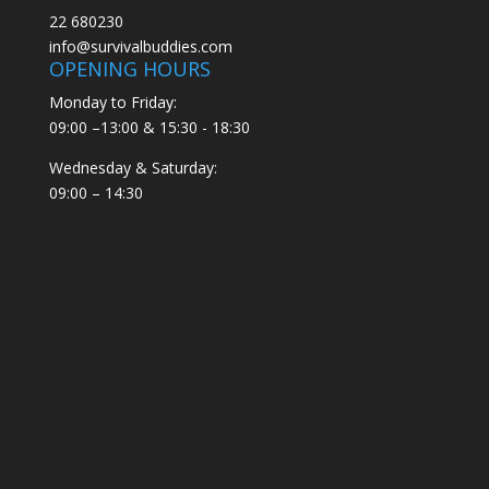
22 680230
info@survivalbuddies.com
OPENING HOURS
Monday to Friday:
09:00 –13:00 & 15:30 - 18:30
Wednesday & Saturday:
09:00 – 14:30