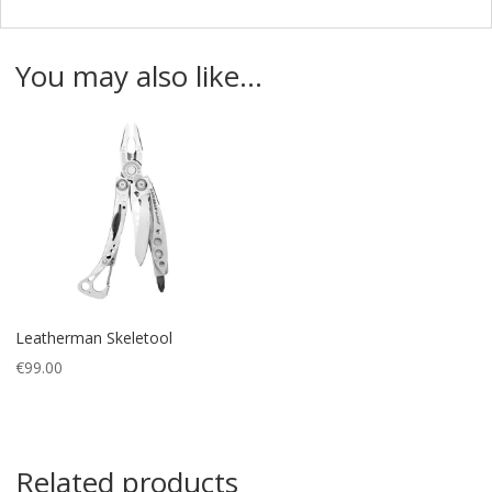
You may also like…
Leatherman Skeletool
€
99.00
Related products