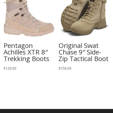
Pentagon
Original Swat
Achilles XTR 8″
Chase 9″ Side-
Trekking Boots
Zip Tactical Boot
€
129.00
€
156.00