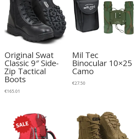
Original Swat
Mil Tec
Classic 9″ Side-
Binocular 10×25
Zip Tactical
Camo
Boots
€
27.50
€
165.01