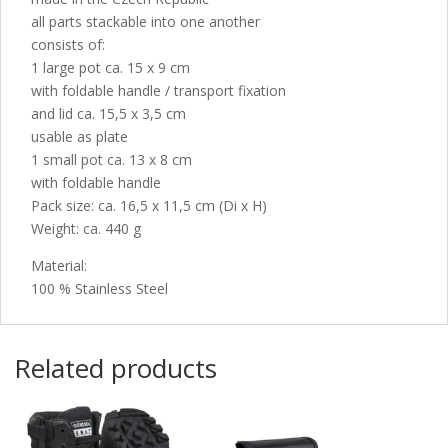
all parts stackable into one another
consists of:
1 large pot ca. 15 x 9 cm
with foldable handle / transport fixation
and lid ca. 15,5 x 3,5 cm
usable as plate
1 small pot ca. 13 x 8 cm
with foldable handle
Pack size: ca. 16,5 x 11,5 cm (Di x H)
Weight: ca. 440 g
Material:
100 % Stainless Steel
Related products