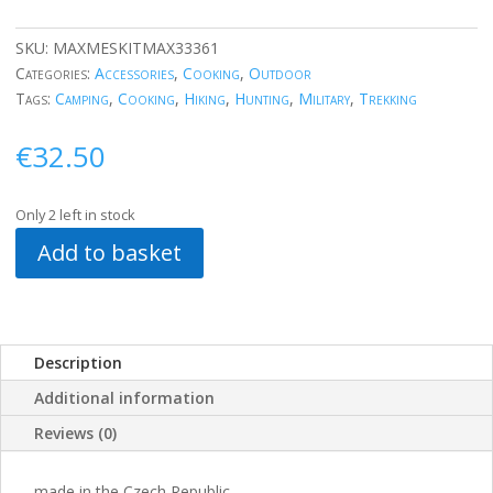
SKU:
MAXMESKITMAX33361
Categories:
Accessories
,
Cooking
,
Outdoor
Tags:
Camping
,
Cooking
,
Hiking
,
Hunting
,
Military
,
Trekking
€
32.50
Only 2 left in stock
Add to basket
Description
Additional information
Reviews (0)
made in the Czech Republic