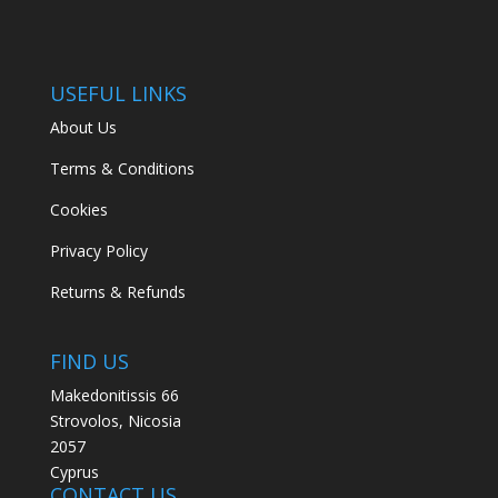
USEFUL LINKS
About Us
Terms & Conditions
Cookies
Privacy Policy
Returns & Refunds
FIND US
Makedonitissis 66
Strovolos, Nicosia
2057
Cyprus
CONTACT US