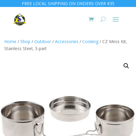
FREE LOCAL SHIPPING ON ORDERS OVER €35
Home
/
Shop
/
Outdoor
/
Accessories
/
Cooking
/ CZ Mess Kit,
Stainless Steel, 3-part