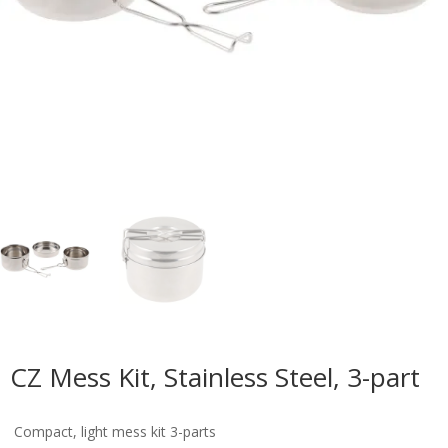
CZ Mess Kit, Stainless Steel, 3-part
Compact, light mess kit 3-parts