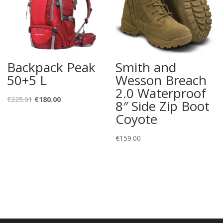
Backpack Peak
Smith and
50+5 L
Wesson Breach
2.0 Waterproof
Original
Current
€
225.01
€
180.00
8″ Side Zip Boot
price
price
Coyote
was:
is:
€225.01.
€180.00.
€
159.00