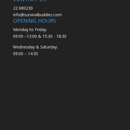
22 680230
info@survivalbuddies.com
OPENING HOURS
Monday to Friday:
09:00 –13:00 & 15:30 - 18:30
Wednesday & Saturday:
09:00 – 14:30