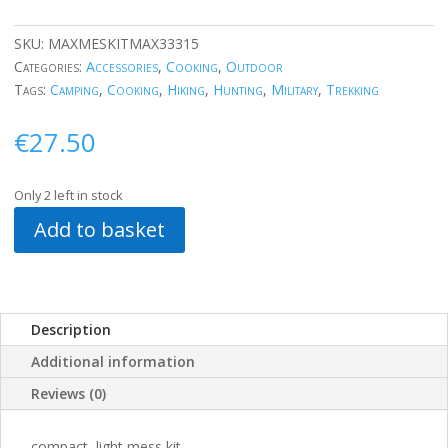
SKU:
MAXMESKITMAX33315
Categories:
Accessories
,
Cooking
,
Outdoor
Tags:
Camping
,
Cooking
,
Hiking
,
Hunting
,
Military
,
Trekking
€
27.50
Only 2 left in stock
Add to basket
Description
Additional information
Reviews (0)
compact, light mess kit