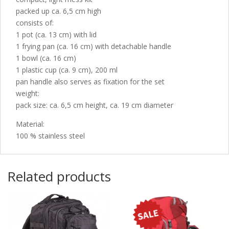
packed up ca. 6,5 cm high
consists of:
1 pot (ca. 13 cm) with lid
1 frying pan (ca. 16 cm) with detachable handle
1 bowl (ca. 16 cm)
1 plastic cup (ca. 9 cm), 200 ml
pan handle also serves as fixation for the set
weight:
pack size: ca. 6,5 cm height, ca. 19 cm diameter
Material:
100 % stainless steel
Related products