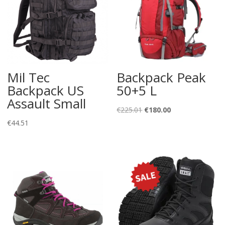
Mil Tec
Backpack Peak
Backpack US
50+5 L
Assault Small
Original
Current
€
225.01
€
180.00
price
price
€
44.51
was:
is:
€225.01.
€180.00.