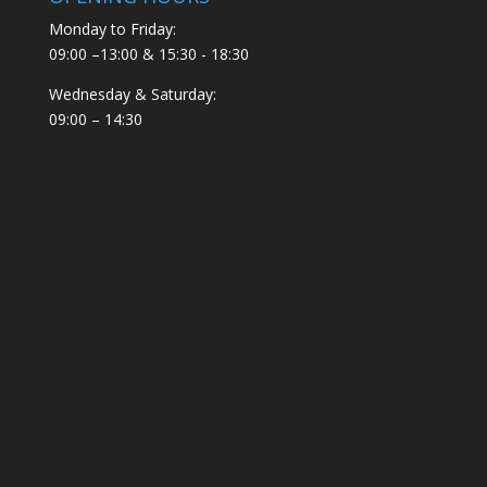
Monday to Friday:
09:00 –13:00 & 15:30 - 18:30
Wednesday & Saturday:
09:00 – 14:30