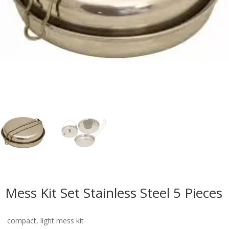
Mess Kit Set Stainless Steel 5 Pieces
compact, light mess kit