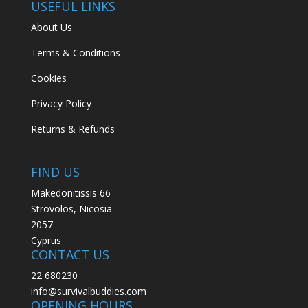
USEFUL LINKS
About Us
Terms & Conditions
Cookies
Privacy Policy
Returns & Refunds
FIND US
Makedonitissis 66
Strovolos, Nicosia
2057
Cyprus
CONTACT US
22 680230
info@survivalbuddies.com
OPENING HOURS