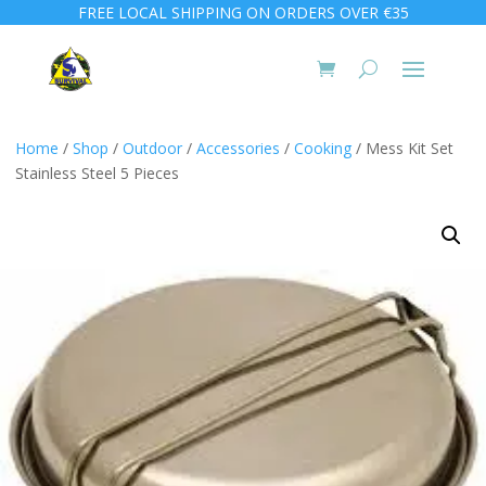
FREE LOCAL SHIPPING ON ORDERS OVER €35
Home
/
Shop
/
Outdoor
/
Accessories
/
Cooking
/ Mess Kit Set
Stainless Steel 5 Pieces