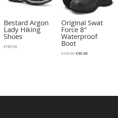
Bestard Argon
Original Swat
Lady Hiking
Force 8″
Shoes
Waterproof
Boot
€
185.00
Original
Current
€
139.00
€
95.00
price
price
was:
is:
€139.00.
€95.00.