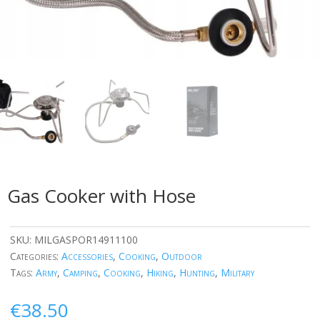
Gas Cooker with Hose
SKU:
MILGASPOR14911100
Categories:
Accessories
,
Cooking
,
Outdoor
Tags:
Army
,
Camping
,
Cooking
,
Hiking
,
Hunting
,
Military
€
38.50