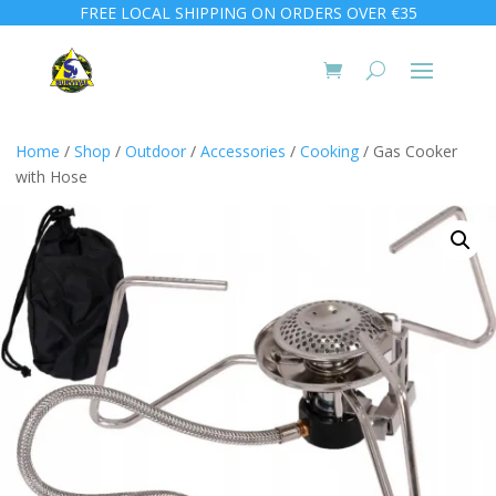
FREE LOCAL SHIPPING ON ORDERS OVER €35
Home
/
Shop
/
Outdoor
/
Accessories
/
Cooking
/ Gas Cooker
with Hose