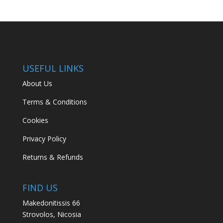
USEFUL LINKS
About Us
Terms & Conditions
Cookies
Privacy Policy
Returns & Refunds
FIND US
Makedonitissis 66
Strovolos, Nicosia