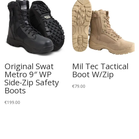
Original Swat
Mil Tec Tactical
Metro 9″ WP
Boot W/Zip
Side-Zip Safety
€
79.00
Boots
€
199.00