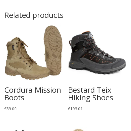
Related products
Cordura Mission
Bestard Teix
Boots
Hiking Shoes
€
89.00
€
193.01