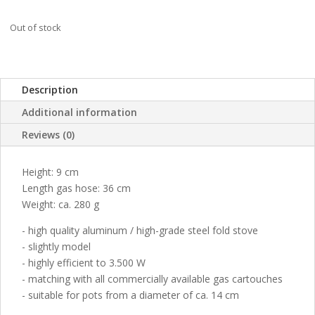
Out of stock
Description
Additional information
Reviews (0)
Height: 9 cm
Length gas hose: 36 cm
Weight: ca. 280 g
- high quality aluminum / high-grade steel fold stove
- slightly model
- highly efficient to 3.500 W
- matching with all commercially available gas cartouches
- suitable for pots from a diameter of ca. 14 cm