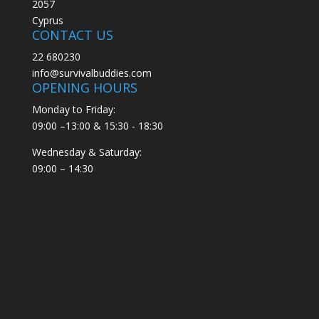
2057
Cyprus
CONTACT US
22 680230
info@survivalbuddies.com
OPENING HOURS
Monday to Friday:
09:00 –13:00 & 15:30 - 18:30
Wednesday & Saturday:
09:00 – 14:30