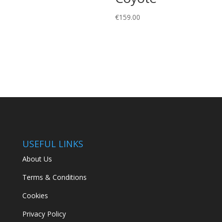
€
159.00
USEFUL LINKS
About Us
Terms & Conditions
Cookies
Privacy Policy