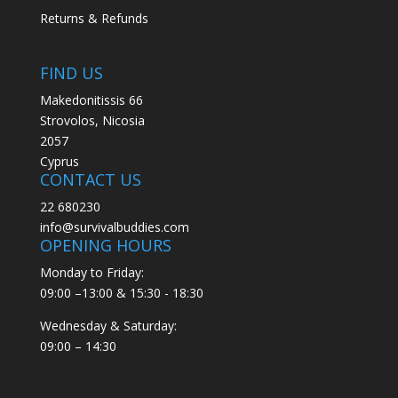
Returns & Refunds
FIND US
Makedonitissis 66
Strovolos, Nicosia
2057
Cyprus
CONTACT US
22 680230
info@survivalbuddies.com
OPENING HOURS
Monday to Friday:
09:00 –13:00 & 15:30 - 18:30
Wednesday & Saturday:
09:00 – 14:30