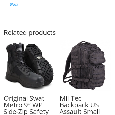
Black
Related products
Original Swat
Mil Tec
Metro 9″ WP
Backpack US
Side-Zip Safety
Assault Small