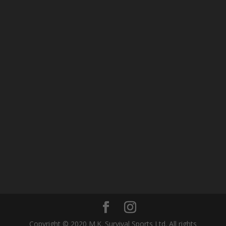
Copyright © 2020 M.K. Survival Sports Ltd. All rights