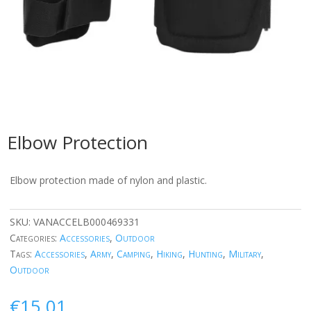
Elbow Protection
Elbow protection made of nylon and plastic.
SKU:
VANACCELB000469331
Categories:
Accessories
,
Outdoor
Tags:
Accessories
,
Army
,
Camping
,
Hiking
,
Hunting
,
Military
,
Outdoor
€
15.01