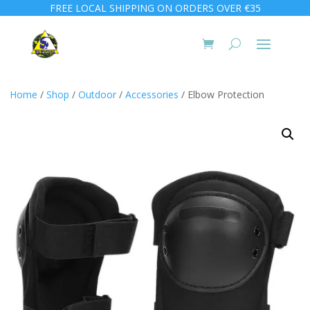
FREE LOCAL SHIPPING ON ORDERS OVER €35
Home
/
Shop
/
Outdoor
/
Accessories
/ Elbow Protection