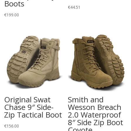
Boots
€
44.51
€
199.00
Original Swat
Smith and
Chase 9″ Side-
Wesson Breach
Zip Tactical Boot
2.0 Waterproof
8″ Side Zip Boot
€
156.00
Coyote