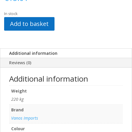
In stock
Add to basket
Additional information
Reviews (0)
Additional information
Weight
220 kg
Brand
Vanos Imports
Colour