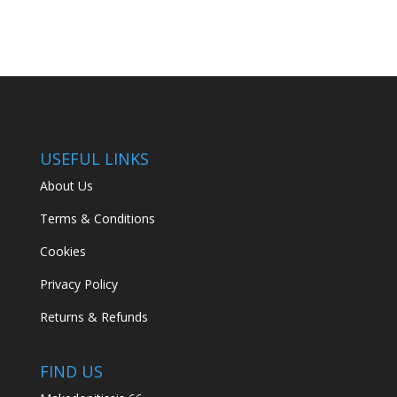
€139.00.
€95.00.
USEFUL LINKS
About Us
Terms & Conditions
Cookies
Privacy Policy
Returns & Refunds
FIND US