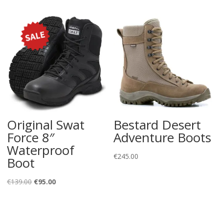
Original Swat
Bestard Desert
Force 8″
Adventure Boots
Waterproof
€
245.00
Boot
Original
Current
€
139.00
€
95.00
price
price
was:
is: