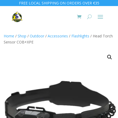
FREE LOCAL SHIPPING ON ORDERS OVER €35
Home
/
Shop
/
Outdoor
/
Accessories
/
Flashlights
/ Head Torch
Sensor COB+XPE