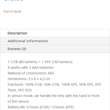
Out of stock
Description
Additional information
Reviews (0)
1 COB (80 lumens) + 1 XPE (160 lumens)
It works with 3 AAA batteries
Material of construction: ABS
Dimensions: 3 x 6 x 4,2 cm
Functions: 100% COB, 50% COB, 100% XPE, 50% XPE, XPE
Flash, XPE SOS.
In sensor mode, we handle the lens with the hand in front
of the sensor
Battery life: 6 hours (COB) / 4 hours (XPE)