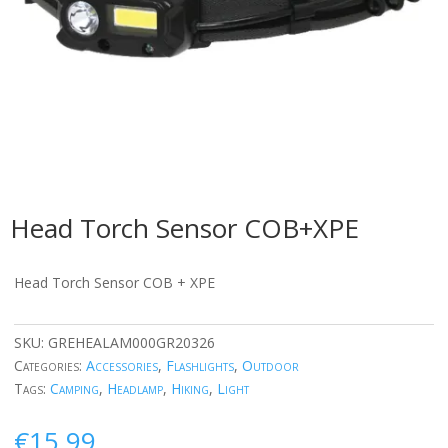
Head Torch Sensor COB+XPE
Head Torch Sensor COB + XPE
SKU:
GREHEALAM000GR20326
Categories:
Accessories
,
Flashlights
,
Outdoor
Tags:
Camping
,
Headlamp
,
Hiking
,
Light
€
15.99