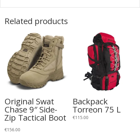
Related products
Original Swat
Backpack
Chase 9″ Side-
Torreon 75 L
Zip Tactical Boot
€
115.00
€
156.00