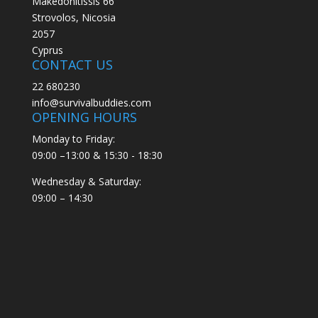
Makedonitissis 66
Strovolos, Nicosia
2057
Cyprus
CONTACT US
22 680230
info@survivalbuddies.com
OPENING HOURS
Monday to Friday:
09:00 –13:00 & 15:30 - 18:30
Wednesday & Saturday:
09:00 – 14:30