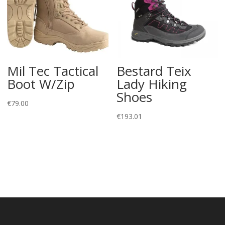
Mil Tec Tactical
Bestard Teix
Boot W/Zip
Lady Hiking
Shoes
€
79.00
€
193.01