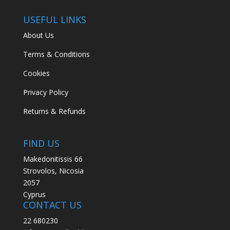
USEFUL LINKS
About Us
Terms & Conditions
Cookies
Privacy Policy
Returns & Refunds
FIND US
Makedonitissis 66
Strovolos, Nicosia
2057
Cyprus
CONTACT US
22 680230