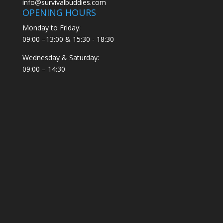
info@survivalbuddies.com
OPENING HOURS
Monday to Friday:
09:00 –13:00 & 15:30 - 18:30
Wednesday & Saturday:
09:00 – 14:30