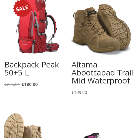
Backpack Peak
Altama
50+5 L
Aboottabad Trail
Mid Waterproof
Original
Current
€
225.01
€
180.00
price
price
€
139.00
was:
is:
€225.01.
€180.00.