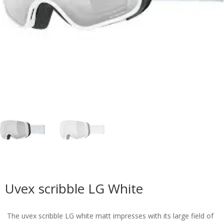
Uvex scribble LG White
The uvex scribble LG white matt impresses with its large field of