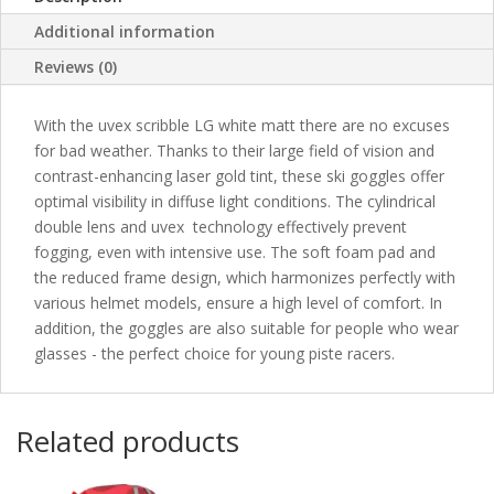
Additional information
Reviews (0)
With the uvex scribble LG white matt there are no excuses
for bad weather. Thanks to their large field of vision and
contrast-enhancing laser gold tint, these ski goggles offer
optimal visibility in diffuse light conditions. The cylindrical
double lens and uvex technology effectively prevent
fogging, even with intensive use. The soft foam pad and
the reduced frame design, which harmonizes perfectly with
various helmet models, ensure a high level of comfort. In
addition, the goggles are also suitable for people who wear
glasses - the perfect choice for young piste racers.
Related products