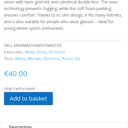
vision with laser gold tint and cylindrical double lens. The uvex
technology prevents fogging, while the soft foam padding
ensures comfort. Thanks to its slim design, it fits many helmets
and is also suitable for people who wear glasses – ideal for
young winter sports enthusiasts.
SKU:
MAVMASSKIWHTMAV153
Categories:
Hiking Sticks
,
Outdoor
Tags:
Hiking
,
Military
,
Outdoor
,
Police
,
Ski
€
40.00
Only 1 left in stock
Add to basket
Description