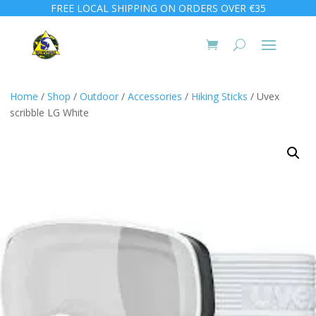
FREE LOCAL SHIPPING ON ORDERS OVER €35
Home
/
Shop
/
Outdoor
/
Accessories
/
Hiking Sticks
/ Uvex
scribble LG White