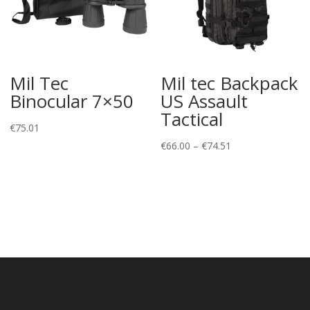
Mil Tec
Mil tec Backpack
Binocular 7×50
US Assault
Tactical
€
75.01
Price
€
66.00
–
€
74.51
range:
€66.00
through
€74.51