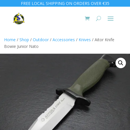
FREE LOCAL SHIPPING ON ORDERS OVER €35
Home
/
Shop
/
Outdoor
/
Accessories
/
Knives
/ Aitor Knife
Bowie Junior Nato