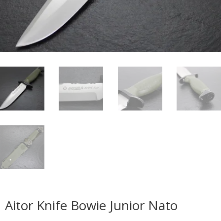
Aitor Knife Bowie Junior Nato