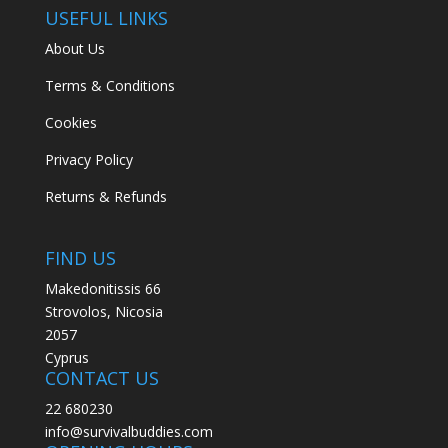
USEFUL LINKS
About Us
Terms & Conditions
Cookies
Privacy Policy
Returns & Refunds
FIND US
Makedonitissis 66
Strovolos, Nicosia
2057
Cyprus
CONTACT US
22 680230
info@survivalbuddies.com