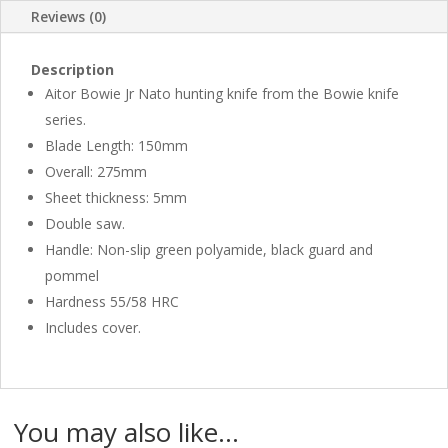
Reviews (0)
Description
Aitor Bowie Jr Nato hunting knife from the Bowie knife
series.
Blade Length: 150mm
Overall: 275mm
Sheet thickness: 5mm
Double saw.
Handle: Non-slip green polyamide, black guard and
pommel
Hardness 55/58 HRC
Includes cover.
You may also like…