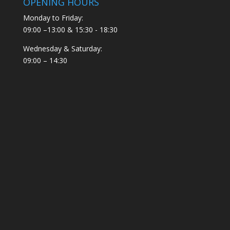
OPENING HOURS
Monday to Friday:
09:00 –13:00 & 15:30 - 18:30
Wednesday & Saturday:
09:00 – 14:30