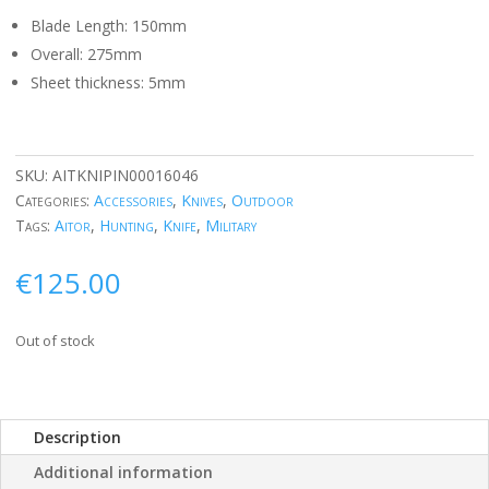
Blade Length: 150mm
Overall: 275mm
Sheet thickness: 5mm
SKU:
AITKNIPIN00016046
Categories:
Accessories
,
Knives
,
Outdoor
Tags:
Aitor
,
Hunting
,
Knife
,
Military
€
125.00
Out of stock
Description
Additional information