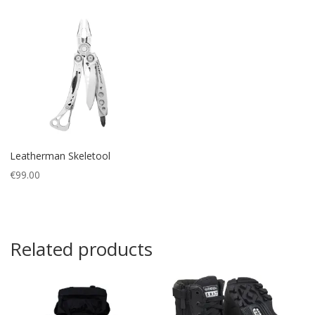
Leatherman Skeletool
€
99.00
Related products