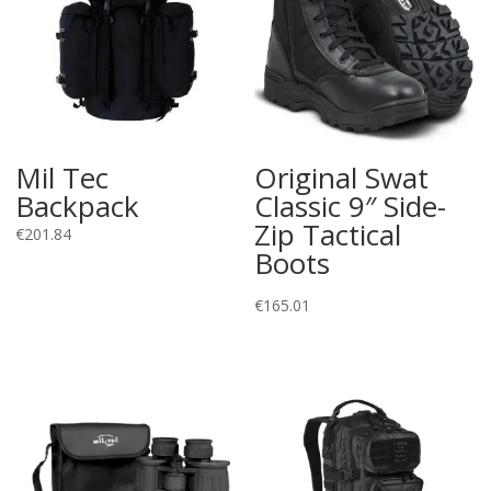
Mil Tec
Original Swat
Backpack
Classic 9″ Side-
Zip Tactical
€
201.84
Boots
€
165.01