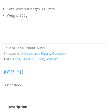
Total covered length: 145 mm.
Weight: 300g
SKU:
AITKNIPIN00016054
Categories:
Accessories
,
Knives
,
Outdoor
Tags:
Aitor
,
Hunting
,
Knife
,
Military
€
62.50
Out of stock
Description