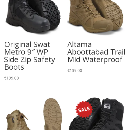
Original Swat
Altama
Metro 9″ WP
Aboottabad Trail
Side-Zip Safety
Mid Waterproof
Boots
€
139.00
€
199.00