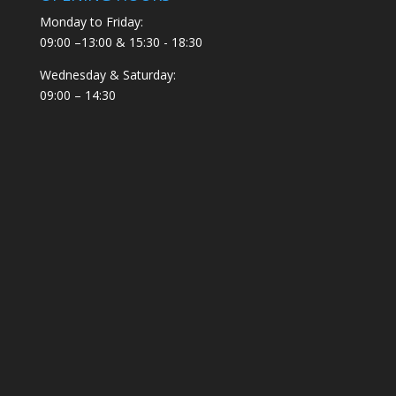
Monday to Friday:
09:00 –13:00 & 15:30 - 18:30
Wednesday & Saturday:
09:00 – 14:30