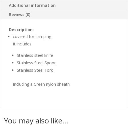
Additional information
Reviews (0)
Description:
covered for camping
It includes
Stainless steel knife
Stainless Steel Spoon
Stainless Steel Fork
Including a Green nylon sheath.
You may also like…