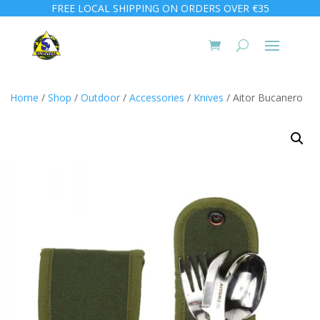
FREE LOCAL SHIPPING ON ORDERS OVER €35
Home
/
Shop
/
Outdoor
/
Accessories
/
Knives
/ Aitor Bucanero