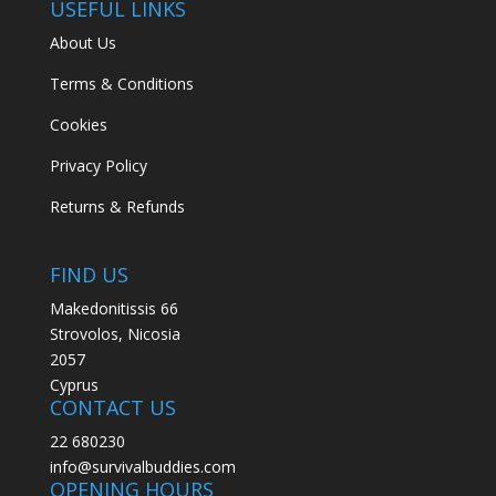
USEFUL LINKS
About Us
Terms & Conditions
Cookies
Privacy Policy
Returns & Refunds
FIND US
Makedonitissis 66
Strovolos, Nicosia
2057
Cyprus
CONTACT US
22 680230
info@survivalbuddies.com
OPENING HOURS