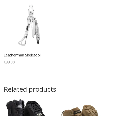
Leatherman Skeletool
€
99.00
Related products