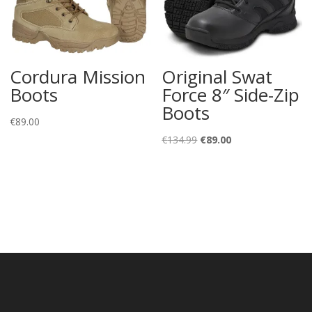
Cordura Mission
Original Swat
Boots
Force 8″ Side-Zip
Boots
€
89.00
Original
Current
€
134.99
€
89.00
price
price
was:
is:
€134.99.
€89.00.