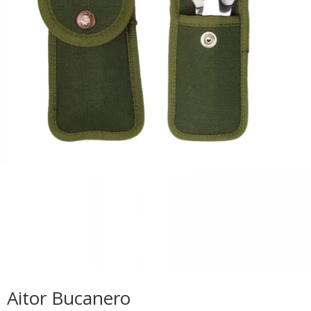
Aitor Bucanero