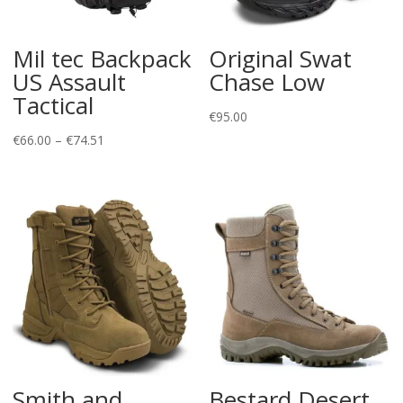
Mil tec Backpack
Original Swat
US Assault
Chase Low
Tactical
€
95.00
Price
€
66.00
–
€
74.51
range:
€66.00
through
€74.51
Smith and
Bestard Desert