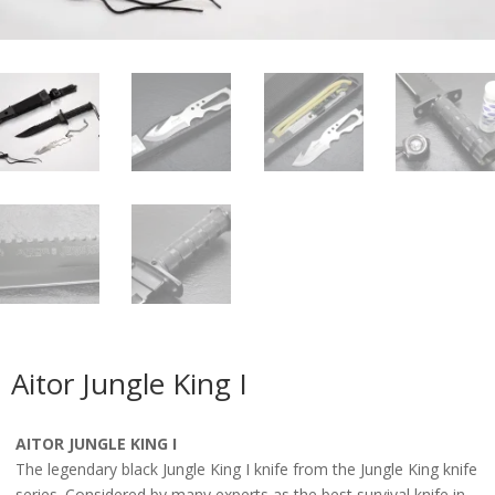
Aitor Jungle King I
AITOR JUNGLE KING I
The legendary black Jungle King I knife from the Jungle King knife
series. Considered by many experts as the best survival knife in