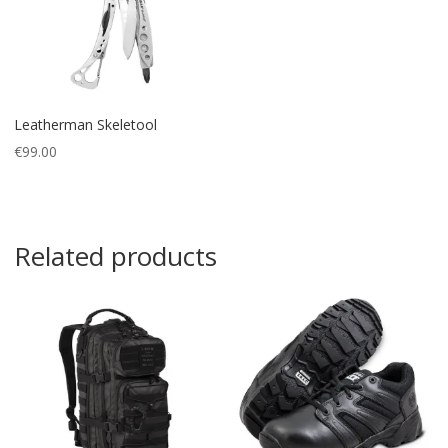
Leatherman Skeletool
€
99.00
Related products