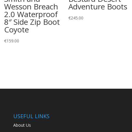
Wesson Breach
Adventure Boots
2.0 Waterproof
€
245.00
8″ Side Zip Boot
Coyote
€
159.00
USEFUL LINKS
About Us