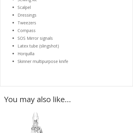
Scalpel
Dressings
Tweezers
Compass
SOS Mirror signals
Latex tube (slingshot)
Horquilla
Skinner multipurpose knife
You may also like…