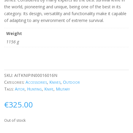
the world, pioneering and unique, being one of the best in its
category. Its design, versatility and functionality make it capable
of adapting to any environment of extreme survival.
Weight
1156 g
SKU:
AITKNIPIN00016016N
Categories:
Accessories
,
Knives
,
Outdoor
Tags:
Aitor
,
Hunting
,
Knife
,
Military
€
325.00
Out of stock