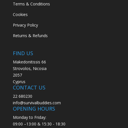
Terms & Conditions
Cookies
Privacy Policy
Returns & Refunds
FIND US
Makedonitissis 66
Strovolos, Nicosia
2057
Cyprus
CONTACT US
22 680230
info@survivalbuddies.com
OPENING HOURS
Monday to Friday:
09:00 –13:00 & 15:30 - 18:30