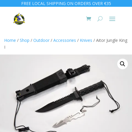
FREE LOCAL SHIPPING ON ORDERS OVER €35
Home
/
Shop
/
Outdoor
/
Accessories
/
Knives
/ Aitor Jungle King
I