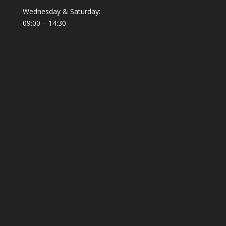
Wednesday & Saturday:
09:00 – 14:30