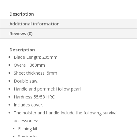
Description
Additional information
Reviews (0)
Description
Blade Length: 205mm
Overall: 360mm
Sheet thickness: 5mm
Double saw.
Handle and pommel: Hollow pearl
Hardness 55/58 HRC
Includes cover.
The holster and handle Include the following survival
accessories:
Fishing kit
Sewing kit