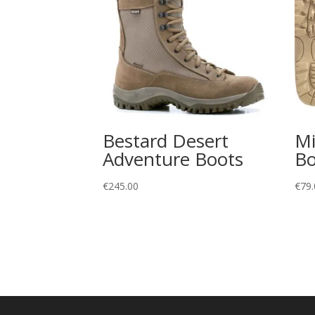
Bestard Desert
Mi
Adventure Boots
Bo
€
245.00
€
79.