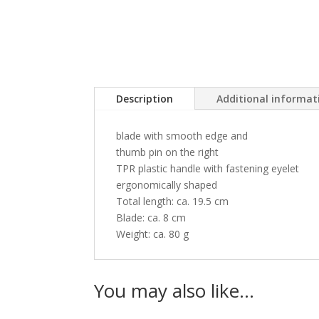
Description
Additional informat
blade with smooth edge and
thumb pin on the right
TPR plastic handle with fastening eyelet
ergonomically shaped
Total length: ca. 19.5 cm
Blade: ca. 8 cm
Weight: ca. 80 g
You may also like…