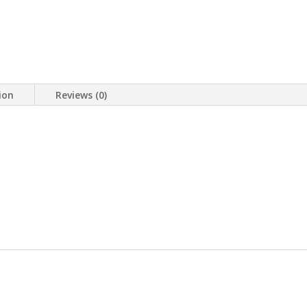
ion
Reviews (0)