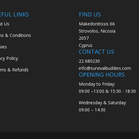
EFUL LINKS
FIND US
t Us
Makedonitissis 66
Strovolos, Nicosia
s & Conditions
2057
Cyprus
ies
CONTACT US
acy Policy
22 680230
info@survivalbuddies.com
rns & Refunds
OPENING HOURS
Monday to Friday:
09:00 –13:00 & 15:30 - 18:30
Wednesday & Saturday:
09:00 – 14:30