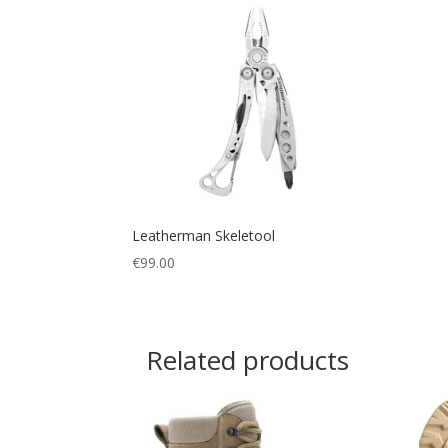
Leatherman Skeletool
€
99.00
Related products