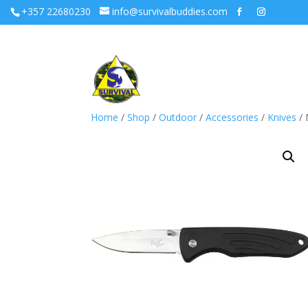
+357 22680230
info@survivalbuddies.com
Home
/
Shop
/
Outdoor
/
Accessories
/
Knives
/ 