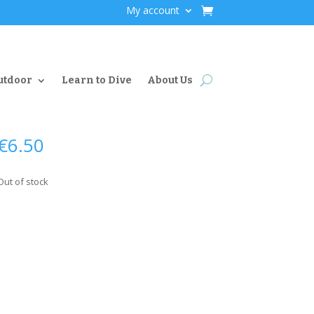
My account
utdoor
Learn to Dive
About Us
€
6.50
Out of stock