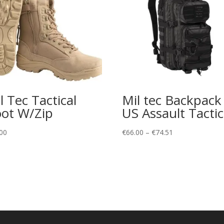
l Tec Tactical
Mil tec Backpack
ot W/Zip
US Assault Tactic
Price
00
€
66.00
–
€
74.51
range:
€66.00
through
€74.51