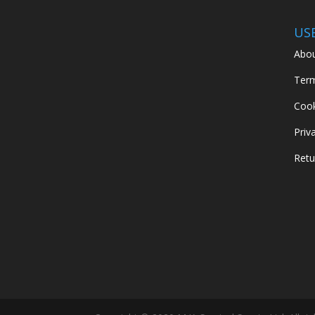
US
Abou
Term
Cook
Priv
Retu