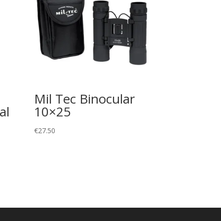
Mil Tec Binocular
al
10×25
€
27.50