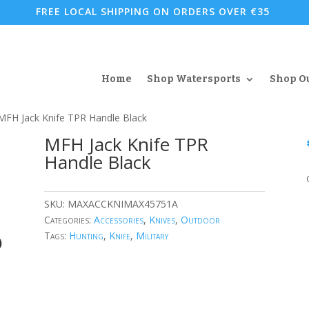
FREE LOCAL SHIPPING ON ORDERS OVER €35
Home
Shop Watersports
Shop O
MFH Jack Knife TPR Handle Black
MFH Jack Knife TPR
Handle Black
SKU:
MAXACCKNIMAX45751A
Categories:
Accessories
,
Knives
,
Outdoor
Tags:
Hunting
,
Knife
,
Military